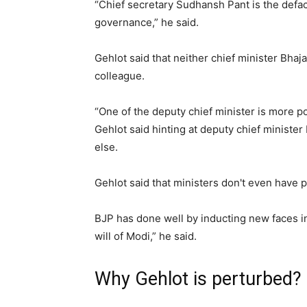
“Chief secretary Sudhansh Pant is the defac
governance,” he said.
Gehlot said that neither chief minister Bha
colleague.
“One of the deputy chief minister is more p
Gehlot said hinting at deputy chief ministe
else.
Gehlot said that ministers don't even have p
BJP has done well by inducting new faces in
will of Modi,” he said.
Why Gehlot is perturbed?