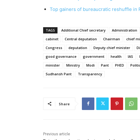
Top gainers of bureaucratic reshuffle in
TAGS
Additional Chief secretary
Administration
cabinet
Central deputation
Chairman
chief mi
Congress
deputation
Deputy chief minister
D
good governance
government
health
IAS
minister
Ministry
Modi
Pant
PHED
Politi
Sudhansh Pant
Transparency
Share
Previous article