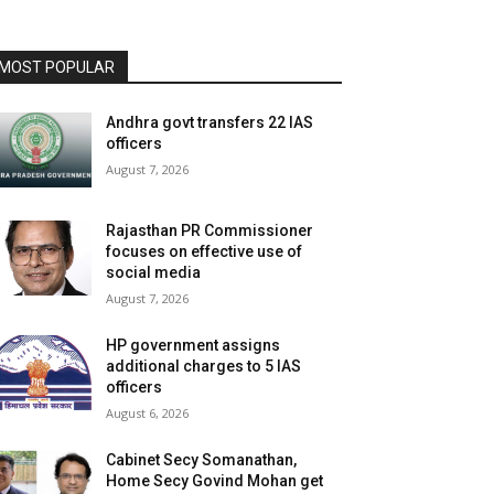
MOST POPULAR
Andhra govt transfers 22 IAS
officers
August 7, 2026
Rajasthan PR Commissioner
focuses on effective use of
social media
August 7, 2026
HP government assigns
additional charges to 5 IAS
officers
August 6, 2026
Cabinet Secy Somanathan,
Home Secy Govind Mohan get