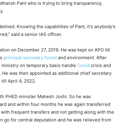
Sudhansh Pant who is trying to bring transparency,
y.
ined. Knowing the capabilities of Pant, it's anybody's
ed,” said a senior IAS officer.
ation on December 27, 2019. He was kept on APO till
as
principal secretary
forest
and environment. After
h ministry on temporary basis handle
Covid
crisis and
 He was then appointed as additional chief secretary
ill April 4, 2022.
with PHED minister Mahesh Joshi. So he was
oard and within four months he was again transferred
with frequent transfers and not getting along with the
 go for central deputation and he was relieved from