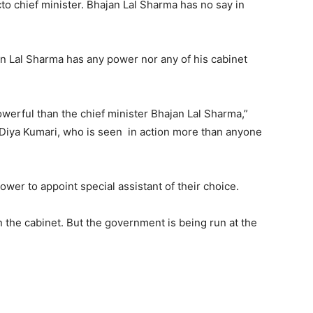
to chief minister. Bhajan Lal Sharma has no say in
jan Lal Sharma has any power nor any of his cabinet
owerful than the chief minister Bhajan Lal Sharma,”
r Diya Kumari, who is seen in action more than anyone
ower to appoint special assistant of their choice.
 the cabinet. But the government is being run at the