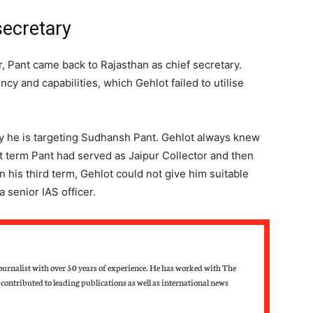
secretary
 Pant came back to Rajasthan as chief secretary.
cy and capabilities, which Gehlot failed to utilise
hy he is targeting Sudhansh Pant. Gehlot always knew
irst term Pant had served as Jaipur Collector and then
 his third term, Gehlot could not give him suitable
 a senior IAS officer.
ournalist with over 50 years of experience. He has worked with The
contributed to leading publications as well as international news