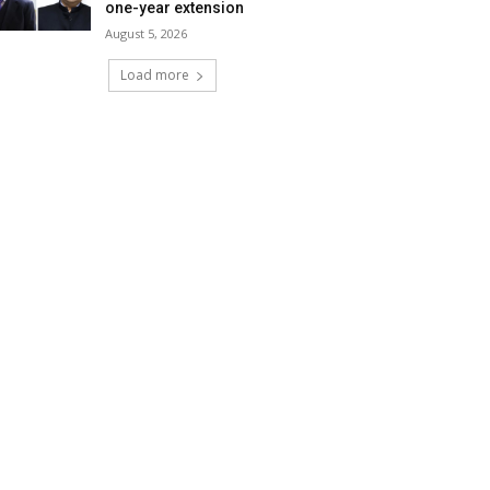
one-year extension
August 5, 2026
Load more