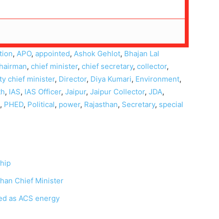
tion
,
APO
,
appointed
,
Ashok Gehlot
,
Bhajan Lal
hairman
,
chief minister
,
chief secretary
,
collector
,
y chief minister
,
Director
,
Diya Kumari
,
Environment
,
th
,
IAS
,
IAS Officer
,
Jaipur
,
Jaipur Collector
,
JDA
,
,
PHED
,
Political
,
power
,
Rajasthan
,
Secretary
,
special
ship
han Chief Minister
nted as ACS energy