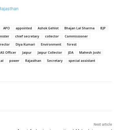
 Rajasthan
APO
appointed
Ashok Gehlot
Bhajan Lal Sharma
BJP
nister
chief secretary
collector
Commissioner
irector
Diya Kumari
Environment
forest
IAS Officer
Jaipur
Jaipur Collector
JDA
Mahesh Joshi
cal
power
Rajasthan
Secretary
special assistant
Next article