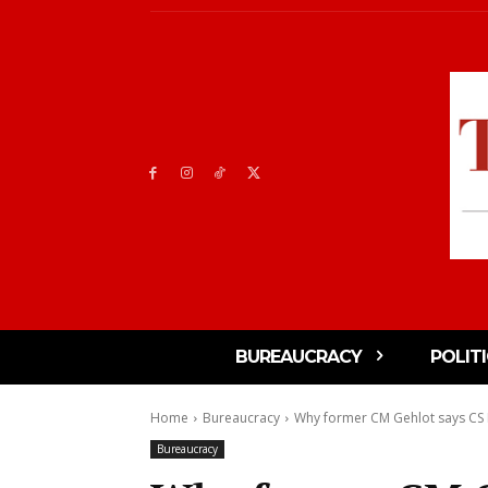
BUREAUCRACY
POLIT
Home
Bureaucracy
Why former CM Gehlot says CS 
Bureaucracy