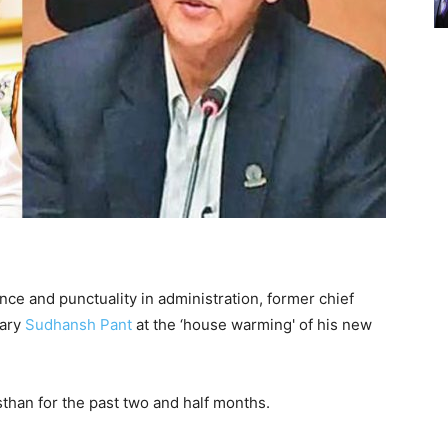
nce and punctuality in administration, former chief
tary
Sudhansh Pant
at the ‘house warming' of his new
sthan for the past two and half months.