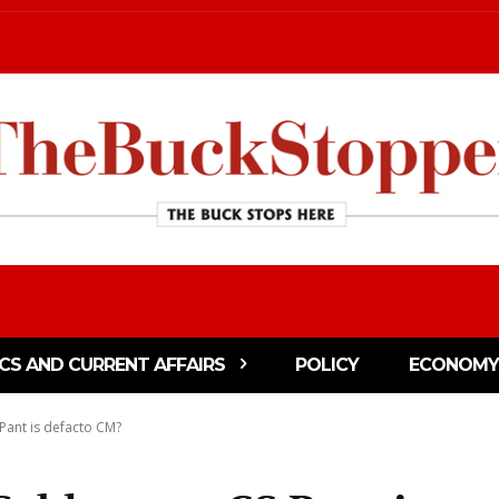
ICS AND CURRENT AFFAIRS
POLICY
ECONOMY
Pant is defacto CM?