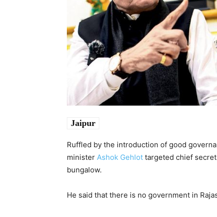
Jaipur
Ruffled by the introduction of good governa
minister
Ashok Gehlot
targeted chief secre
bungalow.
He said that there is no government in Raja