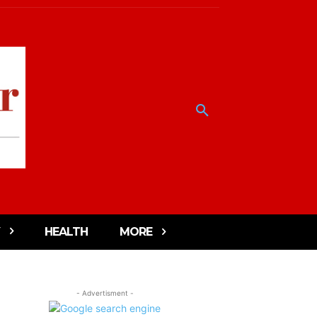
HEALTH
MORE
- Advertisment -