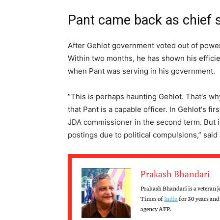
Pant came back as chief 
After Gehlot government voted out of power,
Within two months, he has shown his efficien
when Pant was serving in his government.
“This is perhaps haunting Gehlot. That's w
that Pant is a capable officer. In Gehlot's f
JDA commissioner in the second term. But in
postings due to political compulsions,” said
Prakash Bhandari
Prakash Bhandari is a veteran j
Times of
India
for 30 years and 
agency AFP.