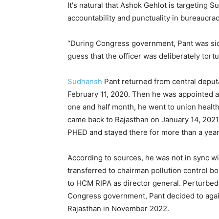
It's natural that Ashok Gehlot is targeting 
accountability and punctuality in bureaucrac
“During Congress government, Pant was sidel
guess that the officer was deliberately tortur
Sudhansh
Pant returned from central deput
February 11, 2020. Then he was appointed 
one and half month, he went to union healt
came back to Rajasthan on January 14, 2021.
PHED and stayed there for more than a year t
According to sources, he was not in sync 
transferred to chairman pollution control b
to HCM RIPA as director general. Perturbed 
Congress government, Pant decided to again
Rajasthan in November 2022.