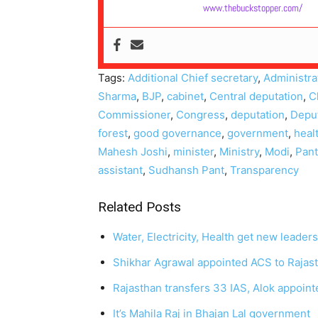
www.thebuckstopper.com/
Tags:
Additional Chief secretary
,
Administra
Sharma
,
BJP
,
cabinet
,
Central deputation
,
C
Commissioner
,
Congress
,
deputation
,
Deput
forest
,
good governance
,
government
,
heal
Mahesh Joshi
,
minister
,
Ministry
,
Modi
,
Pant
assistant
,
Sudhansh Pant
,
Transparency
Related Posts
Water, Electricity, Health get new leader
Shikhar Agrawal appointed ACS to Rajast
Rajasthan transfers 33 IAS, Alok appoi
It’s Mahila Raj in Bhajan Lal government