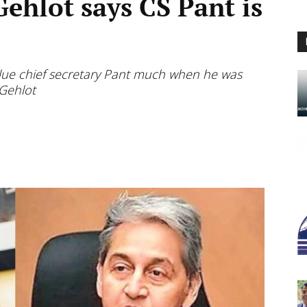
hlot says CS Pant is
value chief secretary Pant much when he was
 Gehlot