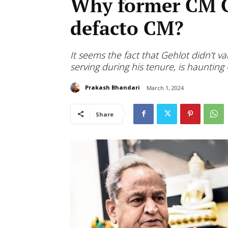
Why former CM Ge
defacto CM?
It seems the fact that Gehlot didn’t 
serving during his tenure, is haunting
Prakash Bhandari
March 1, 2024
Share