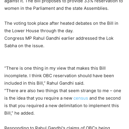
against it. The Bill proposes to provide 33% reservation to
women in the Parliament and the state Assemblies.
The voting took place after heated debates on the Bill in
the Lower House through the day.
Congress MP Rahul Gandhi earlier addressed the Lok
Sabha on the issue.
“There is one thing in my view that makes this Bill
incomplete. I think OBC reservation should have been
included in this Bill,” Rahul Gandhi said.
“There are also two things that seem strange to me – one
is the idea that you require a new
census
and the second
is that you required a new delimitation to implement this
Bill,” he added.
Responding to Rahul Gandhi's claims of OBCs being