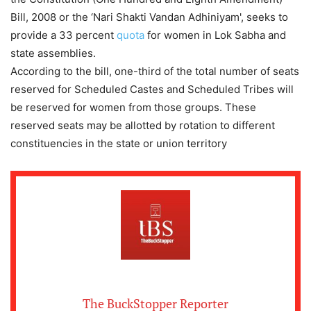
Bill, 2008 or the ‘Nari Shakti Vandan Adhiniyam', seeks to
provide a 33 percent
quota
for women in Lok Sabha and
state assemblies.
According to the bill, one-third of the total number of seats
reserved for Scheduled Castes and Scheduled Tribes will
be reserved for women from those groups. These
reserved seats may be allotted by rotation to different
constituencies in the state or union territory
The BuckStopper Reporter