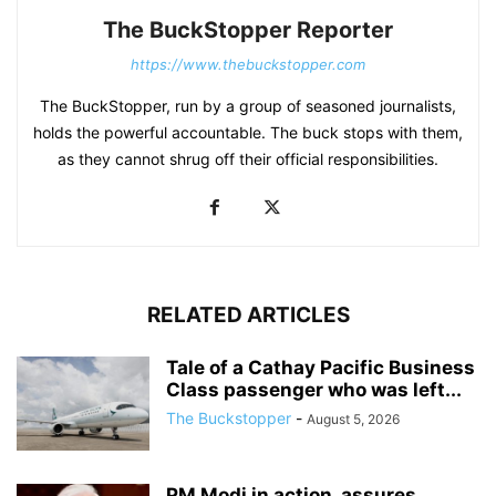
The BuckStopper Reporter
https://www.thebuckstopper.com
The BuckStopper, run by a group of seasoned journalists,
holds the powerful accountable. The buck stops with them,
as they cannot shrug off their official responsibilities.
RELATED ARTICLES
Tale of a Cathay Pacific Business
Class passenger who was left...
The Buckstopper
-
August 5, 2026
PM Modi in action, assures