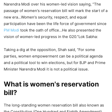
Narendra Modi over his women-led vision saying, “The
passage of women's reservation bill will mark the start of a
new era…Women's security, respect, and equal
participation have been the life force of government since
PM Modi
took the oath of office…He also presented the
vision of women-led progress in the G20.”Lok Sabha:
Taking a dig at the opposition, Shah said, “For some
parties, women empowerment can be a political agenda
and a political tool to win elections, but for BJP and Prime
Minister Narendra Modi it is not a political issue.
What is women's reservation
bill?
The long-standing women reservation bill also known as
the Constitution (One Hundred and Eighth Amendment)