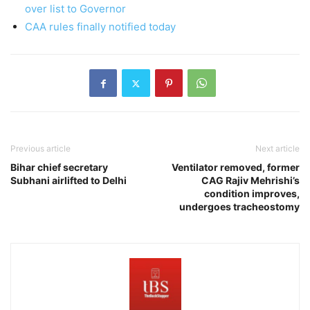
over list to Governor
CAA rules finally notified today
Previous article
Next article
Bihar chief secretary
Ventilator removed, former
Subhani airlifted to Delhi
CAG Rajiv Mehrishi’s
condition improves,
undergoes tracheostomy