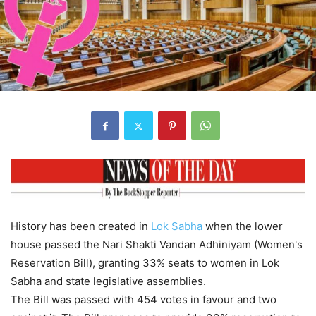
History has been created in
Lok Sabha
when the lower
house passed the Nari Shakti Vandan Adhiniyam (Women's
Reservation Bill), granting 33% seats to women in Lok
Sabha and state legislative assemblies.
The Bill was passed with 454 votes in favour and two