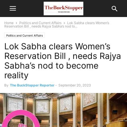
Home
Politics and Current Affairs
Lok Sabha clears Women’s
Reservation Bill , needs Rajya Sabha’s nod to...
Politics and Current Affairs
Lok Sabha clears Women’s
Reservation Bill , needs Rajya
Sabha’s nod to become
reality
By
The BuckStopper Reporter
-
September 20, 2023