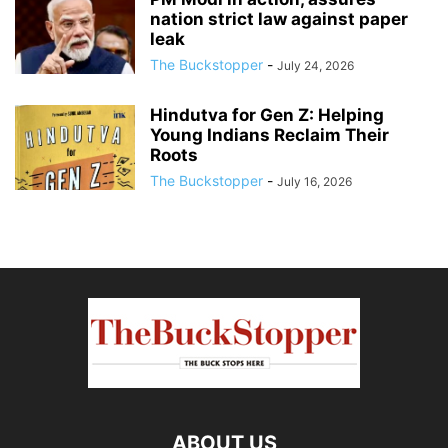
nation strict law against paper
leak
The Buckstopper
-
July 24, 2026
Hindutva for Gen Z: Helping
Young Indians Reclaim Their
Roots
The Buckstopper
-
July 16, 2026
ABOUT US