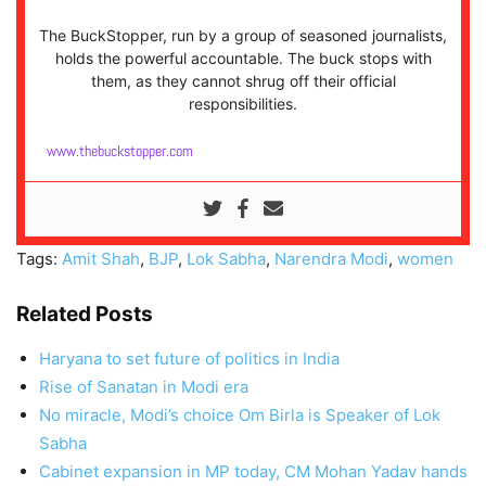
The BuckStopper, run by a group of seasoned journalists,
holds the powerful accountable. The buck stops with
them, as they cannot shrug off their official
responsibilities.
www.thebuckstopper.com
Tags:
Amit Shah
,
BJP
,
Lok Sabha
,
Narendra Modi
,
women
Related Posts
Haryana to set future of politics in India
Rise of Sanatan in Modi era
No miracle, Modi’s choice Om Birla is Speaker of Lok
Sabha
Cabinet expansion in MP today, CM Mohan Yadav hands