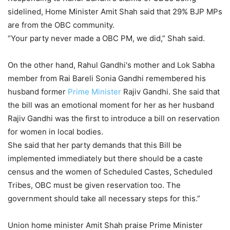
sidelined, Home Minister Amit Shah said that 29% BJP MPs
are from the OBC community.
“Your party never made a OBC PM, we did,” Shah said.
On the other hand, Rahul Gandhi's mother and Lok Sabha
member from Rai Bareli Sonia Gandhi remembered his
husband former
Prime Minister
Rajiv Gandhi. She said that
the bill was an emotional moment for her as her husband
Rajiv Gandhi was the first to introduce a bill on reservation
for women in local bodies.
She said that her party demands that this Bill be
implemented immediately but there should be a caste
census and the women of Scheduled Castes, Scheduled
Tribes, OBC must be given reservation too. The
government should take all necessary steps for this.”
Union home minister Amit Shah praise Prime Minister