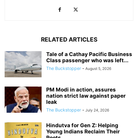
RELATED ARTICLES
Tale of a Cathay Pacific Business
Class passenger who was left...
The Buckstopper
-
August 5, 2026
PM Modi in action, assures
nation strict law against paper
leak
The Buckstopper
-
July 24, 2026
Hindutva for Gen Z: Helping
Young Indians Reclaim Their
Roots