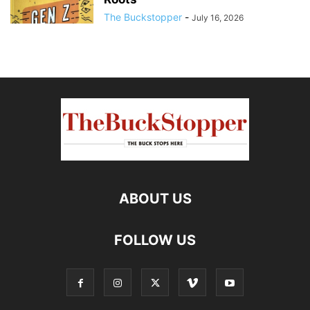
The Buckstopper
-
July 16, 2026
ABOUT US
FOLLOW US