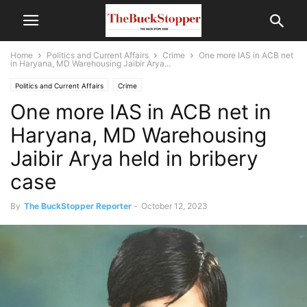
Home
Politics and Current Affairs
Crime
One more IAS in ACB net
in Haryana, MD Warehousing Jaibir Arya...
Politics and Current Affairs
Crime
One more IAS in ACB net in
Haryana, MD Warehousing
Jaibir Arya held in bribery
case
By
The BuckStopper Reporter
-
October 12, 2023