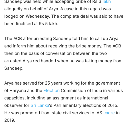
Sandeep was held while accepting bribe of Rs 3
lakh
allegedly on behalf of Arya. A case in this regard was
lodged on Wednesday. The complete deal was said to have
been finalised at Rs 5 lakh.
The ACB after arresting Sandeep told him to call up Arya
and inform him about receiving the bribe money. The ACB
then on the basis of conversation between the two
arrested Arya red handed when he was taking money from
Sandeep.
Arya has served for 25 years working for the government
of Haryana and the
Election
Commission of India in various
capacities, including an assignment as international
observer for
Sri Lanka
's Parliamentary elections of 2015.
He was promoted from state civil services to IAS
cadre
in
2019.