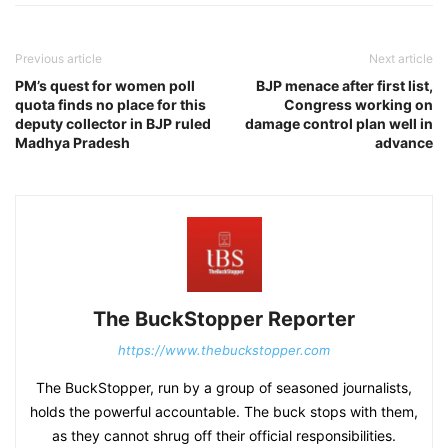
Previous article
Next article
PM’s quest for women poll
BJP menace after first list,
quota finds no place for this
Congress working on
deputy collector in BJP ruled
damage control plan well in
Madhya Pradesh
advance
The BuckStopper Reporter
https://www.thebuckstopper.com
The BuckStopper, run by a group of seasoned journalists,
holds the powerful accountable. The buck stops with them,
as they cannot shrug off their official responsibilities.