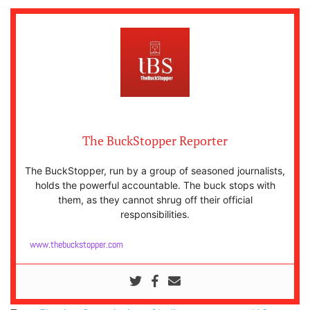
The BuckStopper Reporter
The BuckStopper, run by a group of seasoned journalists,
holds the powerful accountable. The buck stops with
them, as they cannot shrug off their official
responsibilities.
www.thebuckstopper.com