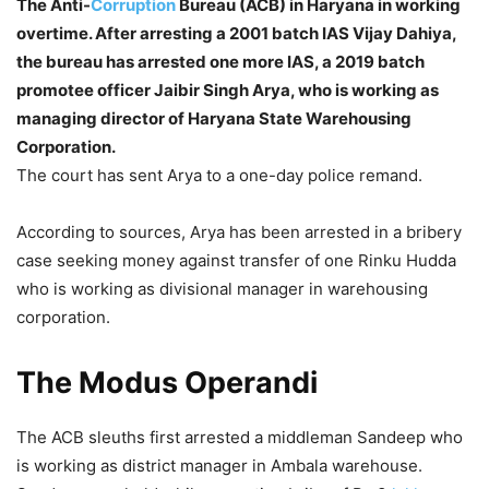
The Anti-
Corruption
Bureau (ACB) in Haryana in working
overtime. After arresting a 2001 batch IAS Vijay Dahiya,
the bureau has arrested one more IAS, a 2019 batch
promotee officer Jaibir Singh Arya, who is working as
managing director of Haryana State Warehousing
Corporation.
The court has sent Arya to a one-day police remand.
According to sources, Arya has been arrested in a bribery
case seeking money against transfer of one Rinku Hudda
who is working as divisional manager in warehousing
corporation.
The Modus Operandi
The ACB sleuths first arrested a middleman Sandeep who
is working as district manager in Ambala warehouse.