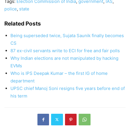
Tags:
Election Commission of India
,
government
,
IAS
,
police
,
state
Related Posts
Being superseded twice, Sujata Saunik finally becomes
CS
87 ex-civil servants write to ECI for free and fair polls
Why Indian elections are not manipulated by hacking
EVMs
Who is IPS Deepak Kumar – the first IG of home
department
UPSC chief Manoj Soni resigns five years before end of
his term