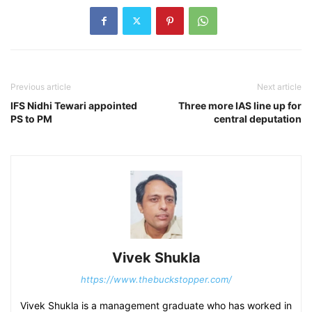
Previous article
Next article
IFS Nidhi Tewari appointed
Three more IAS line up for
PS to PM
central deputation
Vivek Shukla
https://www.thebuckstopper.com/
Vivek Shukla is a management graduate who has worked in