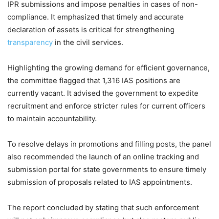
IPR submissions and impose penalties in cases of non-
compliance. It emphasized that timely and accurate
declaration of assets is critical for strengthening
transparency
in the civil services.
Highlighting the growing demand for efficient governance,
the committee flagged that 1,316 IAS positions are
currently vacant. It advised the government to expedite
recruitment and enforce stricter rules for current officers
to maintain accountability.
To resolve delays in promotions and filling posts, the panel
also recommended the launch of an online tracking and
submission portal for state governments to ensure timely
submission of proposals related to IAS appointments.
The report concluded by stating that such enforcement