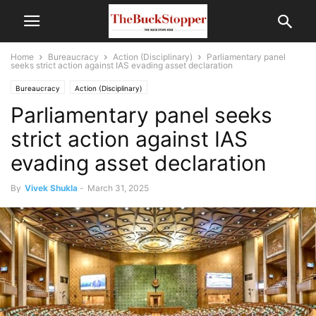
Home
Bureaucracy
Action (Disciplinary)
Parliamentary panel
seeks strict action against IAS evading asset declaration
Bureaucracy
Action (Disciplinary)
Parliamentary panel seeks
strict action against IAS
evading asset declaration
By
Vivek Shukla
-
March 31, 2025