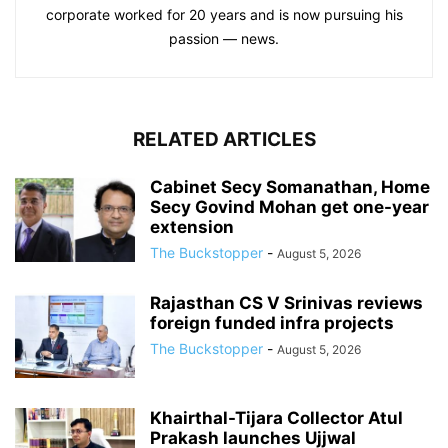
corporate worked for 20 years and is now pursuing his
passion — news.
RELATED ARTICLES
Cabinet Secy Somanathan, Home
Secy Govind Mohan get one-year
extension
The Buckstopper
-
August 5, 2026
Rajasthan CS V Srinivas reviews
foreign funded infra projects
The Buckstopper
-
August 5, 2026
Khairthal-Tijara Collector Atul
Prakash launches Ujjwal