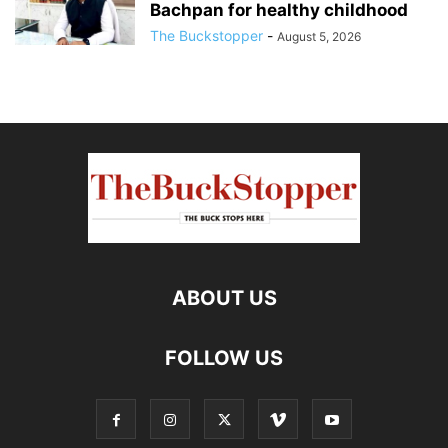
Bachpan for healthy childhood
The Buckstopper
-
August 5, 2026
ABOUT US
FOLLOW US