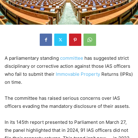
A parliamentary standing
committee
has suggested strict
disciplinary or corrective action against those IAS officers
who fail to submit their
Immovable Property
Returns (IPRs)
on time.
The committee has raised serious concerns over IAS
officers evading the mandatory disclosure of their assets.
In its 145th report presented to Parliament on March 27,
the panel highlighted that in 2024, 91 IAS officers did not