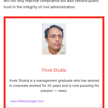
will not only improve compliance but also restore public
trust in the integrity of civil administration.
Vivek Shukla
Vivek Shukla is a management graduate who has worked
in corporate worked for 20 years and is now pursuing his
passion — news.
www.thebuckstopper.com/