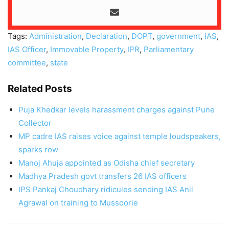
Tags:
Administration
,
Declaration
,
DOPT
,
government
,
IAS
,
IAS Officer
,
Immovable Property
,
IPR
,
Parliamentary
committee
,
state
Related Posts
Puja Khedkar levels harassment charges against Pune
Collector
MP cadre IAS raises voice against temple loudspeakers,
sparks row
Manoj Ahuja appointed as Odisha chief secretary
Madhya Pradesh govt transfers 26 IAS officers
IPS Pankaj Choudhary ridicules sending IAS Anil
Agrawal on training to Mussoorie