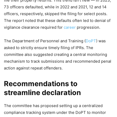
file their property returns. This trend isn't new — in 2023,
73 officers defaulted, while in 2022 and 2021, 12 and 14
officers, respectively, skipped the filing for select posts.
The report noted that these defaults often led to denial of
vigilance clearance required for
career
progression.
The Department of Personnel and Training (
DoPT
) was
asked to strictly ensure timely filing of IPRs. The
committee also suggested creating a central monitoring
mechanism to track submissions and recommended penal
action against repeat offenders.
Recommendations to
streamline declaration
The committee has proposed setting up a centralized
compliance tracking system under the DoPT to monitor