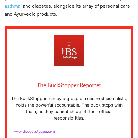
asthma
, and diabetes, alongside its array of personal care
and Ayurvedic products.
The BuckStopper Reporter
The BuckStopper, run by a group of seasoned journalists,
holds the powerful accountable. The buck stops with
them, as they cannot shrug off their official
responsibilities.
www.thebuckstopper.com