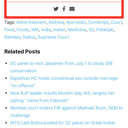
Tags:
Advertisement
,
Asthma
,
Ayurvedic
,
Contempt
,
Court
,
Food
,
Foods
,
IMA
,
India
,
Indian
,
Medicine
,
Oil
,
Patanjali
,
Ramdev
,
Status
,
Supreme Court
Related Posts
SC panel to visit Jaisalmer from July 1 to study GIB
conservation
Rajasthan HC holds consensual sex outside marriage
“no offence”
Now BJP leader insults Muslim lady IAS, targets her
calling: “came from Pakistan”
Mumbai court orders FIR against Madhabi Buch, SEBI to
challenge
IRTS Lalit Bohra picked for SC panel on Great Indian