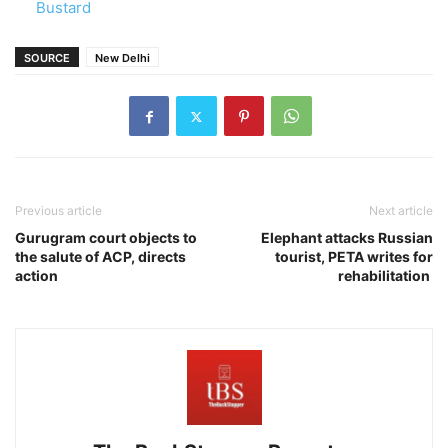
Bustard
SOURCE
New Delhi
Previous article
Next article
Gurugram court objects to
Elephant attacks Russian
the salute of ACP, directs
tourist, PETA writes for
action
rehabilitation