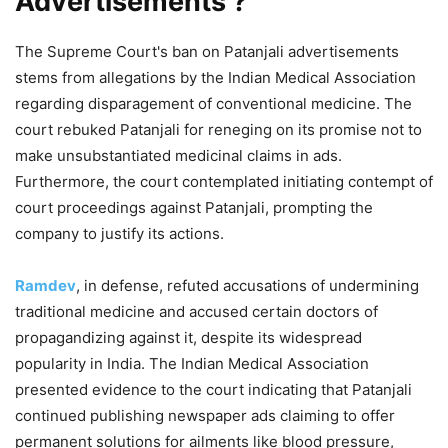
Advertisements ?
The Supreme Court's ban on Patanjali advertisements
stems from allegations by the Indian Medical Association
regarding disparagement of conventional medicine. The
court rebuked Patanjali for reneging on its promise not to
make unsubstantiated medicinal claims in ads.
Furthermore, the court contemplated initiating contempt of
court proceedings against Patanjali, prompting the
company to justify its actions.
Ramdev
, in defense, refuted accusations of undermining
traditional medicine and accused certain doctors of
propagandizing against it, despite its widespread
popularity in India. The Indian Medical Association
presented evidence to the court indicating that Patanjali
continued publishing newspaper ads claiming to offer
permanent solutions for ailments like blood pressure,