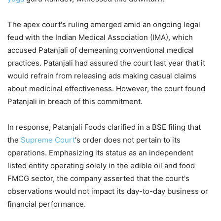
The apex court's ruling emerged amid an ongoing legal
feud with the Indian Medical Association (IMA), which
accused Patanjali of demeaning conventional medical
practices. Patanjali had assured the court last year that it
would refrain from releasing ads making casual claims
about medicinal effectiveness. However, the court found
Patanjali in breach of this commitment.
In response, Patanjali Foods clarified in a BSE filing that
the
Supreme Court
's order does not pertain to its
operations. Emphasizing its status as an independent
listed entity operating solely in the edible oil and food
FMCG sector, the company asserted that the court's
observations would not impact its day-to-day business or
financial performance.