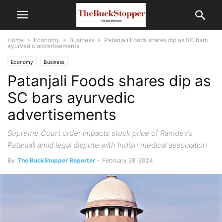
Home
Economy
Business
Patanjali Foods shares dip as SC bars
ayurvedic advertisements
Economy
Business
Patanjali Foods shares dip as
SC bars ayurvedic
advertisements
Supreme Court order impacts stock price of Ramdev’s
Patanjali amid legal dispute with Indian medical association
By
The BuckStopper Reporter
-
February 28, 2024