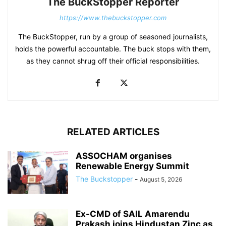
The BuckStopper Reporter
https://www.thebuckstopper.com
The BuckStopper, run by a group of seasoned journalists,
holds the powerful accountable. The buck stops with them,
as they cannot shrug off their official responsibilities.
RELATED ARTICLES
ASSOCHAM organises
Renewable Energy Summit
The Buckstopper
-
August 5, 2026
Ex-CMD of SAIL Amarendu
Prakash joins Hindustan Zinc as