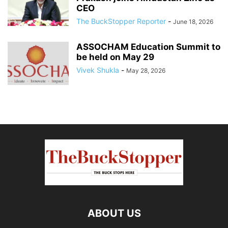
CEO
The BuckStopper Reporter
-
June 18, 2026
ASSOCHAM Education Summit to
be held on May 29
Vivek Shukla
-
May 28, 2026
ABOUT US