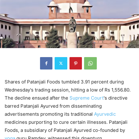
Shares of Patanjali Foods tumbled 3.91 percent during
Wednesday's trading session, hitting a low of Rs 1,556.80.
The decline ensued after the
Supreme
Court
's directive
barred Patanjali Ayurved from disseminating
advertisements promoting its traditional
Ayurvedic
medicines purporting to cure certain illnesses. Patanjali
Foods, a subsidiary of Patanjali Ayurved co-founded by
yoga
guru Ramdev, witnessed this downturn.