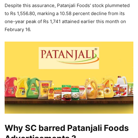
Despite this assurance, Patanjali Foods' stock plummeted
to Rs 1,556.80, marking a 10.58 percent decline from its
one-year peak of Rs 1,741 attained earlier this month on
February 16.
Why SC barred Patanjali Foods