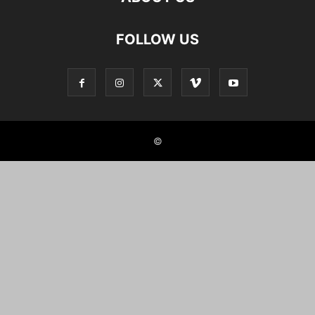
FOLLOW US
©