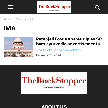
Home
Tags
IMA
IMA
Patanjali Foods shares dip as SC
bars ayurvedic advertisements
The BuckStopper Reporter
-
February 28, 2024
ABOUT US