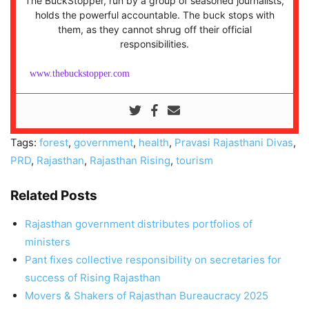
The BuckStopper, run by a group of seasoned journalists,
holds the powerful accountable. The buck stops with
them, as they cannot shrug off their official
responsibilities.
www.thebuckstopper.com
Tags:
forest
,
government
,
health
,
Pravasi Rajasthani Divas
,
PRD
,
Rajasthan
,
Rajasthan Rising
,
tourism
Related Posts
Rajasthan government distributes portfolios of
ministers
Pant fixes collective responsibility on secretaries for
success of Rising Rajasthan
Movers & Shakers of Rajasthan Bureaucracy 2025