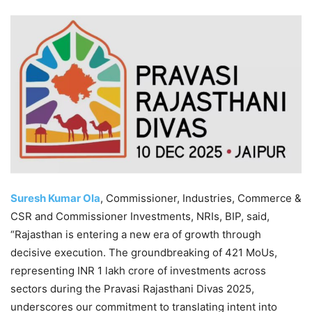
Suresh Kumar Ola
, Commissioner, Industries, Commerce &
CSR and Commissioner Investments, NRIs, BIP, said,
“Rajasthan is entering a new era of growth through
decisive execution. The groundbreaking of 421 MoUs,
representing INR 1 lakh crore of investments across
sectors during the Pravasi Rajasthani Divas 2025,
underscores our commitment to translating intent into