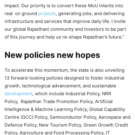
impact. Our priority is to convert these MoU intents into
real on ground
projects
, generating jobs, and delivering
infrastructure and services that improve daily life. I invite
our global Rajasthani community and investors to be part
of this journey and help us re-shape Rajasthan's future.”
New policies new hopes
To accelerate this momentum, the state is also unveiling
13 forward-looking policies designed to foster industrial
growth, technological advancement, and sustainable
development
, which include Industrial Policy, NRR
Policy, Rajasthan Trade Promotion Policy, Artificial
Intelligence & Machine Learning Policy, Global Capability
Centre (GCC) Policy, Semiconductor Policy, Aerospace and
Defence Policy, New Tourism Policy, Green Growth Credit
Policy, Agriculture and Food Processing Policy, IT