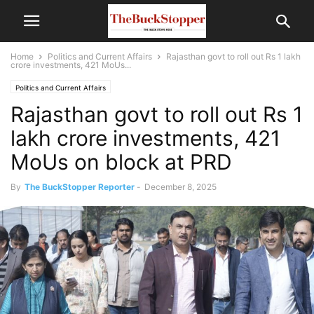
Home
Politics and Current Affairs
Rajasthan govt to roll out Rs 1 lakh
crore investments, 421 MoUs...
Politics and Current Affairs
Rajasthan govt to roll out Rs 1
lakh crore investments, 421
MoUs on block at PRD
By
The BuckStopper Reporter
-
December 8, 2025