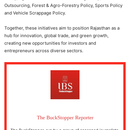
Outsourcing, Forest & Agro-Forestry Policy, Sports Policy
and Vehicle Scrappage Policy.
Together, these initiatives aim to position Rajasthan as a
hub for innovation, global trade, and green growth,
creating new opportunities for investors and
entrepreneurs across diverse sectors.
The BuckStopper Reporter