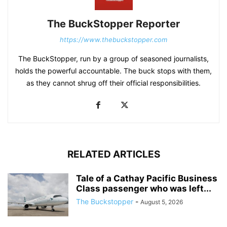
The BuckStopper Reporter
https://www.thebuckstopper.com
The BuckStopper, run by a group of seasoned journalists,
holds the powerful accountable. The buck stops with them,
as they cannot shrug off their official responsibilities.
RELATED ARTICLES
Tale of a Cathay Pacific Business
Class passenger who was left...
The Buckstopper
-
August 5, 2026