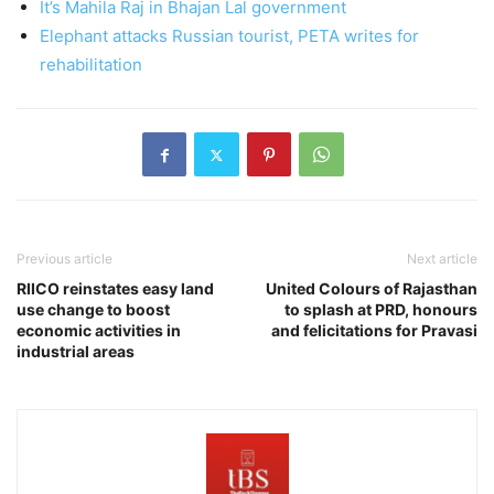
It’s Mahila Raj in Bhajan Lal government
Elephant attacks Russian tourist, PETA writes for
rehabilitation
Previous article
Next article
RIICO reinstates easy land
United Colours of Rajasthan
use change to boost
to splash at PRD, honours
economic activities in
and felicitations for Pravasi
industrial areas