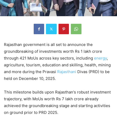
Rajasthan government is all set to announce the
groundbreaking of investments worth Rs 1 lakh crore
through 421 MoUs across key sectors, including
energy
,
agriculture, tourism, education and skilling, health, mining
and more during the Pravasi
Rajasthani
Divas (PRD) to be
held on December 10, 2025.
This milestone builds upon Rajasthan's robust investment
trajectory, with MoUs worth Rs 7 lakh crore already
achieved the groundbreaking stage and starting activities
on ground prior to PRD 2025.