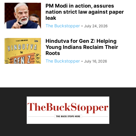
PM Modi in action, assures
nation strict law against paper
leak
The Buckstopper
-
July 24, 2026
Hindutva for Gen Z: Helping
Young Indians Reclaim Their
Roots
The Buckstopper
-
July 16, 2026