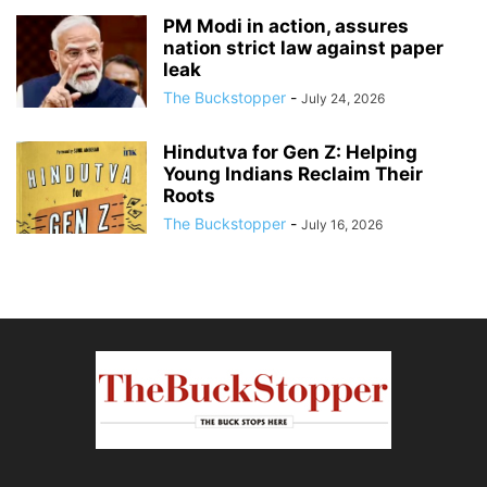
PM Modi in action, assures
nation strict law against paper
leak
The Buckstopper
-
July 24, 2026
Hindutva for Gen Z: Helping
Young Indians Reclaim Their
Roots
The Buckstopper
-
July 16, 2026