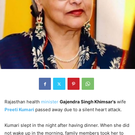
Rajasthan health
minister
Gajendra Singh Khimsar's
wife
Preeti Kumari
passed away due to a silent heart attack.
Kumari slept in the night after having dinner. When she did
not wake up in the morning, family members took her to