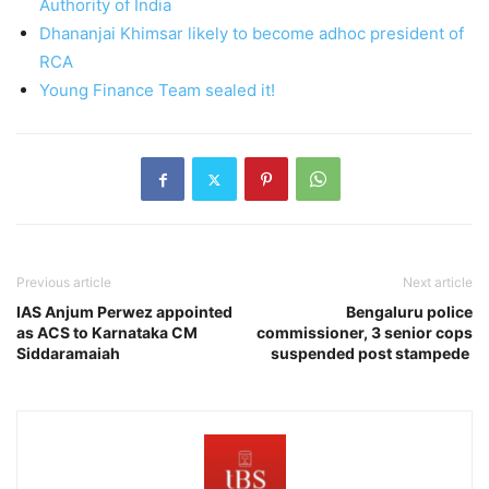
Authority of India
Dhananjai Khimsar likely to become adhoc president of
RCA
Young Finance Team sealed it!
Previous article
Next article
IAS Anjum Perwez appointed
Bengaluru police
as ACS to Karnataka CM
commissioner, 3 senior cops
Siddaramaiah
suspended post stampede