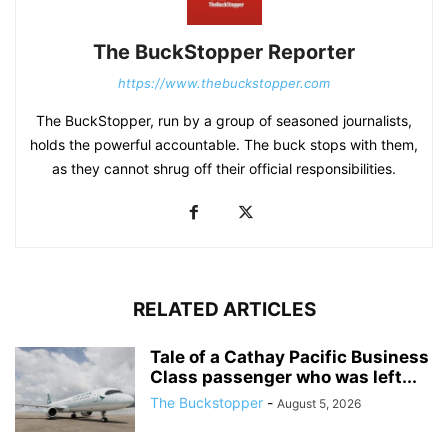
The BuckStopper Reporter
https://www.thebuckstopper.com
The BuckStopper, run by a group of seasoned journalists,
holds the powerful accountable. The buck stops with them,
as they cannot shrug off their official responsibilities.
RELATED ARTICLES
Tale of a Cathay Pacific Business
Class passenger who was left...
The Buckstopper
-
August 5, 2026