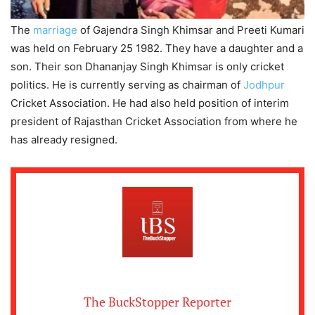
The
marriage
of Gajendra Singh Khimsar and Preeti Kumari
was held on February 25 1982. They have a daughter and a
son. Their son Dhananjay Singh Khimsar is only cricket
politics. He is currently serving as chairman of
Jodhpur
Cricket Association. He had also held position of interim
president of Rajasthan Cricket Association from where he
has already resigned.
The BuckStopper Reporter