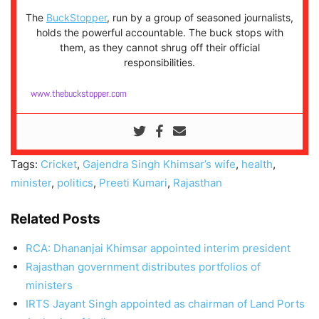
The
BuckStopper
, run by a group of seasoned journalists,
holds the powerful accountable. The buck stops with
them, as they cannot shrug off their official
responsibilities.
www.thebuckstopper.com
Tags:
Cricket
,
Gajendra Singh Khimsar’s wife
,
health
,
minister
,
politics
,
Preeti Kumari
,
Rajasthan
Related Posts
RCA: Dhananjai Khimsar appointed interim president
Rajasthan government distributes portfolios of
ministers
IRTS Jayant Singh appointed as chairman of Land Ports