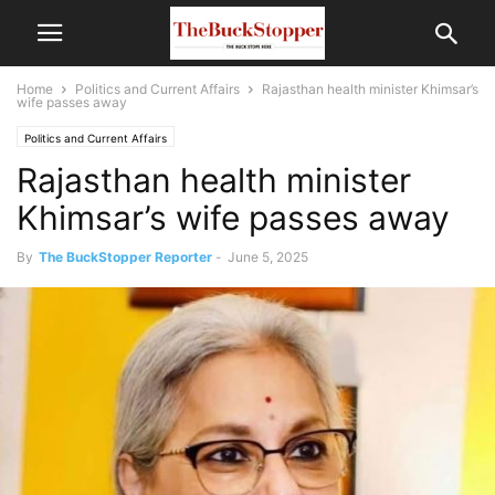
Home
Politics and Current Affairs
Rajasthan health minister Khimsar’s
wife passes away
Politics and Current Affairs
Rajasthan health minister
Khimsar’s wife passes away
By
The BuckStopper Reporter
-
June 5, 2025