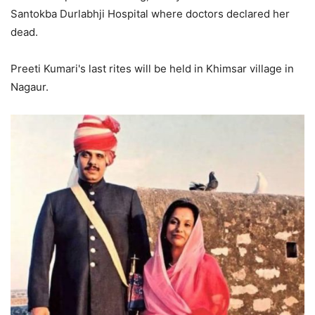
Santokba Durlabhji Hospital where doctors declared her
dead.
Preeti Kumari's last rites will be held in Khimsar village in
Nagaur.