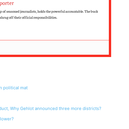
porter
up of seasoned journalists, holds the powerful accountable. The buck
hrug off their official responsibilities.
 political mat
nduct, Why Gehlot announced three more districts?
blower?