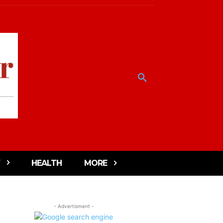
HEALTH
MORE
- Advertisment -