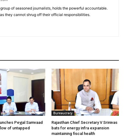
group of seasoned journalists, holds the powerful accountable.
 they cannot shrug off their official responsibilities.
Bureaucracy
aunches Peyjal Samvaad
Rajasthan Chief Secretary V Srinivas
 flow of untapped
bats for energy infra expansion
maintaining fiscal health