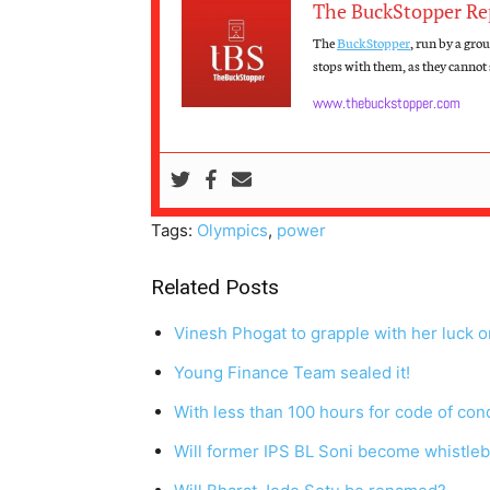
The BuckStopper Re
The
BuckStopper
, run by a gro
stops with them, as they cannot s
www.thebuckstopper.com
Tags:
Olympics
,
power
Related Posts
Vinesh Phogat to grapple with her luck on
Young Finance Team sealed it!
With less than 100 hours for code of co
Will former IPS BL Soni become whistle