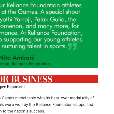
n Games medal table with its best-ever medal tally of
dals were won by the Reliance Foundation-supported
n to the nation's success.