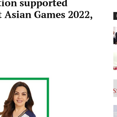
tion supported
at Asian Games 2022,