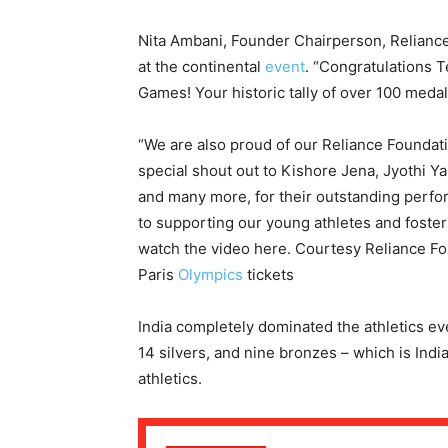
Nita Ambani, Founder Chairperson, Relian
at the continental
event
. “Congratulations T
Games! Your historic tally of over 100 medal
“We are also proud of our Reliance Foundati
special shout out to Kishore Jena, Jyothi Y
and many more, for their outstanding perf
to supporting our young athletes and foster
watch the video here. Courtesy Reliance F
Paris
Olympics
tickets
India completely dominated the athletics ev
14 silvers, and nine bronzes – which is India
athletics.