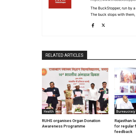
The BuckStopper, run by a 
The buck stops with them, as
RELATED ARTICLES
Health
Bureaucracy
RUHS organises Organ Donation
Rajasthan l
Awareness Programme
for regular
feedback