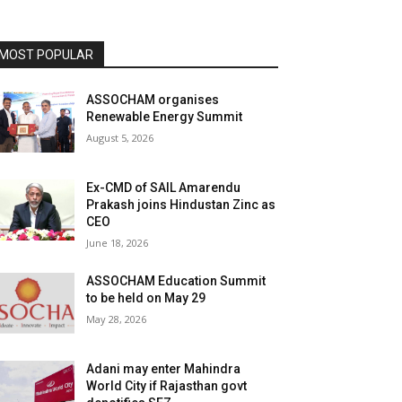
MOST POPULAR
ASSOCHAM organises
Renewable Energy Summit
August 5, 2026
Ex-CMD of SAIL Amarendu
Prakash joins Hindustan Zinc as
CEO
June 18, 2026
ASSOCHAM Education Summit
to be held on May 29
May 28, 2026
Adani may enter Mahindra
World City if Rajasthan govt