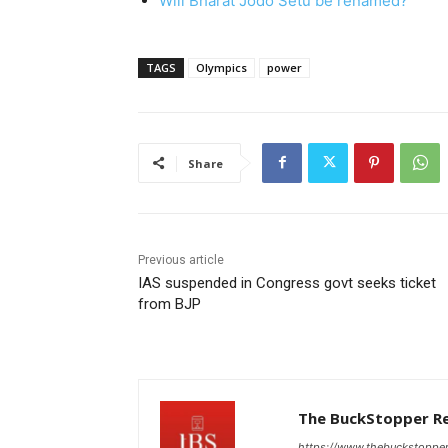
Will Bharat Jodo Setu be renamed?
TAGS
Olympics
power
Share
Previous article
IAS suspended in Congress govt seeks ticket
from BJP
The BuckStopper R
https://www.thebuckstoppe