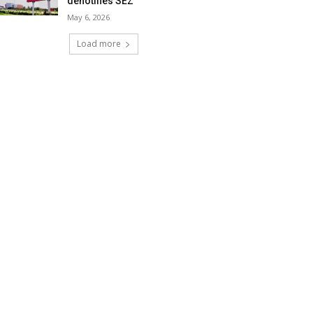
denotifies SEZ
May 6, 2026
Load more