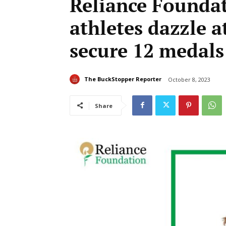
Reliance Founda
athletes dazzle 
secure 12 medals
The BuckStopper Reporter
October 8, 2023
Share