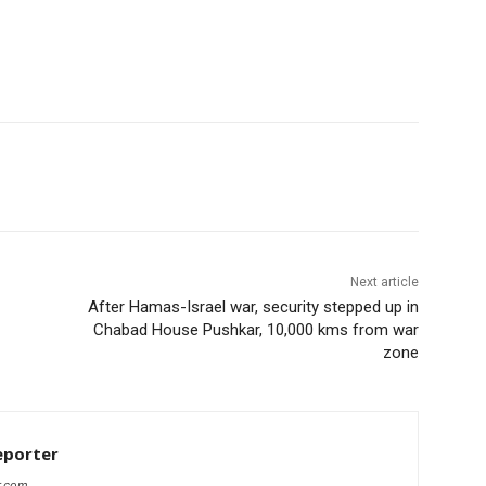
Next article
After Hamas-Israel war, security stepped up in
Chabad House Pushkar, 10,000 kms from war
zone
eporter
r.com