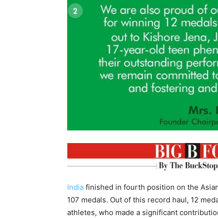
India
finished in fourth position on the Asia
107 medals. Out of this record haul, 12 me
athletes, who made a significant contributio