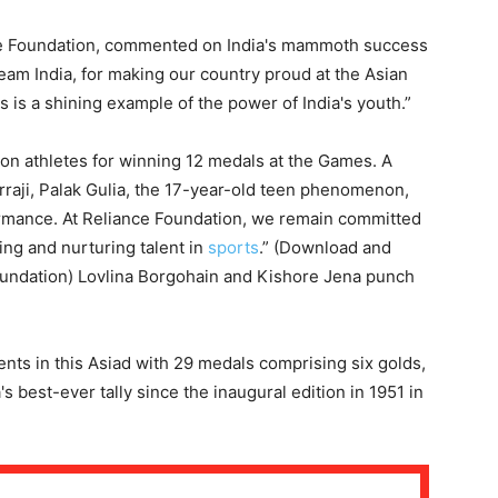
ce Foundation, commented on India's mammoth success
eam India, for making our country proud at the Asian
s is a shining example of the power of India's youth.”
on athletes for winning 12 medals at the Games. A
arraji, Palak Gulia, the 17-year-old teen phenomenon,
ormance. At Reliance Foundation, we remain committed
ing and nurturing talent in
sports
.” (Download and
oundation) Lovlina Borgohain and Kishore Jena punch
ents in this Asiad with 29 medals comprising six golds,
's best-ever tally since the inaugural edition in 1951 in