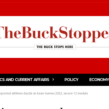
ICS AND CURRENT AFFAIRS
POLICY
ECONOMY
pported athletes dazzle at Asian Games 2022, secure 12 medals