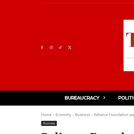
BUREAUCRACY
POLIT
Home
Economy
Business
Reliance Foundation su
Business