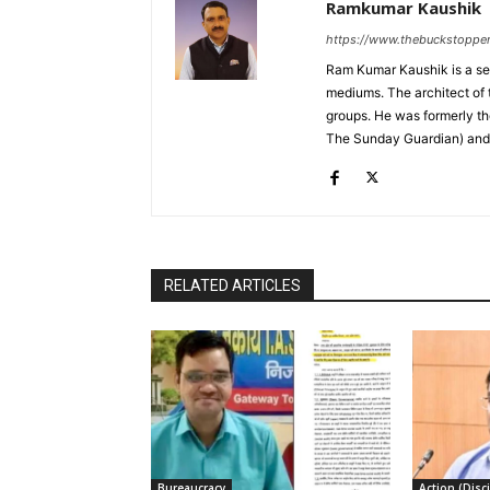
Ramkumar Kaushik
https://www.thebuckstoppe
Ram Kumar Kaushik is a sea
mediums. The architect of 
groups. He was formerly t
The Sunday Guardian) and i
RELATED ARTICLES
Bureaucracy
Action (Disci