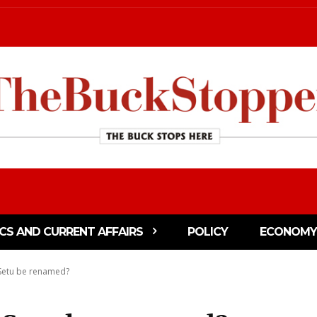
ICS AND CURRENT AFFAIRS
POLICY
ECONOMY
 Setu be renamed?