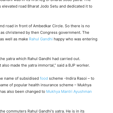
 elevated road Bharat Jodo Setu and dedicated it to
nd road in front of Ambedkar Circle. So there is no
– as christened by then Congress government. The
 as well as make
Rahul Gandhi
happy who was entering
 the yatra which Rahul Gandhi had carried out.
t also made the yatra immortal,” said a BJP worker.
he name of subsidised
food
scheme -Indira Rasoi – to
e name of popular health insurance scheme – Mukhya
 has also been changed to
Mukhya Mantri Ayushman
he commuters Rahul Gandhi's yatra. He is in its