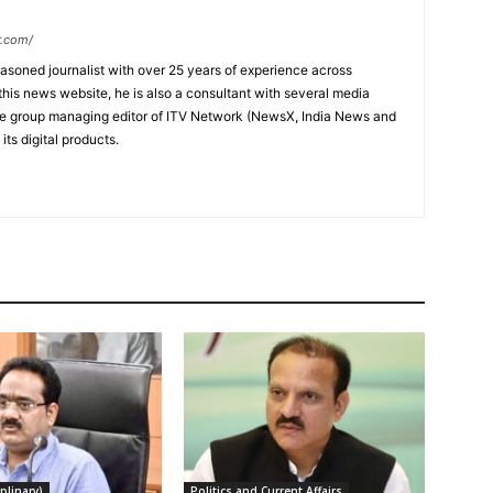
r.com/
soned journalist with over 25 years of experience across
this news website, he is also a consultant with several media
he group managing editor of ITV Network (NewsX, India News and
ts digital products.
plinary)
Politics and Current Affairs