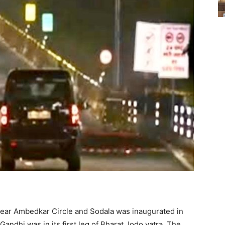
near Ambedkar Circle and Sodala was inaugurated in
dhi was in its first leg of Bharat Jodo yatra. The