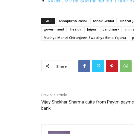
RVUN CMD RK Sharma denied further e
TAGS
Annapurna Rasoi
Ashok Gehlot
Bharat 
government
health
Jaipur
Landmark
minis
Mukhya Mantri Chiranjeevi Swasthya Bima Yojana
p
Share
Previous article
Vijay Shekhar Sharma quits from Paytm payme
bank