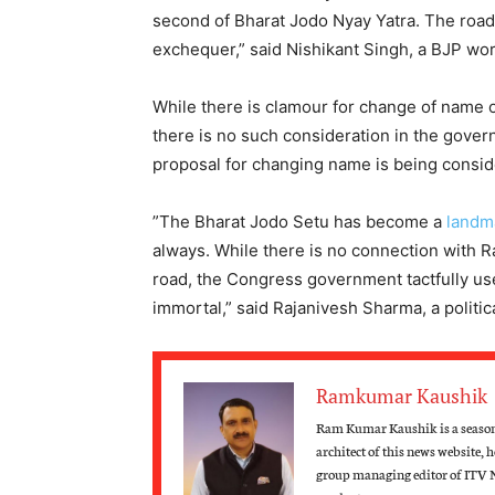
second of Bharat Jodo Nyay Yatra. The road is
exchequer,” said Nishikant Singh, a BJP wor
While there is clamour for change of name 
there is no such consideration in the gover
proposal for changing name is being consid
”The Bharat Jodo Setu has become a
landm
always. While there is no connection with R
road, the Congress government tactfully u
immortal,” said Rajanivesh Sharma, a politi
Ramkumar Kaushik
Ram Kumar Kaushik is a seasone
architect of this news website, 
group managing editor of ITV 