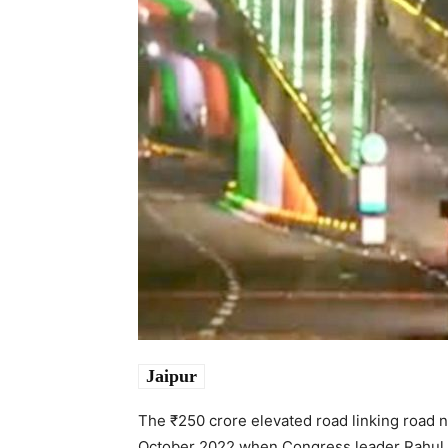
Jaipur
The ₹250 crore elevated road linking road 
October 2022 when Congress leader Rahul Gan