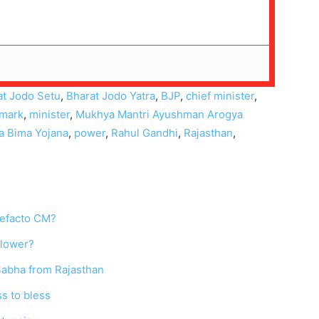
at Jodo Setu
,
Bharat Jodo Yatra
,
BJP
,
chief minister
,
mark
,
minister
,
Mukhya Mantri Ayushman Arogya
a Bima Yojana
,
power
,
Rahul Gandhi
,
Rajasthan
,
defacto CM?
blower?
 Sabha from Rajasthan
s to bless