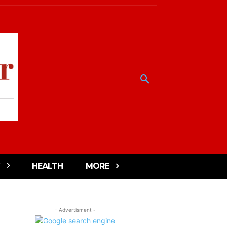
HEALTH
MORE
- Advertisment -