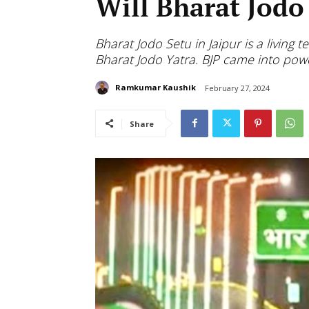
Will Bharat Jodo
Bharat Jodo Setu in Jaipur is a living
Bharat Jodo Yatra. BJP came into po
Ramkumar Kaushik
February 27, 2024
Share