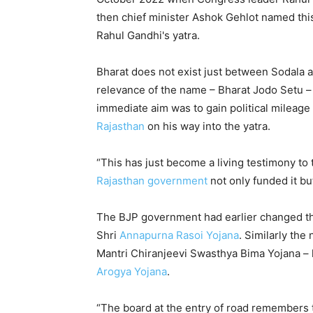
then chief minister Ashok Gehlot named this
Rahul Gandhi's yatra.
Bharat does not exist just between Sodala a
relevance of the name – Bharat Jodo Setu 
immediate aim was to gain political mileage
Rajasthan
on his way into the yatra.
“This has just become a living testimony to
Rajasthan government
not only funded it bu
The BJP government had earlier changed t
Shri
Annapurna Rasoi Yojana
. Similarly th
Mantri Chiranjeevi Swasthya Bima Yojana –
Arogya Yojana
.
“The board at the entry of road remembers t