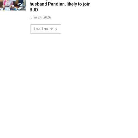
husband Pandian, likely to join
BJD
June 24, 2026
Load more