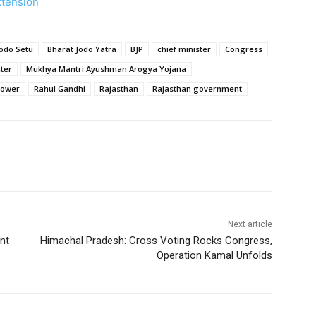
xtension
Jodo Setu
Bharat Jodo Yatra
BJP
chief minister
Congress
ter
Mukhya Mantri Ayushman Arogya Yojana
ower
Rahul Gandhi
Rajasthan
Rajasthan government
Next article
nt
Himachal Pradesh: Cross Voting Rocks Congress,
Operation Kamal Unfolds