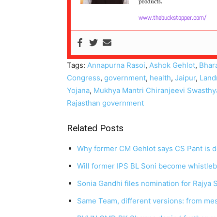
products.
www.thebuckstopper.com/
Tags:
Annapurna Rasoi
,
Ashok Gehlot
,
Bhar
Congress
,
government
,
health
,
Jaipur
,
Land
Yojana
,
Mukhya Mantri Chiranjeevi Swasthy
Rajasthan government
Related Posts
Why former CM Gehlot says CS Pant is 
Will former IPS BL Soni become whistle
Sonia Gandhi files nomination for Rajya
Same Team, different versions: from mes