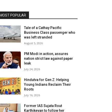
MOST POPULAR
Tale of a Cathay Pacific
Business Class passenger who
was left stranded
August 5, 2026
PM Modi in action, assures
nation strict law against paper
leak
July 24, 2026
Hindutva for Gen Z: Helping
Young Indians Reclaim Their
Roots
July 16, 2026
Former IAS Sujata Rout
Karthikeyan to follow her