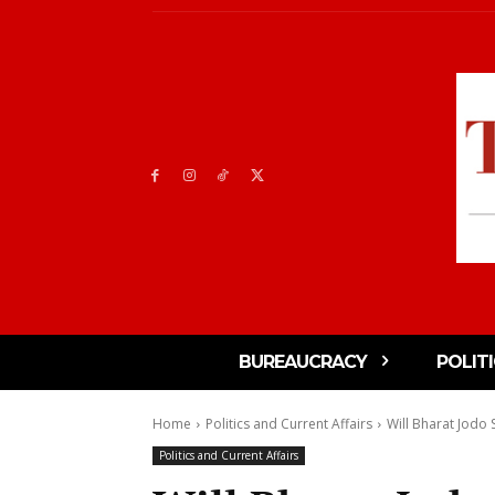
BUREAUCRACY
POLIT
Home
Politics and Current Affairs
Will Bharat Jodo
Politics and Current Affairs