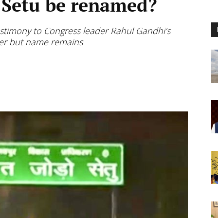
 Setu be renamed?
 testimony to Congress leader Rahul Gandhi’s
wer but name remains