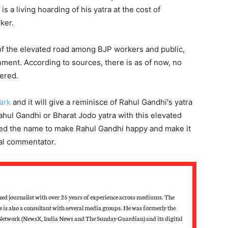
 a living hoarding of his yatra at the cost of
ker.
of the elevated road among BJP workers and public,
nment. According to sources, there is as of now, no
ered.
ark
and it will give a reminisce of Rahul Gandhi's yatra
ahul Gandhi or Bharat Jodo yatra with this elevated
sed the name to make Rahul Gandhi happy and make it
cal commentator.
d journalist with over 25 years of experience across mediums. The
he is also a consultant with several media groups. He was formerly the
Network (NewsX, India News and The Sunday Guardian) and its digital