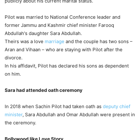
publicly about his current marital status.
Pilot was married to National Conference leader and
former Jammu and Kashmir chief minister Farooq
Abdullah's daughter Sara Abdullah.
Theirs was a love
marriage
and the couple has two sons –
Aran and Vihaan – who are staying with Pilot after the
divorce.
In his affidavit, Pilot has declared his sons as dependent
on him.
Sara had attended oath ceremony
In 2018 when Sachin Pilot had taken oath as
deputy chief
minister
, Sara Abdullah and Omar Abdullah were present in
the ceremony.
Bollywood like Love Story