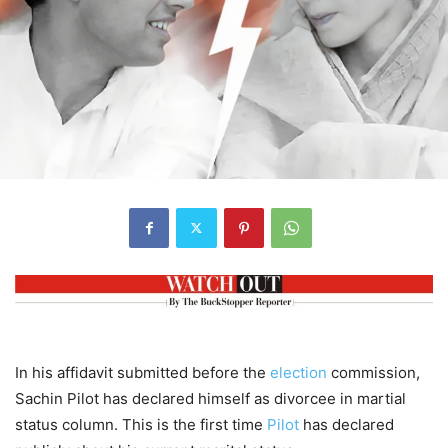
In his affidavit submitted before the
election
commission,
Sachin Pilot has declared himself as divorcee in martial
status column. This is the first time
Pilot
has declared