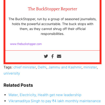
The BuckStopper Reporter
The BuckStopper, run by a group of seasoned journalists,
holds the powerful accountable. The buck stops with
them, as they cannot shrug off their official
responsibilities.
www.thebuckstopper.com
Tags:
chief minister
,
Delhi
,
Jammu and Kashmir
,
minister
,
university
Related Posts
Water, Electricity, Health get new leadership
Vikramaditya Singh to pay ₹4 lakh monthly maintenance