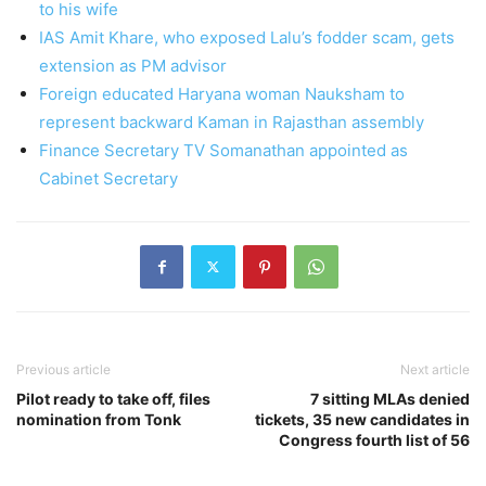
to his wife
IAS Amit Khare, who exposed Lalu’s fodder scam, gets
extension as PM advisor
Foreign educated Haryana woman Nauksham to
represent backward Kaman in Rajasthan assembly
Finance Secretary TV Somanathan appointed as
Cabinet Secretary
Previous article
Next article
Pilot ready to take off, files
7 sitting MLAs denied
nomination from Tonk
tickets, 35 new candidates in
Congress fourth list of 56