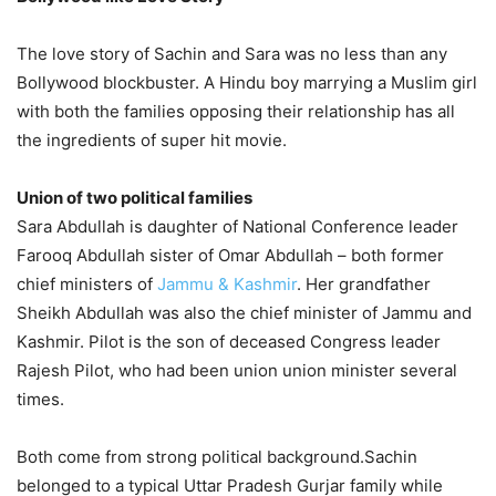
The love story of Sachin and Sara was no less than any
Bollywood blockbuster. A Hindu boy marrying a Muslim girl
with both the families opposing their relationship has all
the ingredients of super hit movie.
Union of two political families
Sara Abdullah is daughter of National Conference leader
Farooq Abdullah sister of Omar Abdullah – both former
chief ministers of
Jammu & Kashmir
. Her grandfather
Sheikh Abdullah was also the chief minister of Jammu and
Kashmir. Pilot is the son of deceased Congress leader
Rajesh Pilot, who had been union union minister several
times.
Both come from strong political background.Sachin
belonged to a typical Uttar Pradesh Gurjar family while