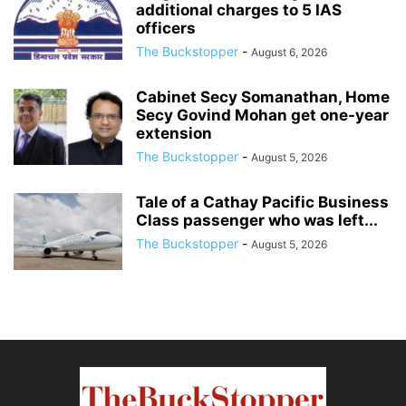
additional charges to 5 IAS
officers
The Buckstopper
-
August 6, 2026
Cabinet Secy Somanathan, Home
Secy Govind Mohan get one-year
extension
The Buckstopper
-
August 5, 2026
Tale of a Cathay Pacific Business
Class passenger who was left...
The Buckstopper
-
August 5, 2026