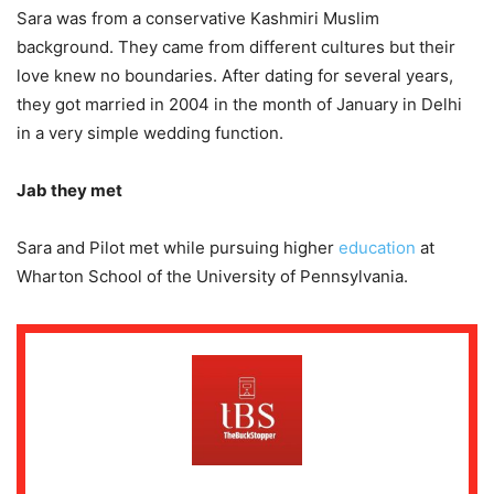
Sara was from a conservative Kashmiri Muslim
background. They came from different cultures but their
love knew no boundaries. After dating for several years,
they got married in 2004 in the month of January in Delhi
in a very simple wedding function.
Jab they met
Sara and Pilot met while pursuing higher
education
at
Wharton School of the University of Pennsylvania.