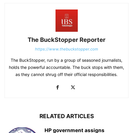
The BuckStopper Reporter
https://www.thebuckstopper.com
The BuckStopper, run by a group of seasoned journalists,
holds the powerful accountable. The buck stops with them,
as they cannot shrug off their official responsibilities.
RELATED ARTICLES
HP government assigns