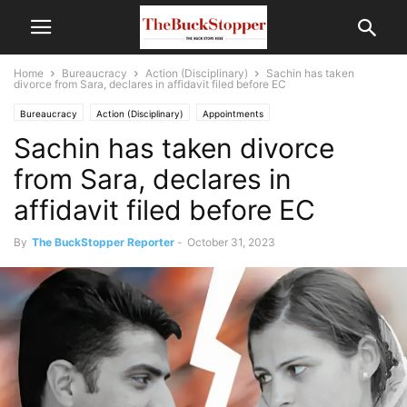
Home
Bureaucracy
Action (Disciplinary)
Sachin has taken
divorce from Sara, declares in affidavit filed before EC
Bureaucracy
Action (Disciplinary)
Appointments
Sachin has taken divorce
Politics and Current Affairs
from Sara, declares in
affidavit filed before EC
By
The BuckStopper Reporter
-
October 31, 2023