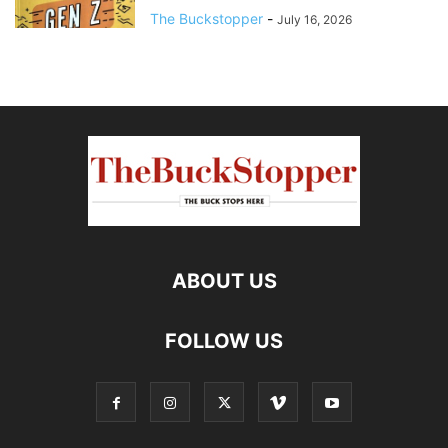
The Buckstopper
-
July 16, 2026
ABOUT US
FOLLOW US