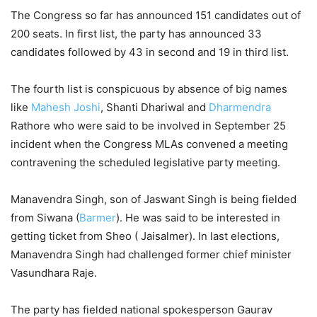
The Congress so far has announced 151 candidates out of
200 seats. In first list, the party has announced 33
candidates followed by 43 in second and 19 in third list.
The fourth list is conspicuous by absence of big names
like
Mahesh Joshi
, Shanti Dhariwal and
Dharmendra
Rathore who were said to be involved in September 25
incident when the Congress MLAs convened a meeting
contravening the scheduled legislative party meeting.
Manavendra Singh, son of Jaswant Singh is being fielded
from Siwana (
Barmer
). He was said to be interested in
getting ticket from Sheo ( Jaisalmer). In last elections,
Manavendra Singh had challenged former chief minister
Vasundhara Raje.
The party has fielded national spokesperson Gaurav