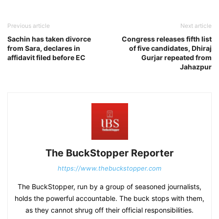
Previous article
Next article
Sachin has taken divorce
Congress releases fifth list
from Sara, declares in
of five candidates, Dhiraj
affidavit filed before EC
Gurjar repeated from
Jahazpur
The BuckStopper Reporter
https://www.thebuckstopper.com
The BuckStopper, run by a group of seasoned journalists,
holds the powerful accountable. The buck stops with them,
as they cannot shrug off their official responsibilities.