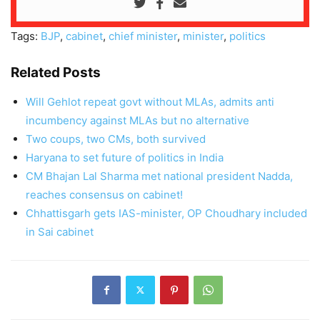
Tags:
BJP
,
cabinet
,
chief minister
,
minister
,
politics
Related Posts
Will Gehlot repeat govt without MLAs, admits anti
incumbency against MLAs but no alternative
Two coups, two CMs, both survived
Haryana to set future of politics in India
CM Bhajan Lal Sharma met national president Nadda,
reaches consensus on cabinet!
Chhattisgarh gets IAS-minister, OP Choudhary included
in Sai cabinet