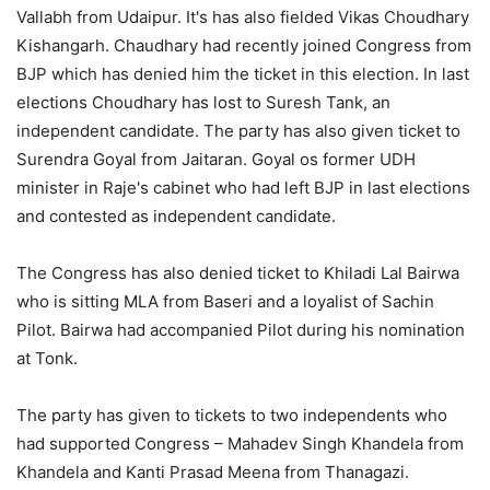
Vallabh from Udaipur. It's has also fielded Vikas Choudhary
Kishangarh. Chaudhary had recently joined Congress from
BJP which has denied him the ticket in this election. In last
elections Choudhary has lost to Suresh Tank, an
independent candidate. The party has also given ticket to
Surendra Goyal from Jaitaran. Goyal os former UDH
minister in Raje's cabinet who had left BJP in last elections
and contested as independent candidate.
The Congress has also denied ticket to Khiladi Lal Bairwa
who is sitting MLA from Baseri and a loyalist of Sachin
Pilot. Bairwa had accompanied Pilot during his nomination
at Tonk.
The party has given to tickets to two independents who
had supported Congress – Mahadev Singh Khandela from
Khandela and Kanti Prasad Meena from Thanagazi.