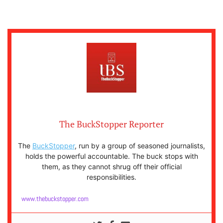
The BuckStopper Reporter
The
BuckStopper
, run by a group of seasoned journalists,
holds the powerful accountable. The buck stops with
them, as they cannot shrug off their official
responsibilities.
www.thebuckstopper.com