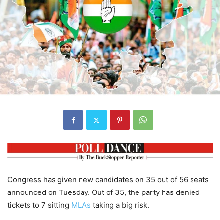
Congress has given new candidates on 35 out of 56 seats
announced on Tuesday. Out of 35, the party has denied
tickets to 7 sitting
MLAs
taking a big risk.