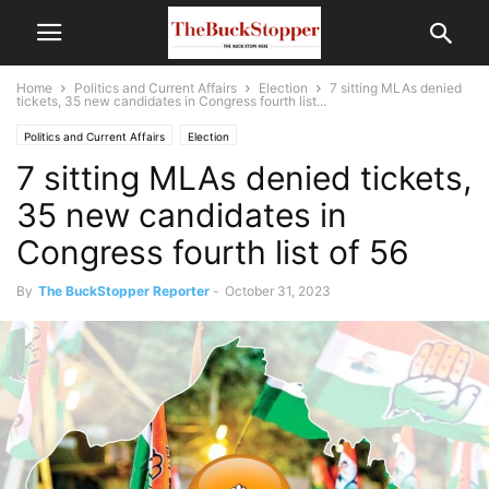
Home
Politics and Current Affairs
Election
7 sitting MLAs denied
tickets, 35 new candidates in Congress fourth list...
Politics and Current Affairs
Election
7 sitting MLAs denied tickets,
35 new candidates in
Congress fourth list of 56
By
The BuckStopper Reporter
-
October 31, 2023