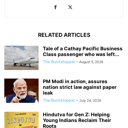
RELATED ARTICLES
Tale of a Cathay Pacific Business
Class passenger who was left...
The Buckstopper
-
August 5, 2026
PM Modi in action, assures
nation strict law against paper
leak
The Buckstopper
-
July 24, 2026
Hindutva for Gen Z: Helping
Young Indians Reclaim Their
Roots