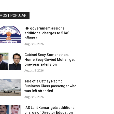
MOST POPULAR
HP government assigns
additional charges to 5 IAS
officers
August 6, 2026
Cabinet Secy Somanathan,
Home Secy Govind Mohan get
one-year extension
August 5, 2026
Tale of a Cathay Pacific
Business Class passenger who
was left stranded
August 5, 2026
IAS Lalit Kumar gets additional
charge of Director Education