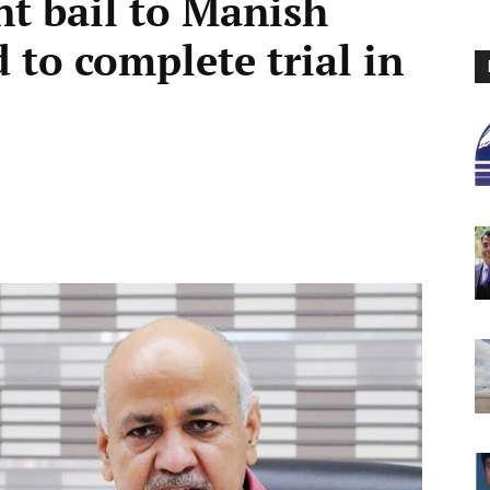
nt bail to Manish
d to complete trial in