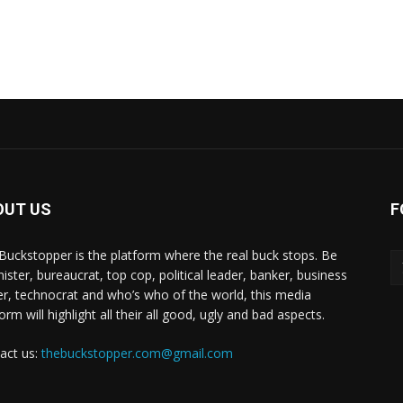
OUT US
F
Buckstopper is the platform where the real buck stops. Be
nister, bureaucrat, top cop, political leader, banker, business
er, technocrat and who’s who of the world, this media
orm will highlight all their all good, ugly and bad aspects.
act us:
thebuckstopper.com@gmail.com