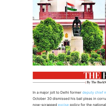
In a major jolt to Delhi former
deputy chief m
October 30 dismissed his bail pleas in corr
now-scrapped
excise
policy for the national