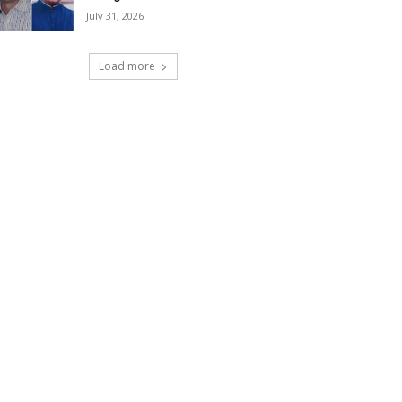
July 31, 2026
Load more