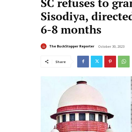
SC refuses to gra
Sisodiya, directe
6-8 months
The BuckStopper Reporter
October 30, 2023
Share