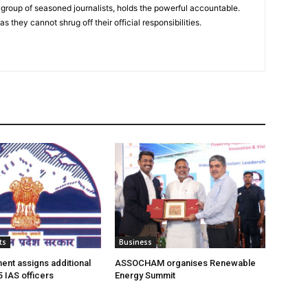
group of seasoned journalists, holds the powerful accountable.
 they cannot shrug off their official responsibilities.
ts
Business
nt assigns additional
ASSOCHAM organises Renewable
5 IAS officers
Energy Summit