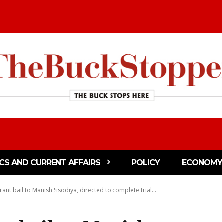
ICS AND CURRENT AFFAIRS
POLICY
ECONOMY
rant bail to Manish Sisodiya, directed to complete trial...