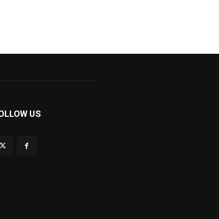
OLLOW US