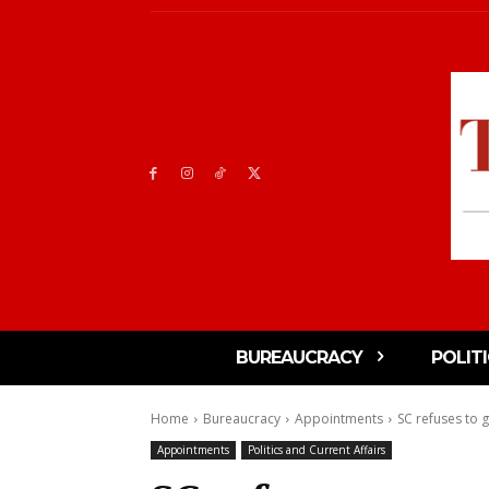
BUREAUCRACY
POLIT
Home
Bureaucracy
Appointments
SC refuses to g
Appointments
Politics and Current Affairs