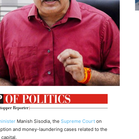
inister
Manish Sisodia, the
Supreme Court
on
uption and money-laundering cases related to the
 capital.