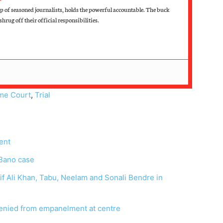
 of seasoned journalists, holds the powerful accountable. The buck
hrug off their official responsibilities.
me Court
,
Trial
ent
 Bano case
aif Ali Khan, Tabu, Neelam and Sonali Bendre in
 denied from empanelment at centre