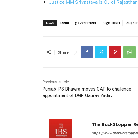
Justice MM Srivastava is CJ of Rajasthan
TAGS
Delhi
government
high court
Supre
Share
Previous article
Punjab IPS Bhawra moves CAT to challenge
appointment of DGP Gaurav Yadav
The BuckStopper R
https://www.thebuckstoppe