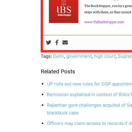
The BuckStopper, run by a group
stops with them, as they cannot s
www.thebuckstopper.com
Tags:
Delhi
,
government
,
high court
,
Supre
Related Posts
UP rolls out new rules for DGP appointm
Remission explained in context of Bilkis
Rajasthan govt challenges acquittal of S
blackbuck case
Officers may claim access to records if