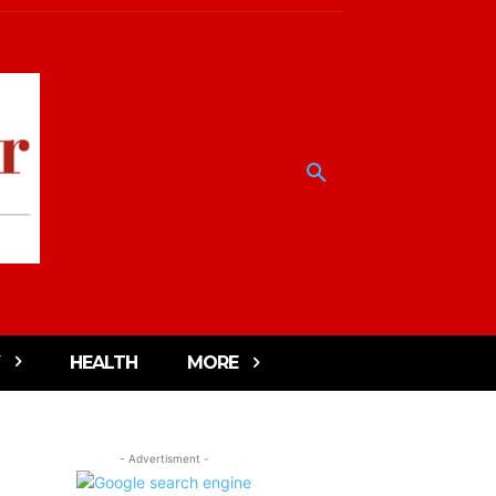
HEALTH
MORE
- Advertisment -