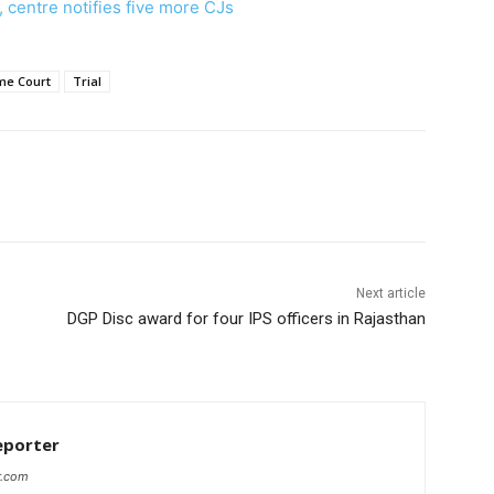
, centre notifies five more CJs
me Court
Trial
Next article
DGP Disc award for four IPS officers in Rajasthan
eporter
r.com