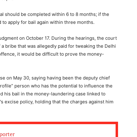
ial should be completed within 6 to 8 months; if the
d to apply for bail again within three months.
dgment on October 17. During the hearings, the court
f a bribe that was allegedly paid for tweaking the Delhi
offence, it would be difficult to prove the money-
se on May 30, saying having been the deputy chief
profile” person who has the potential to influence the
d his bail in the money-laundering case linked to
's excise policy, holding that the charges against him
porter