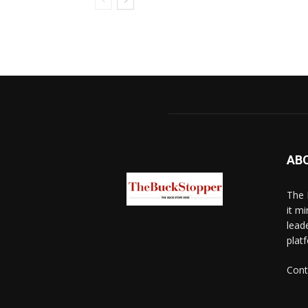
AB
The 
it mi
lead
platf
Cont