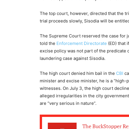
The top court, however, directed that the tr
trial proceeds slowly, Sisodia will be entitle
The Supreme Court reserved the case for ju
told the
Enforcement Directorate
(ED) that i
excise policy was not part of the predicate 
laundering case against Sisodia.
The high court denied him bail in the
CBI
ca
minister and excise minister, he is a “high-
witnesses. On July 3, the high court decline
alleged irregularities in the city government
are “very serious in nature”.
The BuckStopper Re