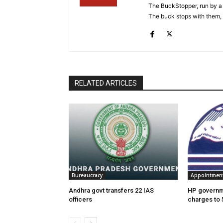
The BuckStopper, run by a 
The buck stops with them, as
RELATED ARTICLES
Bureaucracy
Appointmen
Andhra govt transfers 22 IAS
HP governme
officers
charges to 