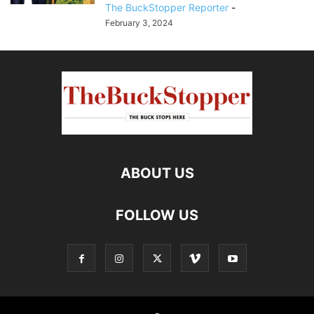
The BuckStopper Reporter
-
February 3, 2024
ABOUT US
FOLLOW US