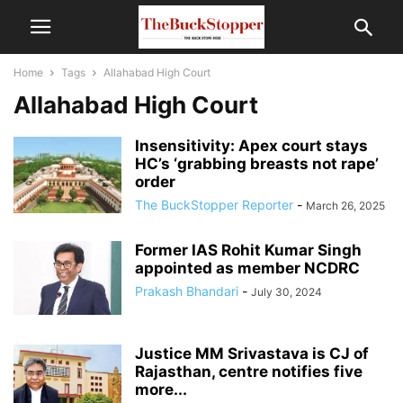
Home
Tags
Allahabad High Court
Allahabad High Court
Insensitivity: Apex court stays
HC’s ‘grabbing breasts not rape’
order
The BuckStopper Reporter
-
March 26, 2025
Former IAS Rohit Kumar Singh
appointed as member NCDRC
Prakash Bhandari
-
July 30, 2024
Justice MM Srivastava is CJ of
Rajasthan, centre notifies five
more...