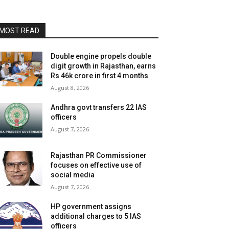
MOST READ
Double engine propels double
digit growth in Rajasthan, earns
Rs 46k crore in first 4 months
August 8, 2026
Andhra govt transfers 22 IAS
officers
August 7, 2026
Rajasthan PR Commissioner
focuses on effective use of
social media
August 7, 2026
HP government assigns
additional charges to 5 IAS
officers