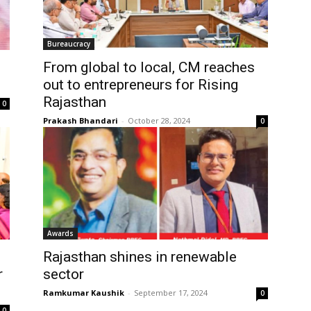
Bureaucracy
From global to local, CM reaches
out to entrepreneurs for Rising
Rajasthan
0
Prakash Bhandari
-
October 28, 2024
0
Awards
Rajasthan shines in renewable
r
sector
Ramkumar Kaushik
-
September 17, 2024
0
0