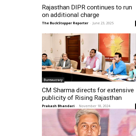
Rajasthan DIPR continues to run
on additional charge
The BuckStopper Reporter
-
June 23, 2025
Bureaucracy
CM Sharma directs for extensive
publicity of Rising Rajasthan
Prakash Bhandari
-
November 18, 2024