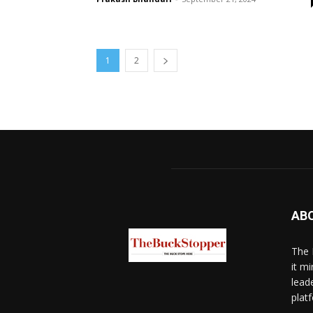
1
2
AB
The 
it mi
lead
platf