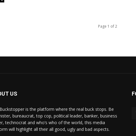
Page 1 of 2
OUT US
F
Buckstopper is the platform where the real buck stops. Be
nister, bureaucrat, top cop, political leader, banker, business
er, technocrat and who’s who of the world, this media
orm will highlight all their all good, ugly and bad aspects.