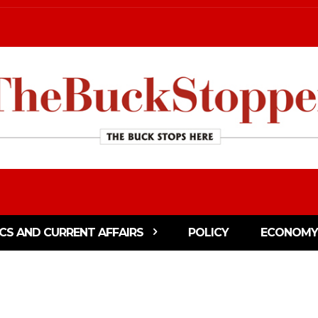
ICS AND CURRENT AFFAIRS
POLICY
ECONOMY