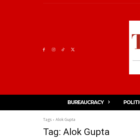
BUREAUCRACY
POLIT
Tags
Alok Gupta
Tag:
Alok Gupta