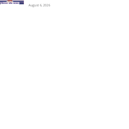
August 6, 2026