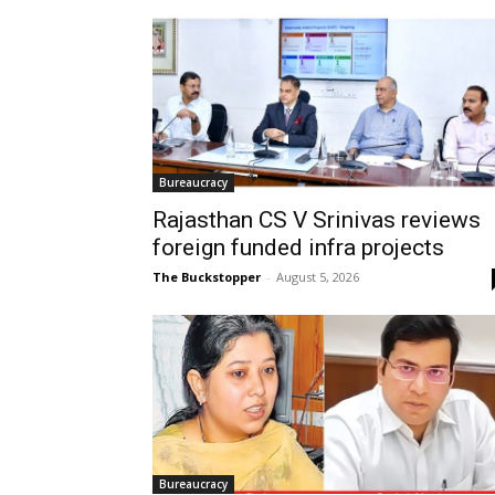
Bureaucracy
Rajasthan CS V Srinivas reviews
foreign funded infra projects
The Buckstopper
-
August 5, 2026
Bureaucracy