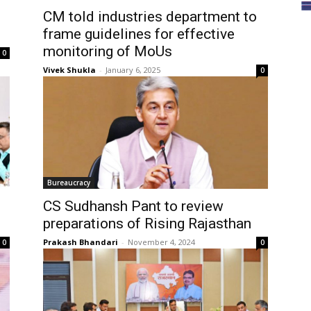
CM told industries department to
frame guidelines for effective
monitoring of MoUs
0
Vivek Shukla
-
January 6, 2025
0
Bureaucracy
CS Sudhansh Pant to review
preparations of Rising Rajasthan
Prakash Bhandari
-
November 4, 2024
0
0