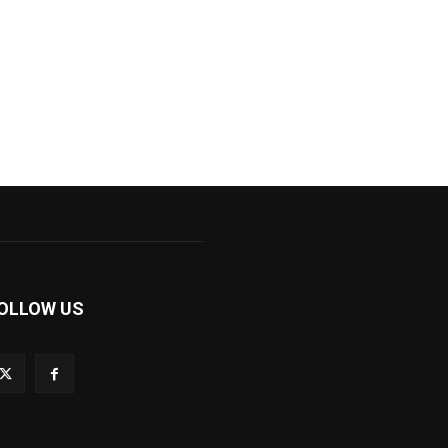
OLLOW US