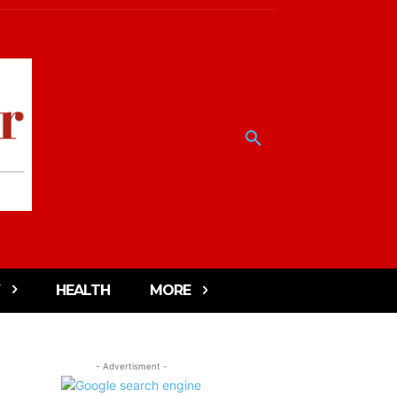
HEALTH
MORE
- Advertisment -