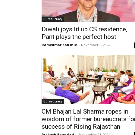
Bureaucracy
Diwali joys lit up CS residence,
Pant plays the perfect host
Ramkumar Kaushik
-
November 2, 2024
Bureaucracy
CM Bhajan Lal Sharma ropes in
wisdom of former bureaucrats fo
success of Rising Rajasthan
Prakash Bhandari
-
September 21, 2024