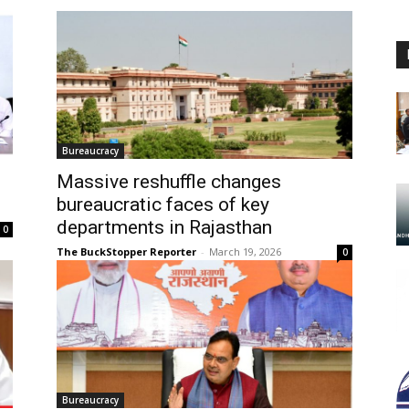
Bureaucracy
Massive reshuffle changes
bureaucratic faces of key
departments in Rajasthan
0
The BuckStopper Reporter
-
March 19, 2026
0
Bureaucracy