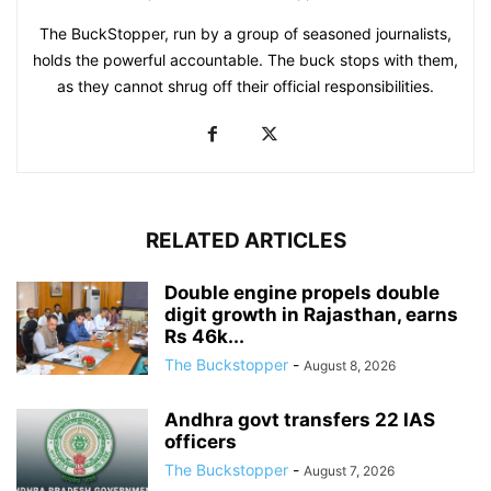
The BuckStopper, run by a group of seasoned journalists,
holds the powerful accountable. The buck stops with them,
as they cannot shrug off their official responsibilities.
RELATED ARTICLES
Double engine propels double
digit growth in Rajasthan, earns
Rs 46k...
The Buckstopper
-
August 8, 2026
Andhra govt transfers 22 IAS
officers
The Buckstopper
-
August 7, 2026