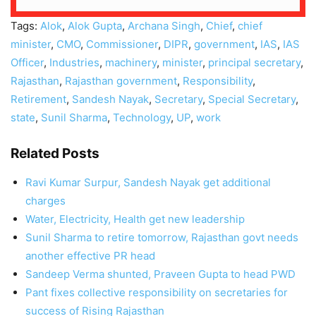
Tags:
Alok
,
Alok Gupta
,
Archana Singh
,
Chief
,
chief
minister
,
CMO
,
Commissioner
,
DIPR
,
government
,
IAS
,
IAS
Officer
,
Industries
,
machinery
,
minister
,
principal secretary
,
Rajasthan
,
Rajasthan government
,
Responsibility
,
Retirement
,
Sandesh Nayak
,
Secretary
,
Special Secretary
,
state
,
Sunil Sharma
,
Technology
,
UP
,
work
Related Posts
Ravi Kumar Surpur, Sandesh Nayak get additional
charges
Water, Electricity, Health get new leadership
Sunil Sharma to retire tomorrow, Rajasthan govt needs
another effective PR head
Sandeep Verma shunted, Praveen Gupta to head PWD
Pant fixes collective responsibility on secretaries for
success of Rising Rajasthan