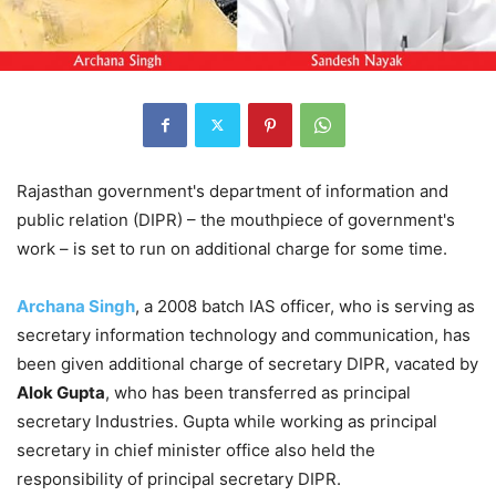
Rajasthan government's department of information and
public relation (DIPR) – the mouthpiece of government's
work – is set to run on additional charge for some time.
Archana Singh
, a 2008 batch IAS officer, who is serving as
secretary information technology and communication, has
been given additional charge of secretary DIPR, vacated by
Alok Gupta
, who has been transferred as principal
secretary Industries. Gupta while working as principal
secretary in chief minister office also held the
responsibility of principal secretary DIPR.