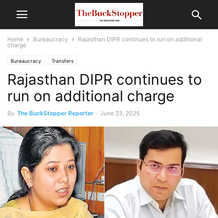
Home
Bureaucracy
Rajasthan DIPR continues to run on additional
charge
Bureaucracy
Transfers
Rajasthan DIPR continues to
run on additional charge
By
The BuckStopper Reporter
-
June 23, 2025