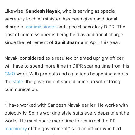
Likewise,
Sandesh Nayak
, who is serving as special
secretary to chief minister, has been given additional
charge of
commissioner
and special secretary DIPR. The
post of commissioner is being held as additional charge
since the retirement of
Sunil Sharma
in April this year.
Nayak, considered as a resulted oriented upright officer,
will have to spend more time in DIPR sparing time from his
CMO
work. With protests and agitations happening across
the
state
, the government should come up with strong
communication.
“I have worked with Sandesh Nayak earlier. He works with
objectivity. So his working style suits every department he
works. He must spare more time to resurrect the PR
machinery
of the government,” said an officer who had