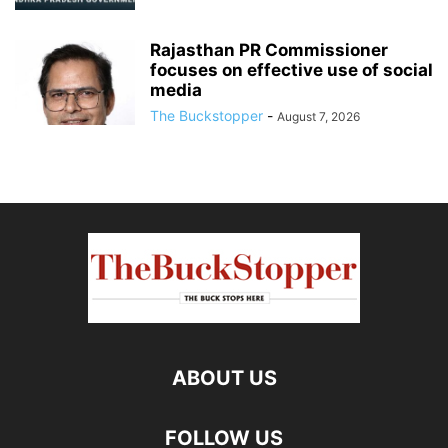
Rajasthan PR Commissioner
focuses on effective use of social
media
The Buckstopper
-
August 7, 2026
ABOUT US
FOLLOW US