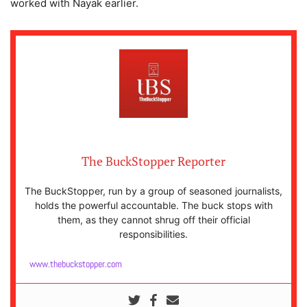
worked with Nayak earlier.
The BuckStopper Reporter
The BuckStopper, run by a group of seasoned journalists,
holds the powerful accountable. The buck stops with
them, as they cannot shrug off their official
responsibilities.
www.thebuckstopper.com