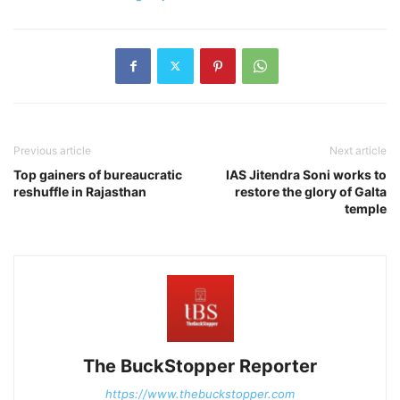
Previous article
Next article
Top gainers of bureaucratic
IAS Jitendra Soni works to
reshuffle in Rajasthan
restore the glory of Galta
temple
The BuckStopper Reporter
https://www.thebuckstopper.com