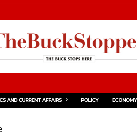
ICS AND CURRENT AFFAIRS
POLICY
ECONOMY
e