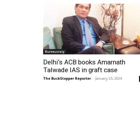
Bureaucracy
Delhi’s ACB books Amarnath
Talwade IAS in graft case
The BuckStopper Reporter
-
January 25, 2024