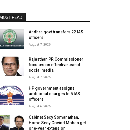
MOST READ
Andhra govt transfers 22 IAS
officers
August 7, 2026
Rajasthan PR Commissioner
focuses on effective use of
social media
August 7, 2026
HP government assigns
additional charges to 5 IAS
officers
August 6, 2026
Cabinet Secy Somanathan,
Home Secy Govind Mohan get
one-year extension