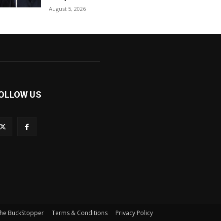
August 5, 2026
OLLOW US
he BuckStopper
Terms & Conditions
Privacy Policy