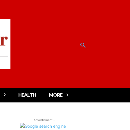
HEALTH
MORE
- Advertisment -