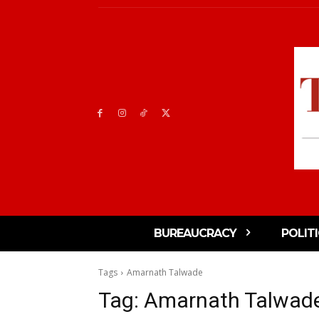
BUREAUCRACY
POLIT
Tags
Amarnath Talwade
Tag:
Amarnath Talwad