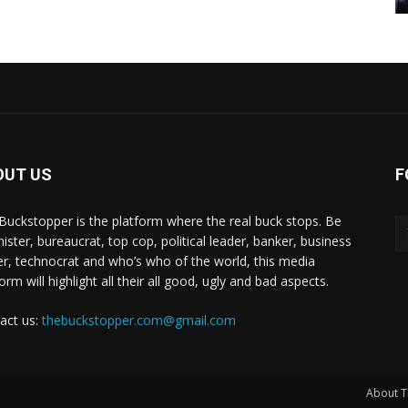
OUT US
F
Buckstopper is the platform where the real buck stops. Be
nister, bureaucrat, top cop, political leader, banker, business
er, technocrat and who’s who of the world, this media
orm will highlight all their all good, ugly and bad aspects.
act us:
thebuckstopper.com@gmail.com
About T