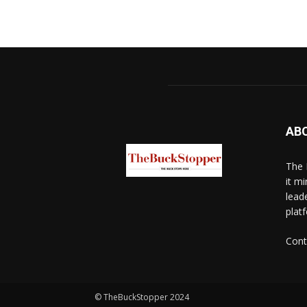
AB
The 
it mi
lead
platf
Cont
© TheBuckStopper 2024