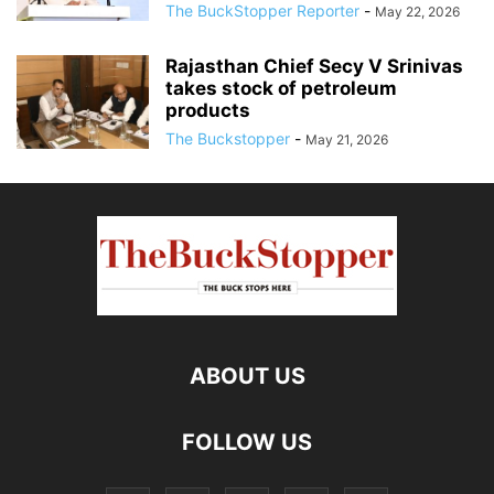
The BuckStopper Reporter
-
May 22, 2026
Rajasthan Chief Secy V Srinivas
takes stock of petroleum
products
The Buckstopper
-
May 21, 2026
ABOUT US
FOLLOW US