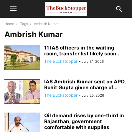
Home
Tags
Ambrish Kumar
Ambrish Kumar
11 IAS officers in the waiting
room, transfer list likely soon...
The Buckstopper
-
July 31, 2026
IAS Ambrish Kumar sent on APO,
Rohit Gupta given charge of...
The Buckstopper
-
July 25, 2026
Oil demand rises by one-third in
Rajasthan, government
comfortable with supplies