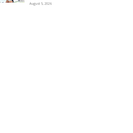
August 5, 2026