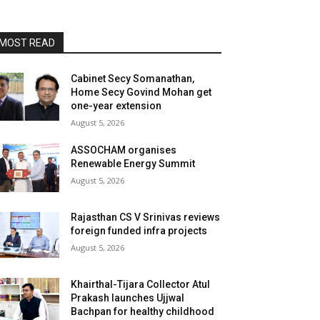
MOST READ
Cabinet Secy Somanathan,
Home Secy Govind Mohan get
one-year extension
August 5, 2026
ASSOCHAM organises
Renewable Energy Summit
August 5, 2026
Rajasthan CS V Srinivas reviews
foreign funded infra projects
August 5, 2026
Khairthal-Tijara Collector Atul
Prakash launches Ujjwal
Bachpan for healthy childhood