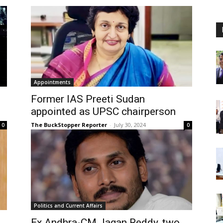
Appointments
Former IAS Preeti Sudan
appointed as UPSC chairperson
The BuckStopper Reporter
-
July 30, 2024
0
0
Politics and Current Affairs
Ex Andhra-CM Jagan Reddy, two