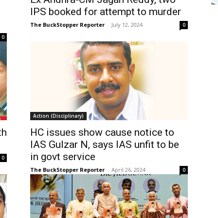
IPS booked for attempt to murder
The BuckStopper Reporter
-
July 12, 2024
0
0
Action (Disciplinary)
th
HC issues show cause notice to
IAS Gulzar N, says IAS unfit to be
in govt service
0
The BuckStopper Reporter
-
April 26, 2024
0