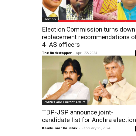
Election
Election Commission turns down
replacement recommendations o
4 IAS officers
The Buckstopper
-
April 22, 2024
Politics and Current Affairs
TDP-JSP announce joint-
candidate list for Andhra electio
Ramkumar Kaushik
-
February 25, 2024