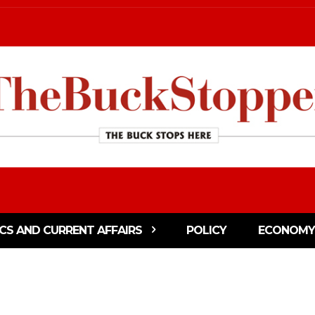
ICS AND CURRENT AFFAIRS
POLICY
ECONOMY