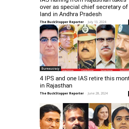
over as special chief secretary of
land in Andhra Pradesh
The BuckStopper Reporter
-
July 13, 2024
Bureaucracy
4 IPS and one IAS retire this mon
in Rajasthan
The BuckStopper Reporter
-
June 28, 2024