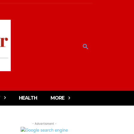
HEALTH
MORE
- Advertisment -