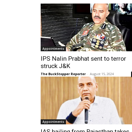
Appointments
IPS Nalin Prabhat sent to terror
struck J&K
The BuckStopper Reporter
-
August 15, 2024
Appointments
IAS hailing from Rajasthan takes