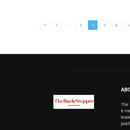
...
1
3
4
5
6
AB
The 
it mi
lead
platf