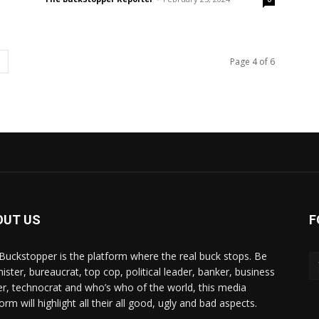
Page 4 of 6
OUT US
F
Buckstopper is the platform where the real buck stops. Be
nister, bureaucrat, top cop, political leader, banker, business
er, technocrat and who’s who of the world, this media
orm will highlight all their all good, ugly and bad aspects.