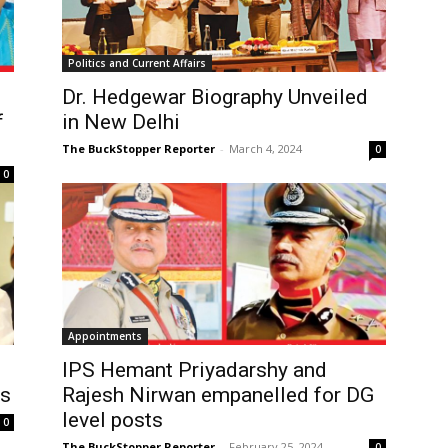
Politics and Current Affairs
Dr. Hedgewar Biography Unveiled
f
in New Delhi
The BuckStopper Reporter
-
March 4, 2024
0
0
Appointments
IPS Hemant Priyadarshy and
ns
Rajesh Nirwan empanelled for DG
level posts
0
The BuckStopper Reporter
-
February 25, 2024
0