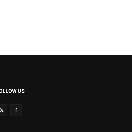
OLLOW US