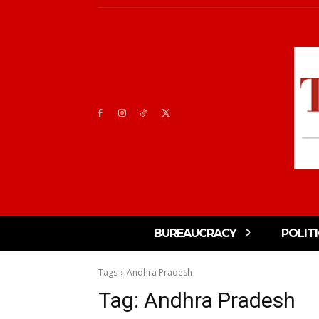
BUREAUCRACY
POLIT
Tags
Andhra Pradesh
Tag:
Andhra Pradesh