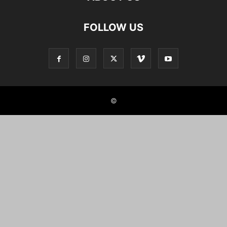
FOLLOW US
©