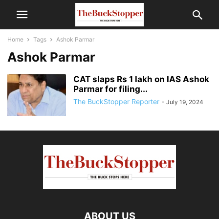
Home
Tags
Ashok Parmar
Ashok Parmar
CAT slaps Rs 1 lakh on IAS Ashok
Parmar for filing...
The BuckStopper Reporter
-
July 19, 2024
ABOUT US