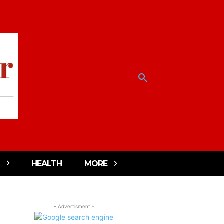
HEALTH
MORE
- Advertisment -