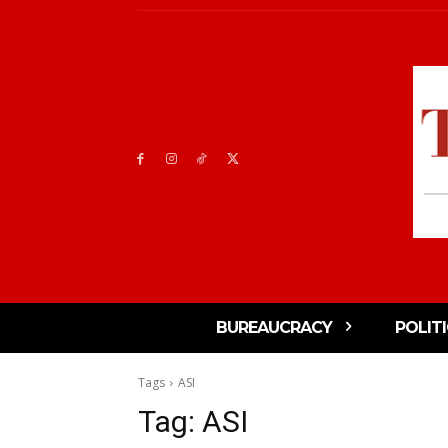
BUREAUCRACY
POLIT
Tags
ASI
Tag:
ASI