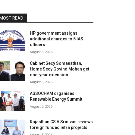
MOST READ
HP government assigns
additional charges to 5 IAS
officers
August 6, 2026
Cabinet Secy Somanathan,
Home Secy Govind Mohan get
one-year extension
August 5, 2026
ASSOCHAM organises
Renewable Energy Summit
August 5, 2026
Rajasthan CS V Srinivas reviews
foreign funded infra projects
August 5, 2026