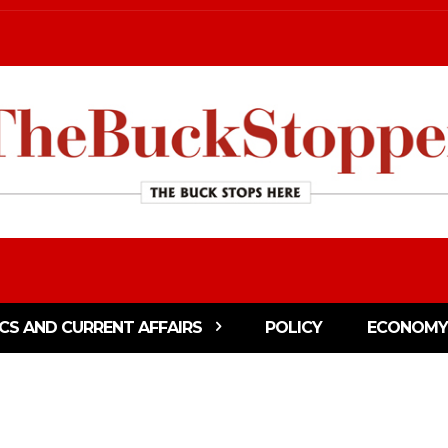
ICS AND CURRENT AFFAIRS
POLICY
ECONOMY