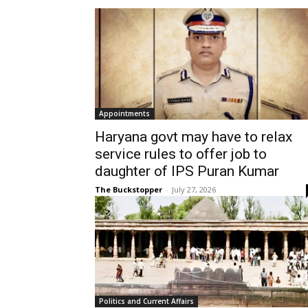
Appointments
Haryana govt may have to relax
service rules to offer job to
daughter of IPS Puran Kumar
The Buckstopper
-
July 27, 2026
Politics and Current Affairs