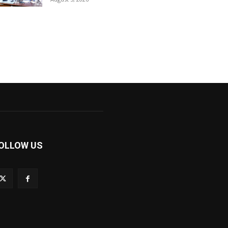
OLLOW US