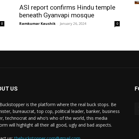
ASI report confirms Hindu temple
beneath Gyanvapi mosque
Ramkumar Kaushik
-
January 26, 2024
0
0
OUT US
F
Buckstopper is the platform where the real buck stops. Be
nister, bureaucrat, top cop, political leader, banker, business
er, technocrat and who’s who of the world, this media
orm will highlight all their all good, ugly and bad aspects.
act us:
thebuckstopper.com@gmail.com