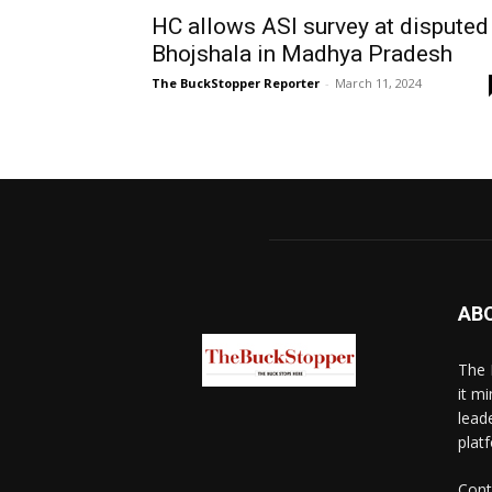
HC allows ASI survey at disputed
Bhojshala in Madhya Pradesh
The BuckStopper Reporter
-
March 11, 2024
AB
The 
it mi
lead
platf
Cont