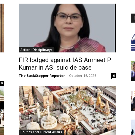
Action (Disciplinary)
FIR lodged against IAS Amneet P
Kumar in ASI suicide case
The BuckStopper Reporter
-
October 16, 2025
0
0
Politics and Current Affairs