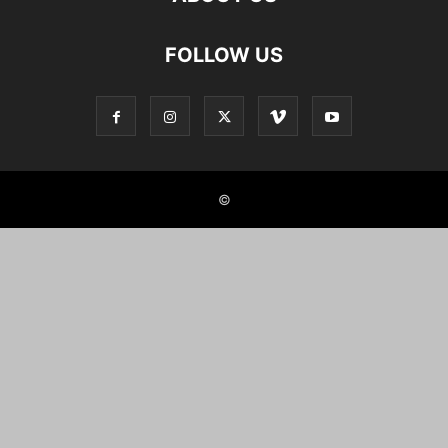
FOLLOW US
©