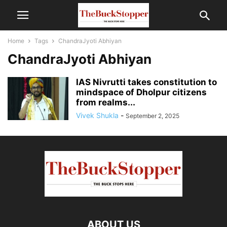
Home
Tags
ChandraJyoti Abhiyan
ChandraJyoti Abhiyan
IAS Nivrutti takes constitution to
mindspace of Dholpur citizens
from realms...
Vivek Shukla
-
September 2, 2025
ABOUT US