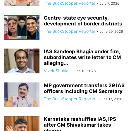
The BuckStopper Reporter
-
July 7, 2026
Centre-state eye security,
development of border districts
The BuckStopper Reporter
-
June 29, 2026
IAS Sandeep Bhagia under fire,
subordinates write letter to CM
alleging...
Vivek Shukla
-
June 18, 2026
MP government transfers 29 IAS
officers including CM Secretary
The BuckStopper Reporter
-
June 17, 2026
Karnataka reshuffles IAS, IPS
after CM Shivakumar takes
charge