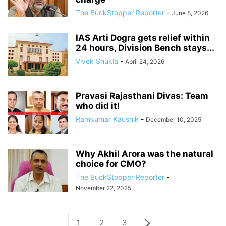
The BuckStopper Reporter
-
June 8, 2026
IAS Arti Dogra gets relief within
24 hours, Division Bench stays...
Vivek Shukla
-
April 24, 2026
Pravasi Rajasthani Divas: Team
who did it!
Ramkumar Kaushik
-
December 10, 2025
Why Akhil Arora was the natural
choice for CMO?
The BuckStopper Reporter
-
November 22, 2025
1
2
3