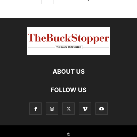
ABOUT US
FOLLOW US
©