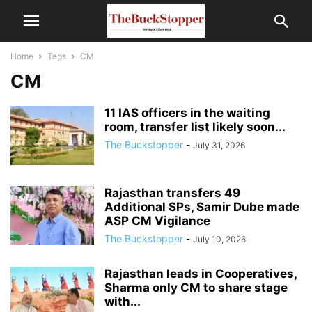
Home
Tags
CM
CM
11 IAS officers in the waiting
room, transfer list likely soon...
The Buckstopper
-
July 31, 2026
Rajasthan transfers 49
Additional SPs, Samir Dube made
ASP CM Vigilance
The Buckstopper
-
July 10, 2026
Rajasthan leads in Cooperatives,
Sharma only CM to share stage
with...