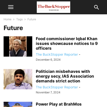
Home
Tags
Future
Future
Food commissioner Iqbal Khan
issues showcause notices to 9
officers
The BuckStopper Reporter
-
December 6, 2024
Politician misbehaves with
energy secy, IAS Association
demands strict action
The BuckStopper Reporter
-
November 7, 2024
Power Play at BrahMos