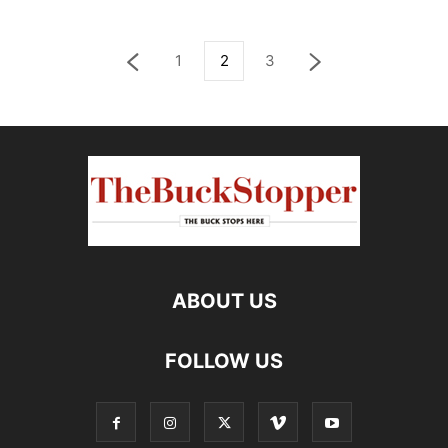
1
2
3
ABOUT US
FOLLOW US