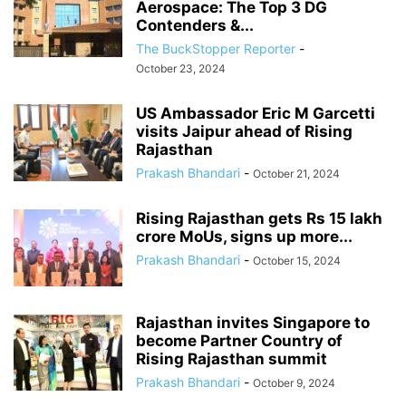
Aerospace: The Top 3 DG
Contenders &...
The BuckStopper Reporter
-
October 23, 2024
US Ambassador Eric M Garcetti
visits Jaipur ahead of Rising
Rajasthan
Prakash Bhandari
-
October 21, 2024
Rising Rajasthan gets Rs 15 lakh
crore MoUs, signs up more...
Prakash Bhandari
-
October 15, 2024
Rajasthan invites Singapore to
become Partner Country of
Rising Rajasthan summit
Prakash Bhandari
-
October 9, 2024