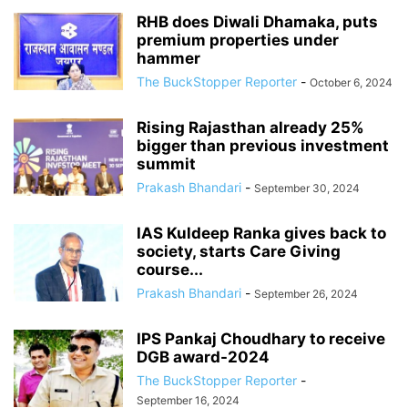
RHB does Diwali Dhamaka, puts
premium properties under
hammer
The BuckStopper Reporter
-
October 6, 2024
Rising Rajasthan already 25%
bigger than previous investment
summit
Prakash Bhandari
-
September 30, 2024
IAS Kuldeep Ranka gives back to
society, starts Care Giving
course...
Prakash Bhandari
-
September 26, 2024
IPS Pankaj Choudhary to receive
DGB award-2024
The BuckStopper Reporter
-
September 16, 2024