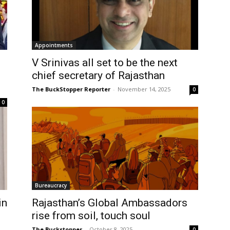
Appointments
V Srinivas all set to be the next
chief secretary of Rajasthan
The BuckStopper Reporter
-
November 14, 2025
0
0
Bureaucracy
in
Rajasthan’s Global Ambassadors
rise from soil, touch soul
The Buckstopper
-
October 8, 2025
0