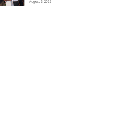
August 5, 2026