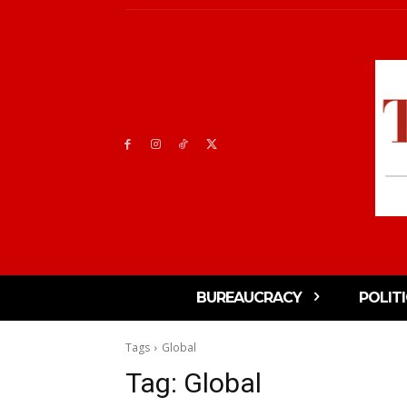
BUREAUCRACY
POLIT
Tags
Global
Tag:
Global