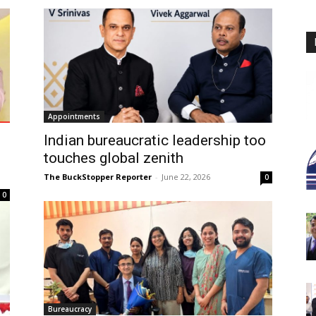
Appointments
Indian bureaucratic leadership too
touches global zenith
The BuckStopper Reporter
-
June 22, 2026
0
0
Bureaucracy