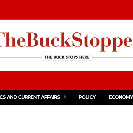
ICS AND CURRENT AFFAIRS
POLICY
ECONOMY