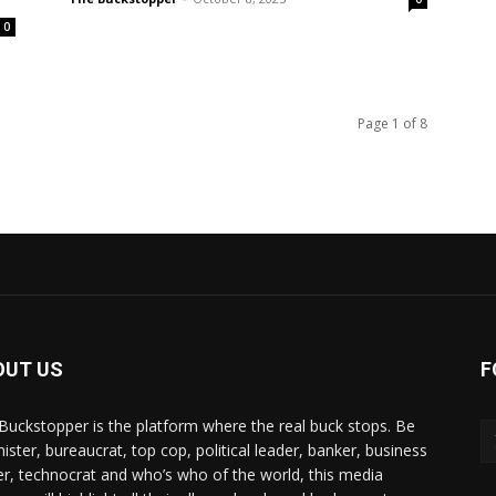
0
Page 1 of 8
OUT US
F
Buckstopper is the platform where the real buck stops. Be
nister, bureaucrat, top cop, political leader, banker, business
er, technocrat and who’s who of the world, this media