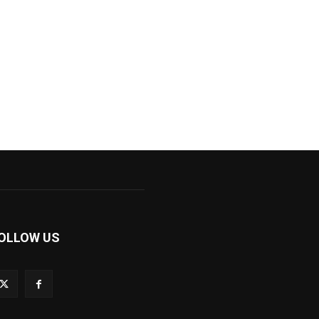
OLLOW US