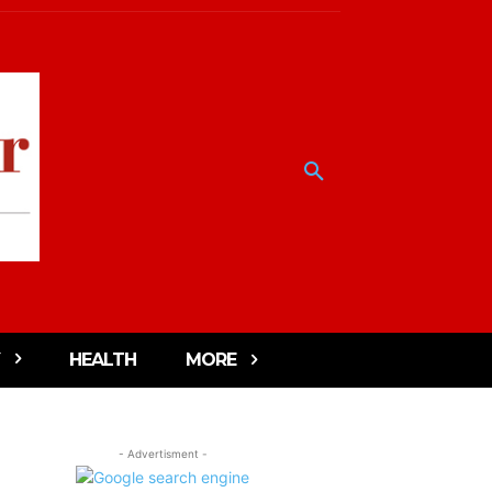
HEALTH
MORE
- Advertisment -