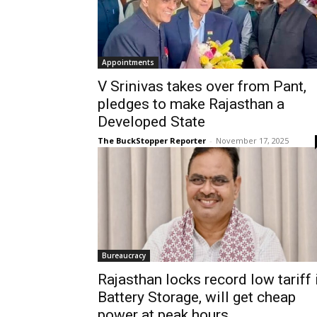
Appointments
V Srinivas takes over from Pant,
pledges to make Rajasthan a
Developed State
The BuckStopper Reporter
-
November 17, 2025
Bureaucracy
Rajasthan locks record low tariff 
Battery Storage, will get cheap
power at peak hours