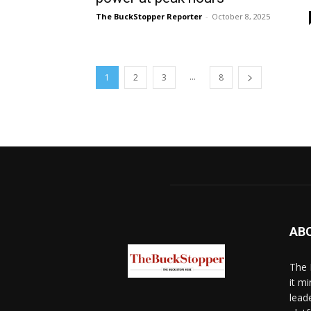
The BuckStopper Reporter
-
October 8, 2025
...
1
2
3
8
AB
The 
it mi
lead