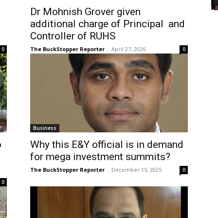
Dr Mohnish Grover given
additional charge of Principal and
Controller of RUHS
The BuckStopper Reporter
-
April 27, 2026
0
0
Business
o
Why this E&Y official is in demand
for mega investment summits?
The BuckStopper Reporter
-
December 15, 2025
0
0