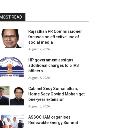
MOST READ
Rajasthan PR Commissioner
focuses on effective use of
social media
August 7, 2026
HP government assigns
additional charges to 5 IAS
officers
August 6, 2026
Cabinet Secy Somanathan,
Home Secy Govind Mohan get
one-year extension
August 5, 2026
ASSOCHAM organises
Renewable Energy Summit