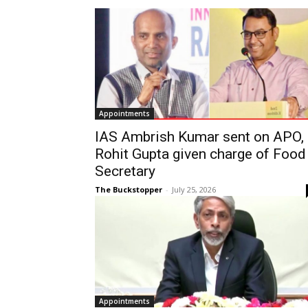
Appointments
IAS Ambrish Kumar sent on APO,
Rohit Gupta given charge of Food
Secretary
The Buckstopper
-
July 25, 2026
Appointments