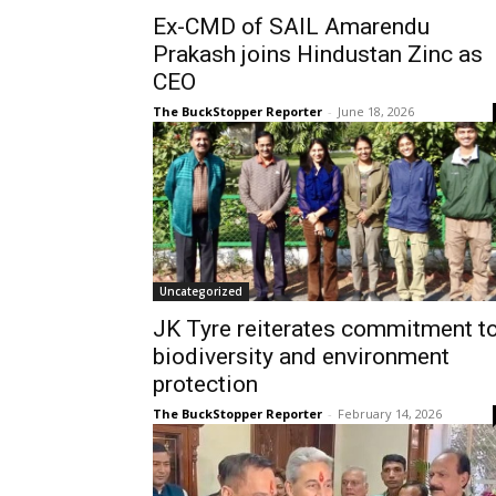
Ex-CMD of SAIL Amarendu
Prakash joins Hindustan Zinc as
CEO
The BuckStopper Reporter
-
June 18, 2026
Uncategorized
JK Tyre reiterates commitment t
biodiversity and environment
protection
The BuckStopper Reporter
-
February 14, 2026