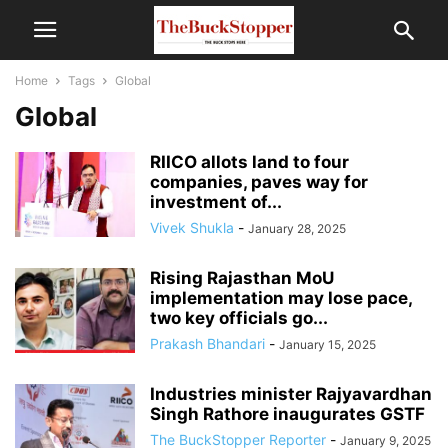
Home
Tags
Global
Global
RIICO allots land to four
companies, paves way for
investment of...
Vivek Shukla
-
January 28, 2025
Rising Rajasthan MoU
implementation may lose pace,
two key officials go...
Prakash Bhandari
-
January 15, 2025
Industries minister Rajyavardhan
Singh Rathore inaugurates GSTF
The BuckStopper Reporter
-
January 9, 2025