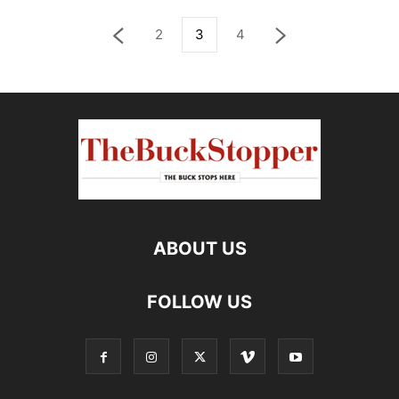
2
3
4
ABOUT US
FOLLOW US