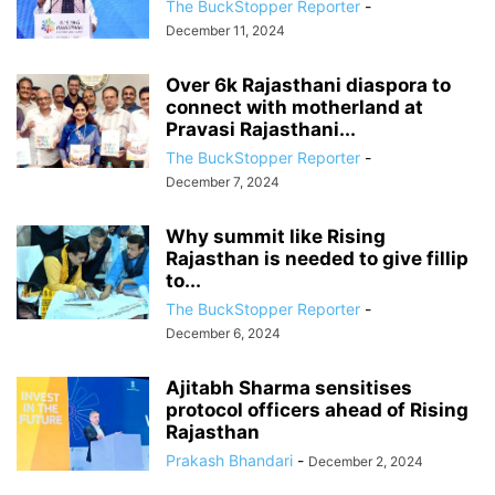
The BuckStopper Reporter
-
December 11, 2024
Over 6k Rajasthani diaspora to
connect with motherland at
Pravasi Rajasthani...
The BuckStopper Reporter
-
December 7, 2024
Why summit like Rising
Rajasthan is needed to give fillip
to...
The BuckStopper Reporter
-
December 6, 2024
Ajitabh Sharma sensitises
protocol officers ahead of Rising
Rajasthan
Prakash Bhandari
-
December 2, 2024