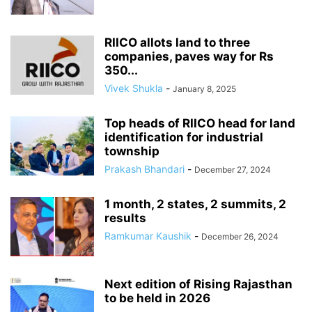
RIICO allots land to three
companies, paves way for Rs
350...
Vivek Shukla
-
January 8, 2025
Top heads of RIICO head for land
identification for industrial
township
Prakash Bhandari
-
December 27, 2024
1 month, 2 states, 2 summits, 2
results
Ramkumar Kaushik
-
December 26, 2024
Next edition of Rising Rajasthan
to be held in 2026