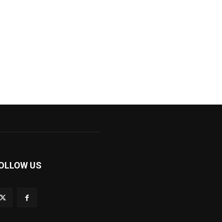
OLLOW US