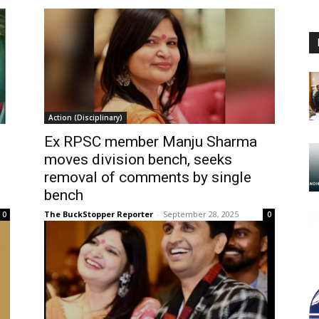
Action (Disciplinary)
Ex RPSC member Manju Sharma
moves division bench, seeks
removal of comments by single
bench
The BuckStopper Reporter
-
September 28, 2025
0
0