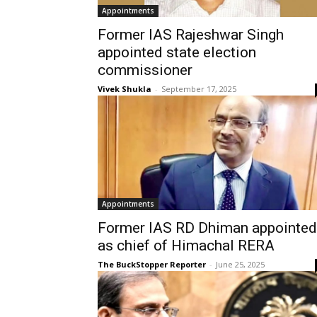
Appointments
Former IAS Rajeshwar Singh
appointed state election
commissioner
Vivek Shukla
-
September 17, 2025
Appointments
Former IAS RD Dhiman appointed
as chief of Himachal RERA
The BuckStopper Reporter
-
June 25, 2025