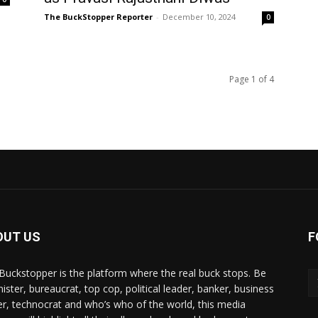
The BuckStopper Reporter
-
December 10, 2024
0
Page 1 of 4
OUT US
F
Buckstopper is the platform where the real buck stops. Be
nister, bureaucrat, top cop, political leader, banker, business
er, technocrat and who’s who of the world, this media