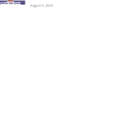
August 6, 2026