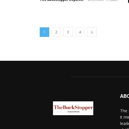
1
2
3
4
AB
The 
it mi
lead