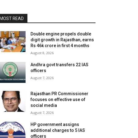
MOST READ
Double engine propels double
digit growth in Rajasthan, earns
Rs 46k crore in first 4 months
August 8, 2026
Andhra govt transfers 22 IAS
officers
August 7, 2026
Rajasthan PR Commissioner
focuses on effective use of
social media
August 7, 2026
HP government assigns
additional charges to 5 IAS
officers