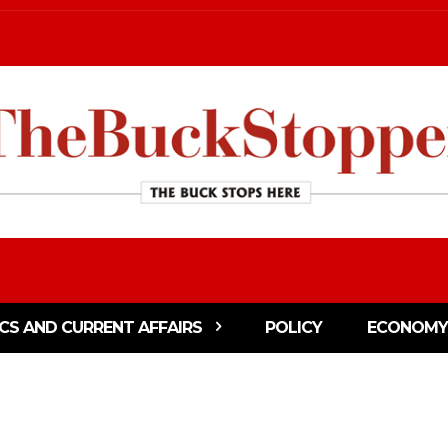
ICS AND CURRENT AFFAIRS
POLICY
ECONOMY