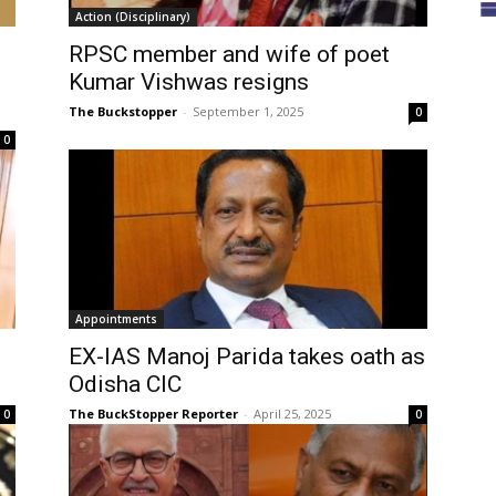
Action (Disciplinary)
RPSC member and wife of poet
Kumar Vishwas resigns
The Buckstopper
-
September 1, 2025
0
0
Appointments
EX-IAS Manoj Parida takes oath as
Odisha CIC
The BuckStopper Reporter
-
April 25, 2025
0
0