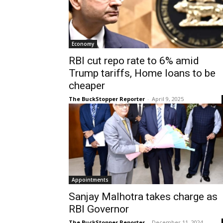
Economy
RBI cut repo rate to 6% amid
Trump tariffs, Home loans to be
cheaper
The BuckStopper Reporter
-
April 9, 2025
Appointments
Sanjay Malhotra takes charge as
RBI Governor
The BuckStopper Reporter
-
December 11, 2024