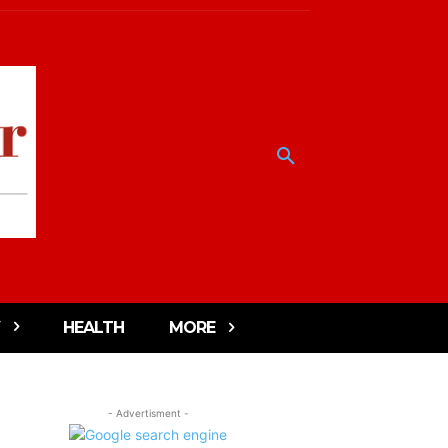
HEALTH
MORE
- Advertisment -