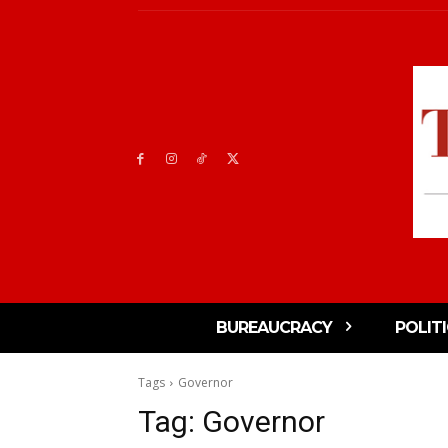
BUREAUCRACY
POLIT
Tags
Governor
Tag:
Governor