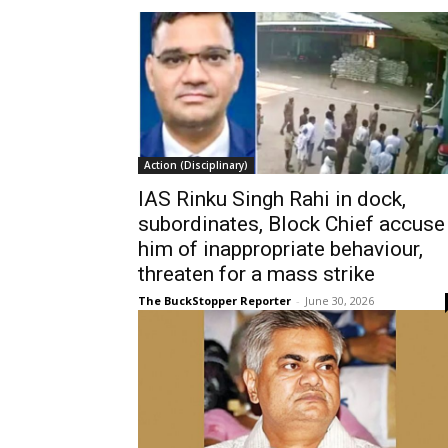
Action (Disciplinary)
IAS Rinku Singh Rahi in dock,
subordinates, Block Chief accuse
him of inappropriate behaviour,
threaten for a mass strike
The BuckStopper Reporter
-
June 30, 2026