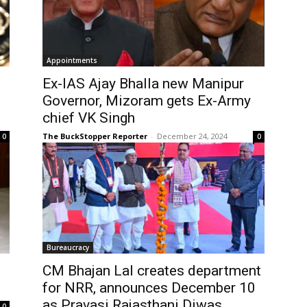
Appointments
Ex-IAS Ajay Bhalla new Manipur
Governor, Mizoram gets Ex-Army
chief VK Singh
The BuckStopper Reporter
-
December 24, 2024
0
0
Bureaucracy
CM Bhajan Lal creates department
for NRR, announces December 10
as Pravasi Rajasthani Diwas
0