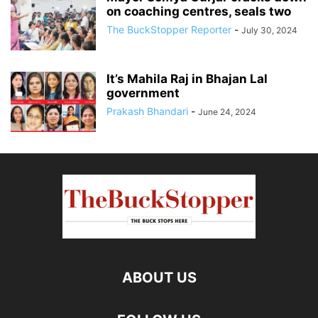
on coaching centres, seals two
The BuckStopper Reporter
-
July 30, 2024
It’s Mahila Raj in Bhajan Lal
government
Prakash Bhandari
-
June 24, 2024
ABOUT US