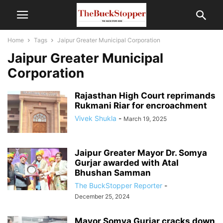
Home
Tags
Jaipur Greater Municipal Corporation
Jaipur Greater Municipal
Corporation
Rajasthan High Court reprimands
Rukmani Riar for encroachment
Vivek Shukla
-
March 19, 2025
Jaipur Greater Mayor Dr. Somya
Gurjar awarded with Atal
Bhushan Samman
The BuckStopper Reporter
-
December 25, 2024
Mayor Somya Gurjar cracks down