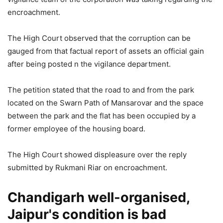
encroachment.
The High Court observed that the corruption can be
gauged from that factual report of assets an official gain
after being posted n the vigilance department.
The petition stated that the road to and from the park
located on the Swarn Path of Mansarovar and the space
between the park and the flat has been occupied by a
former employee of the housing board.
The High Court showed displeasure over the reply
submitted by Rukmani Riar on encroachment.
Chandigarh well-organised,
Jaipur's condition is bad