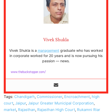
Vivek Shukla
Vivek Shukla is a
management
graduate who has worked
in corporate worked for 20 years and is now pursuing his
passion — news.
www.thebuckstopper.com/
Tags:
Chandigarh
,
Commissioner
,
Encroachment
,
high
court
,
Jaipur
,
Jaipur Greater Municipal Corporation
,
market
,
Rajasthan
,
Rajasthan High Court
,
Rukamni Riar