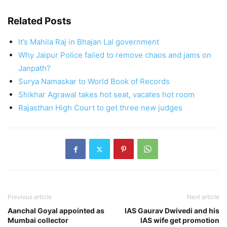
Related Posts
It’s Mahila Raj in Bhajan Lal government
Why Jaipur Police failed to remove chaos and jams on
Janpath?
Surya Namaskar to World Book of Records
Shikhar Agrawal takes hot seat, vacates hot room
Rajasthan High Court to get three new judges
Previous article
Next article
Aanchal Goyal appointed as
IAS Gaurav Dwivedi and his
Mumbai collector
IAS wife get promotion