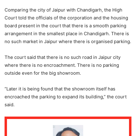
Comparing the city of Jaipur with Chandigarh, the High
Court told the officials of the corporation and the housing
board present in the court that there is a smooth parking
arrangement in the smallest place in Chandigarh. There is
no such market in Jaipur where there is organised parking.
The court said that there is no such road in Jaipur city
where there is no encroachment. There is no parking
outside even for the big showroom.
“Later it is being found that the showroom itself has
encroached the parking to expand its building,” the court
said.