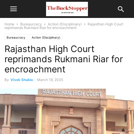
Home
Bureaucracy
Action (Disciplinary)
Rajasthan High Court
reprimands Rukmani Riar for encroachment
Bureaucracy
Action (Disciplinary)
Rajasthan High Court
reprimands Rukmani Riar for
encroachment
By
Vivek Shukla
-
March 19, 2025