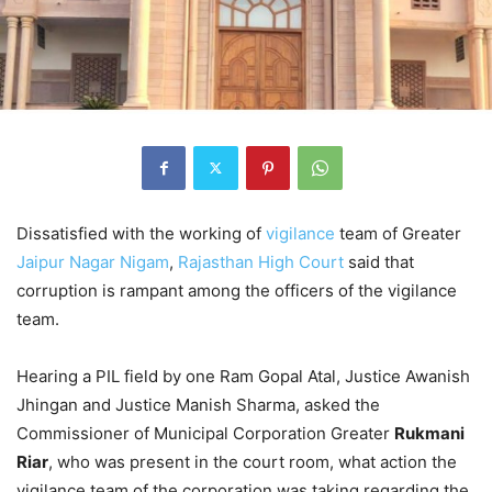
Dissatisfied with the working of
vigilance
team of Greater
Jaipur
Nagar Nigam
,
Rajasthan High Court
said that
corruption is rampant among the officers of the vigilance
team.
Hearing a PIL field by one Ram Gopal Atal, Justice Awanish
Jhingan and Justice Manish Sharma, asked the
Commissioner of Municipal Corporation Greater
Rukmani
Riar
, who was present in the court room, what action the
vigilance team of the corporation was taking regarding the