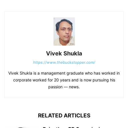
Vivek Shukla
https://www.thebuckstopper.com/
Vivek Shukla is a management graduate who has worked in
corporate worked for 20 years and is now pursuing his
passion — news.
RELATED ARTICLES