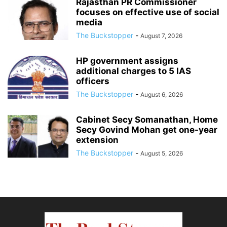
Rajasthan PR Commissioner
focuses on effective use of social
media
The Buckstopper
-
August 7, 2026
HP government assigns
additional charges to 5 IAS
officers
The Buckstopper
-
August 6, 2026
Cabinet Secy Somanathan, Home
Secy Govind Mohan get one-year
extension
The Buckstopper
-
August 5, 2026