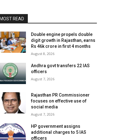
MOST READ
Double engine propels double
digit growth in Rajasthan, earns
Rs 46k crore in first 4 months
August 8, 2026
Andhra govt transfers 22 IAS
officers
August 7, 2026
Rajasthan PR Commissioner
focuses on effective use of
social media
August 7, 2026
HP government assigns
additional charges to 5 IAS
officers