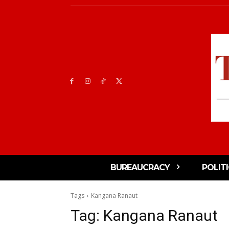
BUREAUCRACY
POLIT
Tags
Kangana Ranaut
Tag:
Kangana Ranaut