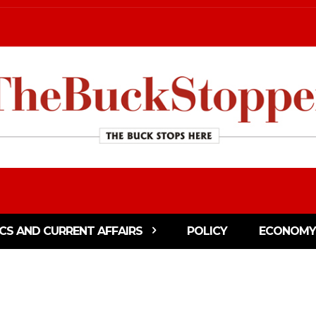
ICS AND CURRENT AFFAIRS
POLICY
ECONOMY