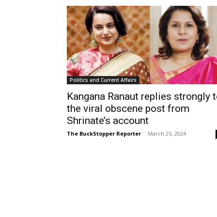
Politics and Current Affairs
Kangana Ranaut replies strongly 
the viral obscene post from
Shrinate’s account
The BuckStopper Reporter
-
March 25, 2024