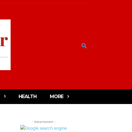
HEALTH
MORE
- Advertisment -