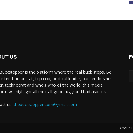
OUT US
F
Buckstopper is the platform where the real buck stops. Be
nister, bureaucrat, top cop, political leader, banker, business
er, technocrat and who’s who of the world, this media
orm will highlight all their all good, ugly and bad aspects.
act us:
thebuckstopper.com@gmail.com
About T