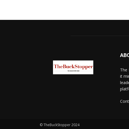
AB
The 
it mi
lead
platf
Cont
© TheBuckStopper 2024