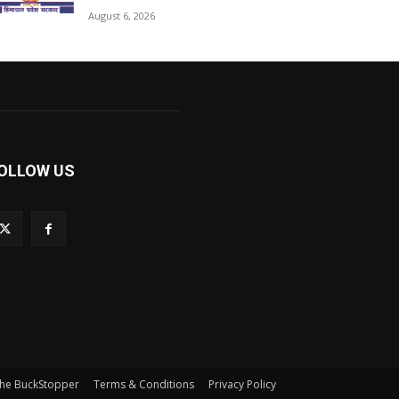
August 6, 2026
OLLOW US
he BuckStopper
Terms & Conditions
Privacy Policy