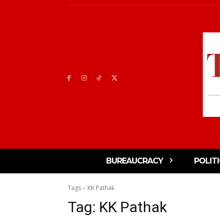
BUREAUCRACY
POLIT
Tags
KK Pathak
Tag:
KK Pathak