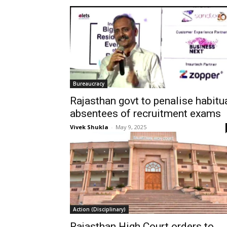
Bureaucracy
Rajasthan govt to penalise habitu
absentees of recruitment exams
Vivek Shukla
-
May 9, 2025
Action (Disciplinary)
Rajasthan High Court orders to