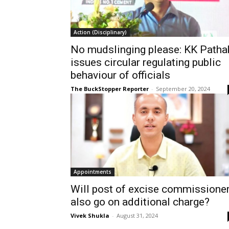
Action (Disciplinary)
No mudslinging please: KK Patha
issues circular regulating public
behaviour of officials
The BuckStopper Reporter
-
September 20, 2024
Appointments
Will post of excise commissione
also go on additional charge?
Vivek Shukla
-
August 31, 2024