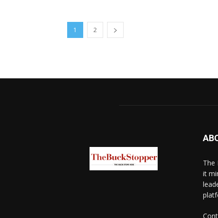
1
2
AB
The 
it mi
lead
platf
Cont