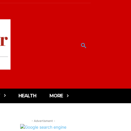
HEALTH
MORE
- Advertisment -