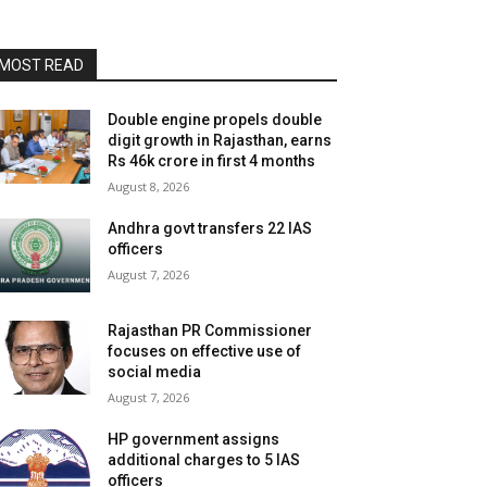
MOST READ
Double engine propels double
digit growth in Rajasthan, earns
Rs 46k crore in first 4 months
August 8, 2026
Andhra govt transfers 22 IAS
officers
August 7, 2026
Rajasthan PR Commissioner
focuses on effective use of
social media
August 7, 2026
HP government assigns
additional charges to 5 IAS
officers