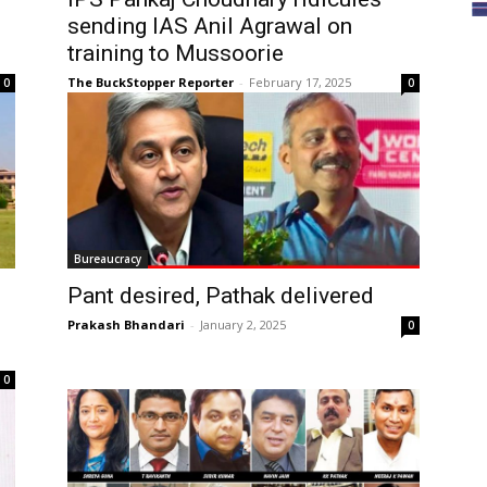
sending IAS Anil Agrawal on
training to Mussoorie
The BuckStopper Reporter
-
February 17, 2025
0
0
Bureaucracy
Pant desired, Pathak delivered
Prakash Bhandari
-
January 2, 2025
0
0