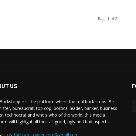
Page 1 of 2
OUT US
F
Buckstopper is the platform where the real buck stops. Be
nister, bureaucrat, top cop, political leader, banker, business
er, technocrat and who’s who of the world, this media
orm will highlight all their all good, ugly and bad aspects.
act us:
thebuckstopper.com@gmail.com