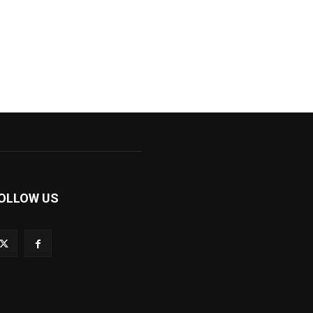
OLLOW US