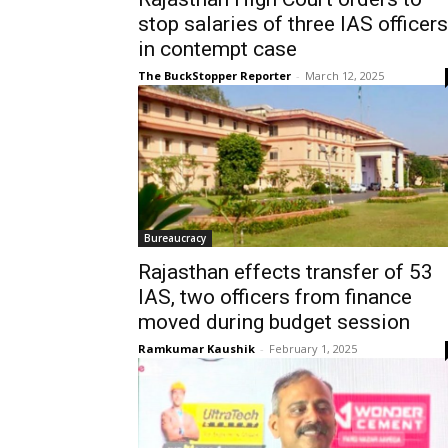
stop salaries of three IAS officers
in contempt case
The BuckStopper Reporter
-
March 12, 2025
Bureaucracy
Rajasthan effects transfer of 53
IAS, two officers from finance
moved during budget session
Ramkumar Kaushik
-
February 1, 2025