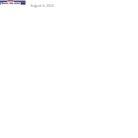
August 6, 2026