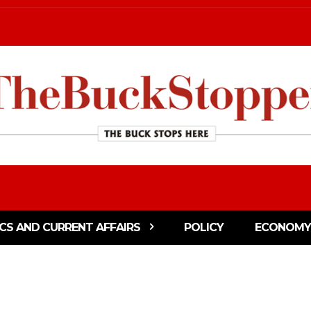
ICS AND CURRENT AFFAIRS
POLICY
ECONOMY