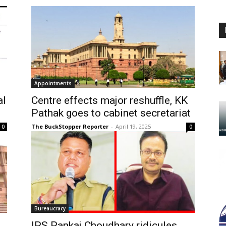
Appointments
al
Centre effects major reshuffle, KK
Pathak goes to cabinet secretariat
The BuckStopper Reporter
-
April 19, 2025
0
0
Bureaucracy
IPS Pankaj Choudhary ridicules