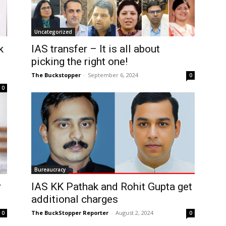
Uncategorized
k
IAS transfer – It is all about
picking the right one!
The Buckstopper
-
September 6, 2024
0
0
Bureaucracy
r
IAS KK Pathak and Rohit Gupta get
additional charges
The BuckStopper Reporter
-
August 2, 2024
0
0