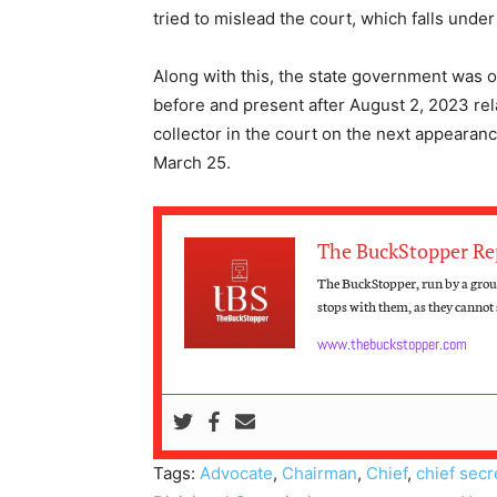
tried to mislead the court, which falls under
Along with this, the state government was or
before and present after August 2, 2023 rela
collector in the court on the next appearan
March 25.
The BuckStopper Re
The BuckStopper, run by a group
stops with them, as they cannot s
www.thebuckstopper.com
Tags:
Advocate
,
Chairman
,
Chief
,
chief secr