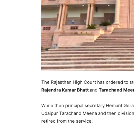
The Rajasthan High Court has ordered to st
Rajendra Kumar Bhatt
and
Tarachand Mee
While then principal secretary Hemant Ger
Udaipur Tarachand Meena and then divisio
retired from the service.