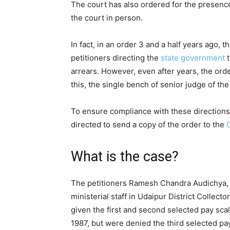
The court has also ordered for the presen
the court in person.
In fact, in an order 3 and a half years ago, 
petitioners directing the
state
government
t
arrears. However, even after years, the ord
this, the single bench of senior judge of th
To ensure compliance with these directions 
directed to send a copy of the order to the
What is the case?
The petitioners Ramesh Chandra Audichya, 
ministerial staff in Udaipur District Collec
given the first and second selected pay scal
1987, but were denied the third selected pa