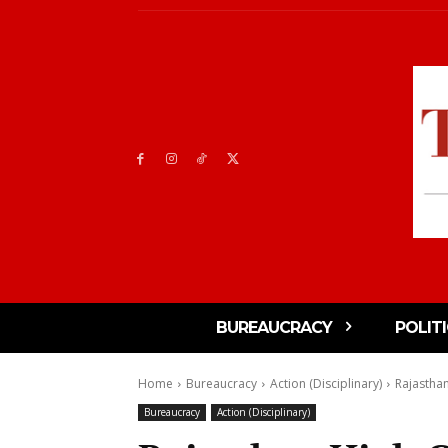
BUREAUCRACY
POLIT
Home
Bureaucracy
Action (Disciplinary)
Rajasthan
Bureaucracy
Action (Disciplinary)