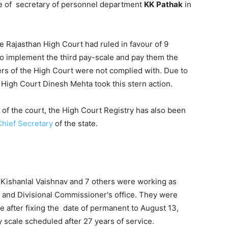
ce of secretary of personnel department
KK
Pathak
in
the Rajasthan High Court had ruled in favour of 9
o implement the third pay-scale and pay them the
ers of the High Court were not complied with. Due to
e High Court Dinesh Mehta took this stern action.
of the court, the High Court Registry has also been
Chief Secretary
of the state.
Kishanlal Vaishnav and 7 others were working as
tor and Divisional Commissioner's office. They were
e after fixing the date of permanent to August 13,
y scale scheduled after 27 years of service.