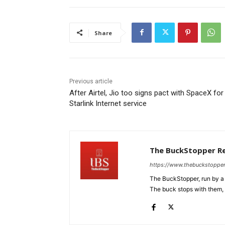
Share
Previous article
After Airtel, Jio too signs pact with SpaceX for
Starlink Internet service
The BuckStopper R
https://www.thebuckstoppe
The BuckStopper, run by a 
The buck stops with them, as