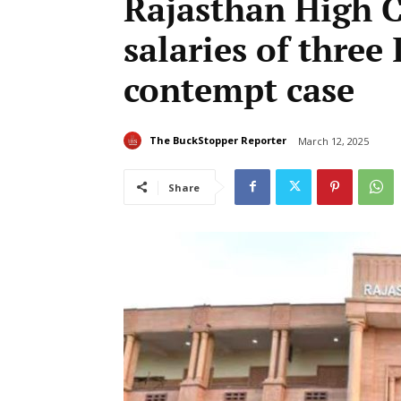
Rajasthan High C
salaries of three 
contempt case
The BuckStopper Reporter
March 12, 2025
Share