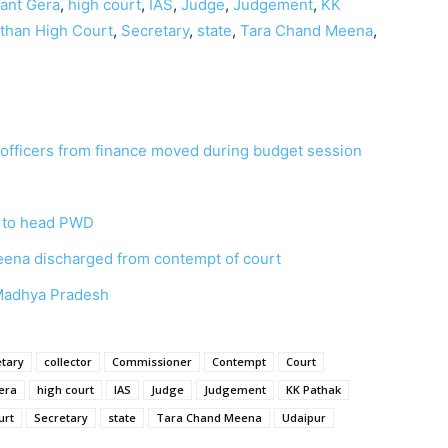
ant Gera
,
high court
,
IAS
,
Judge
,
Judgement
,
KK
than High Court
,
Secretary
,
state
,
Tara Chand Meena
,
o officers from finance moved during budget session
 to head PWD
eena discharged from contempt of court
n Madhya Pradesh
etary
collector
Commissioner
Contempt
Court
era
high court
IAS
Judge
Judgement
KK Pathak
urt
Secretary
state
Tara Chand Meena
Udaipur