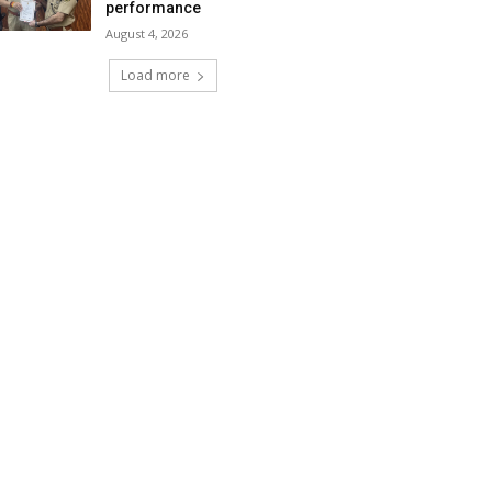
performance
August 4, 2026
Load more