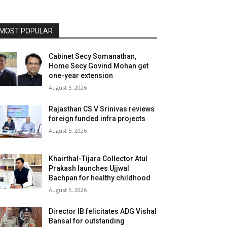
MOST POPULAR
Cabinet Secy Somanathan,
Home Secy Govind Mohan get
one-year extension
August 5, 2026
Rajasthan CS V Srinivas reviews
foreign funded infra projects
August 5, 2026
Khairthal-Tijara Collector Atul
Prakash launches Ujjwal
Bachpan for healthy childhood
August 5, 2026
Director IB felicitates ADG Vishal
Bansal for outstanding