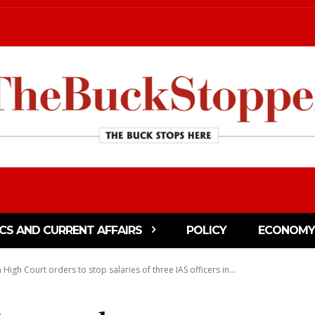
ICS AND CURRENT AFFAIRS
POLICY
ECONOMY
 High Court orders to stop salaries of three IAS officers in...