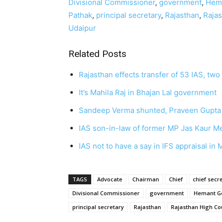
Divisional Commissioner
,
government
,
Hem
Pathak
,
principal secretary
,
Rajasthan
,
Rajas
Udaipur
Related Posts
Rajasthan effects transfer of 53 IAS, tw
It’s Mahila Raj in Bhajan Lal government
Sandeep Verma shunted, Praveen Gupta
IAS son-in-law of former MP Jas Kaur M
IAS not to have a say in IFS appraisal i
TAGS
Advocate
Chairman
Chief
chief secr
Divisional Commissioner
government
Hemant G
principal secretary
Rajasthan
Rajasthan High Co