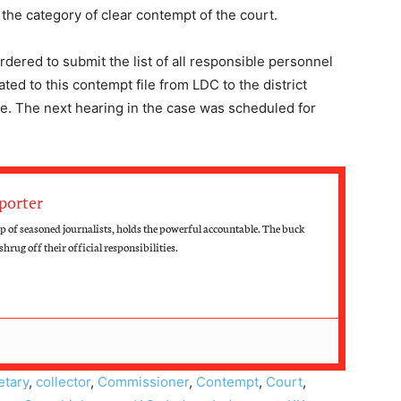
 the category of clear contempt of the court.
dered to submit the list of all responsible personnel
ted to this contempt file from LDC to the district
ce. The next hearing in the case was scheduled for
porter
 of seasoned journalists, holds the powerful accountable. The buck
hrug off their official responsibilities.
etary
,
collector
,
Commissioner
,
Contempt
,
Court
,