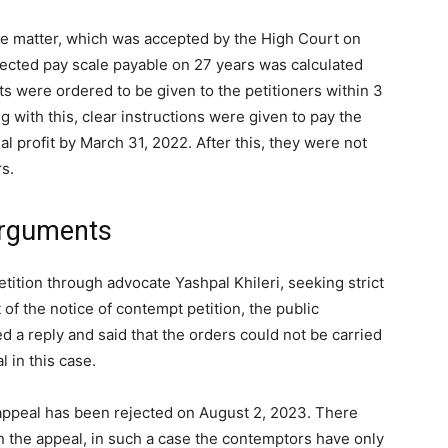
 the matter, which was accepted by the High Court on
elected pay scale payable on 27 years was calculated
ts were ordered to be given to the petitioners within 3
 with this, clear instructions were given to pay the
l profit by March 31, 2022. After this, they were not
rs.
arguments
petition through advocate Yashpal Khileri, seeking strict
of the notice of contempt petition, the public
d a reply and said that the orders could not be carried
 in this case.
l appeal has been rejected on August 2, 2023. There
n the appeal, in such a case the contemptors have only