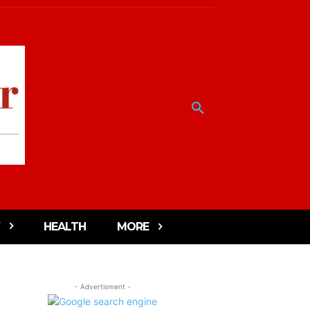
HEALTH
MORE
- Advertisment -