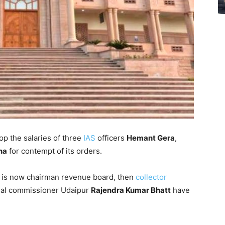
op the salaries of three
IAS
officers
Hemant Gera
,
na
for contempt of its orders.
a is now chairman revenue board, then
collector
nal commissioner Udaipur
Rajendra Kumar Bhatt
have