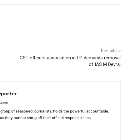
Next article
GST officers association in UP demands removal
of IAS M Devraj
eporter
r.com
group of seasoned journalists, holds the powerful accountable.
 they cannot shrug off their official responsibilities.