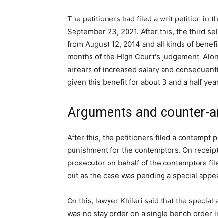
The petitioners had filed a writ petition in
September 23, 2021. After this, the third s
from August 12, 2014 and all kinds of benefi
months of the High Court's judgement. Along
arrears of increased salary and consequentia
given this benefit for about 3 and a half yea
Arguments and counter-
After this, the petitioners filed a contempt 
punishment for the contemptors. On receipt 
prosecutor on behalf of the contemptors file
out as the case was pending a special appeal
On this, lawyer Khileri said that the specia
was no stay order on a single bench order i