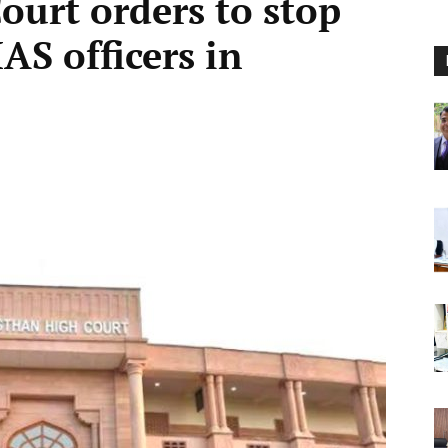
ourt orders to stop
IAS officers in