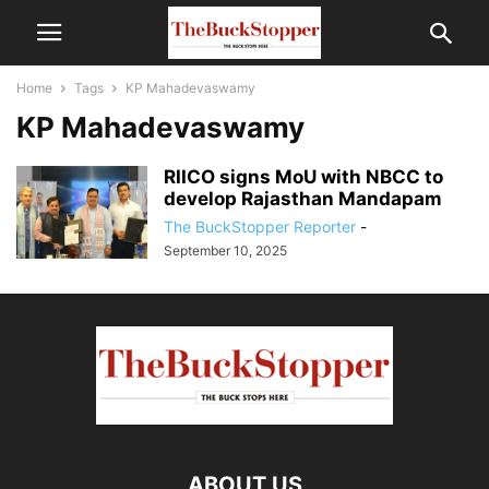
Home
Tags
KP Mahadevaswamy
KP Mahadevaswamy
RIICO signs MoU with NBCC to
develop Rajasthan Mandapam
The BuckStopper Reporter
-
September 10, 2025
ABOUT US