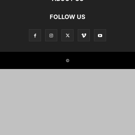
FOLLOW US
©