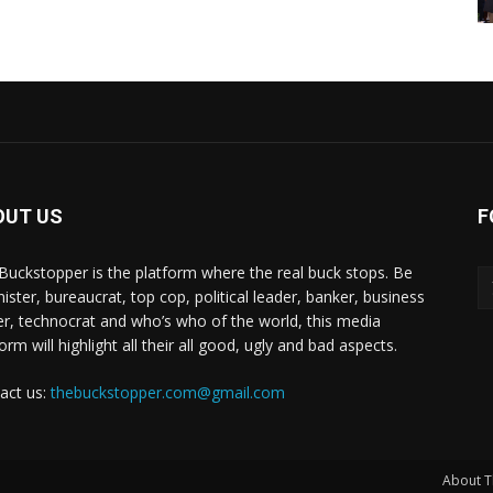
OUT US
F
Buckstopper is the platform where the real buck stops. Be
nister, bureaucrat, top cop, political leader, banker, business
er, technocrat and who’s who of the world, this media
orm will highlight all their all good, ugly and bad aspects.
act us:
thebuckstopper.com@gmail.com
About T