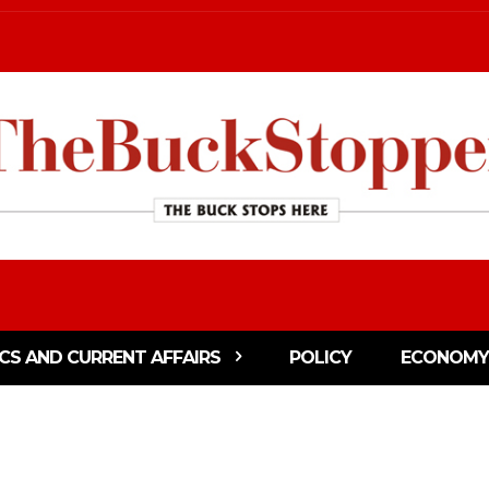
ICS AND CURRENT AFFAIRS
POLICY
ECONOMY