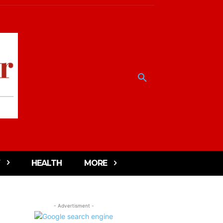
HEALTH
MORE
- Advertisment -