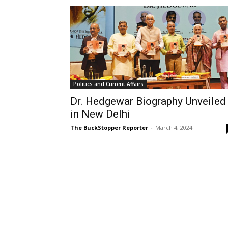
Politics and Current Affairs
Dr. Hedgewar Biography Unveiled
in New Delhi
The BuckStopper Reporter
-
March 4, 2024