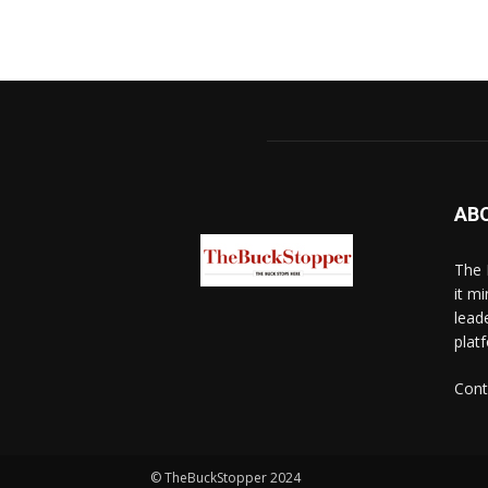
AB
The 
it mi
lead
platf
Cont
© TheBuckStopper 2024