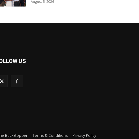
August 5, 2026
OLLOW US
he BuckStopper
Terms & Conditions
Privacy Policy