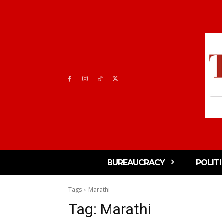
BUREAUCRACY
POLIT
Tags
Marathi
Tag:
Marathi