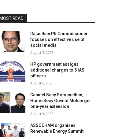
MOST READ
Rajasthan PR Commissioner
focuses on effective use of
social media
August 7, 2026
HP government assigns
additional charges to 5 IAS
officers
August 6, 2026
Cabinet Secy Somanathan,
Home Secy Govind Mohan get
one-year extension
August 5, 2026
ASSOCHAM organises
Renewable Energy Summit