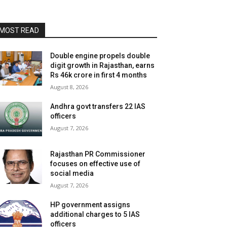
MOST READ
Double engine propels double
digit growth in Rajasthan, earns
Rs 46k crore in first 4 months
August 8, 2026
Andhra govt transfers 22 IAS
officers
August 7, 2026
Rajasthan PR Commissioner
focuses on effective use of
social media
August 7, 2026
HP government assigns
additional charges to 5 IAS
officers