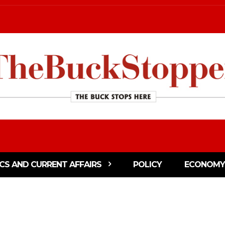
ICS AND CURRENT AFFAIRS
POLICY
ECONOMY