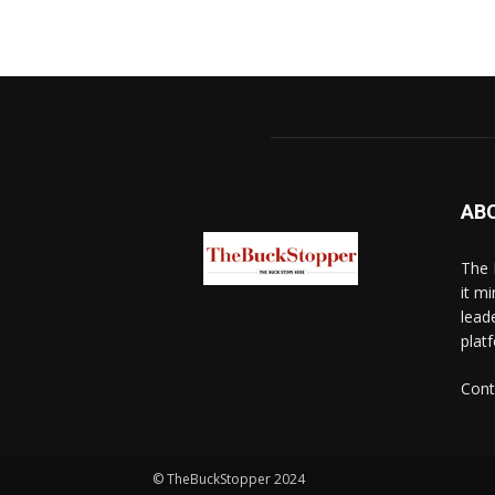
AB
The 
it mi
lead
platf
Cont
© TheBuckStopper 2024