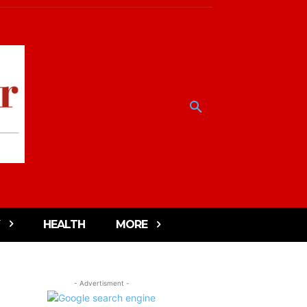
HEALTH
MORE
- Advertisment -