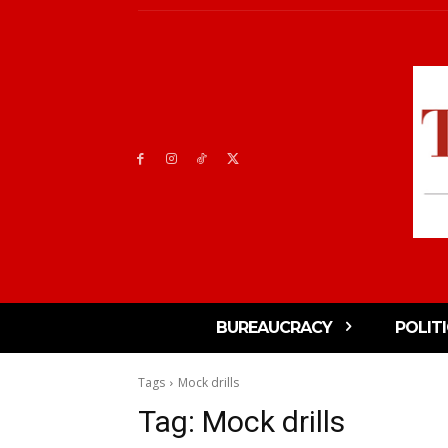
BUREAUCRACY
POLIT
Tags
Mock drills
Tag:
Mock drills