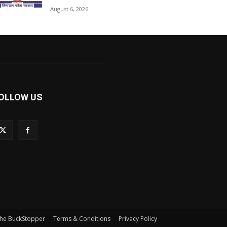
August 6, 2026
OLLOW US
he BuckStopper
Terms & Conditions
Privacy Policy