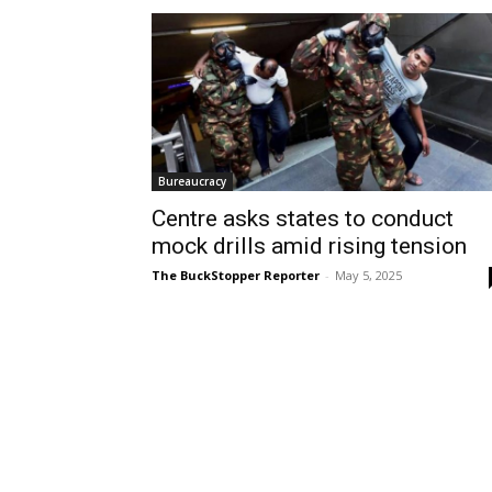
Bureaucracy
Centre asks states to conduct
mock drills amid rising tension
The BuckStopper Reporter
-
May 5, 2025