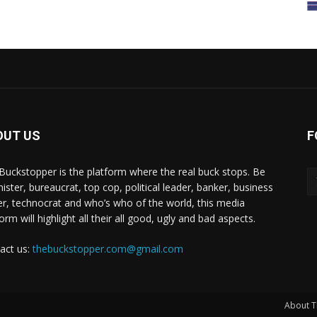
OUT US
F
Buckstopper is the platform where the real buck stops. Be
nister, bureaucrat, top cop, political leader, banker, business
er, technocrat and who’s who of the world, this media
orm will highlight all their all good, ugly and bad aspects.
act us:
thebuckstopper.com@gmail.com
About T