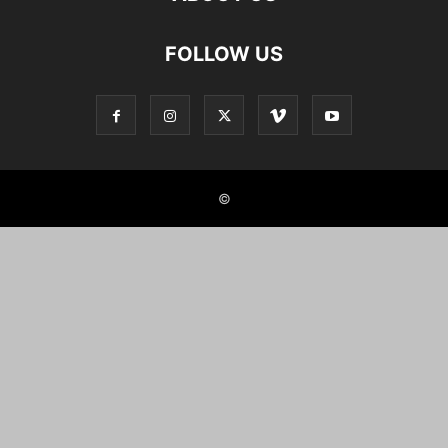
FOLLOW US
©