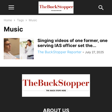
Home
Tags
Music
Music
Singing videos of one former, one
serving IAS officer set the...
The BuckStopper Reporter
-
July 27, 2025
ABOUT US