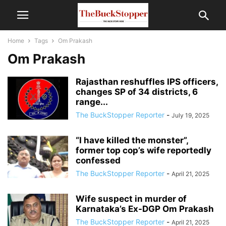
Home
Tags
Om Prakash
Om Prakash
Rajasthan reshuffles IPS officers,
changes SP of 34 districts, 6
range...
The BuckStopper Reporter
-
July 19, 2025
“I have killed the monster”,
former top cop’s wife reportedly
confessed
The BuckStopper Reporter
-
April 21, 2025
Wife suspect in murder of
Karnataka’s Ex-DGP Om Prakash
The BuckStopper Reporter
-
April 21, 2025