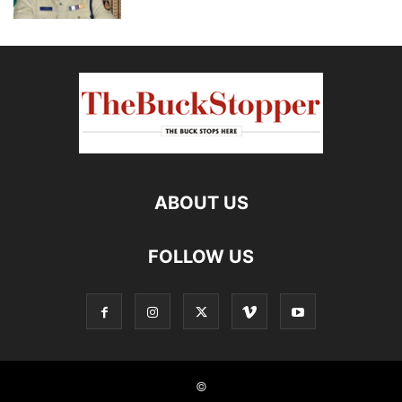
ABOUT US
FOLLOW US
©