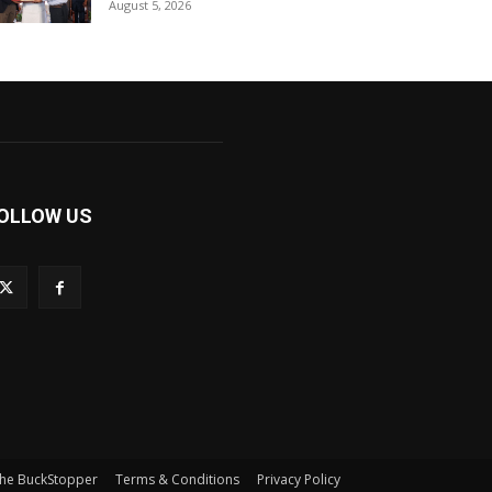
August 5, 2026
OLLOW US
he BuckStopper
Terms & Conditions
Privacy Policy