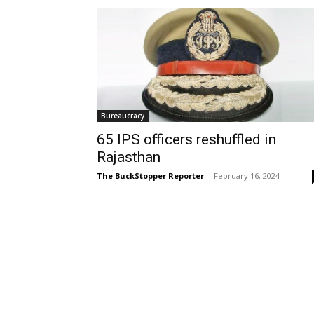
Bureaucracy
65 IPS officers reshuffled in
Rajasthan
The BuckStopper Reporter
-
February 16, 2024