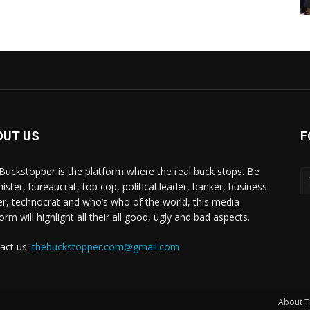
OUT US
F
Buckstopper is the platform where the real buck stops. Be
nister, bureaucrat, top cop, political leader, banker, business
er, technocrat and who’s who of the world, this media
orm will highlight all their all good, ugly and bad aspects.
act us:
thebuckstopper.com@gmail.com
About T