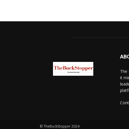
AB
The 
it mi
lead
platf
Cont
© TheBuckStopper 2024