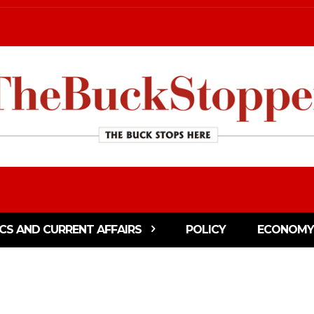
ICS AND CURRENT AFFAIRS
POLICY
ECONOMY