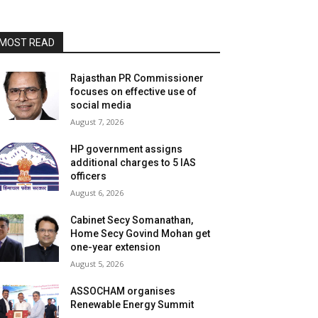
MOST READ
Rajasthan PR Commissioner
focuses on effective use of
social media
August 7, 2026
HP government assigns
additional charges to 5 IAS
officers
August 6, 2026
Cabinet Secy Somanathan,
Home Secy Govind Mohan get
one-year extension
August 5, 2026
ASSOCHAM organises
Renewable Energy Summit