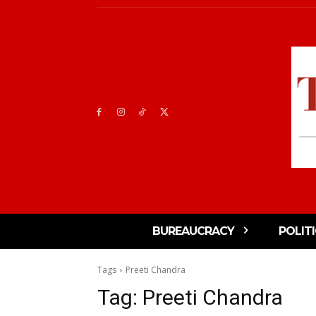
BUREAUCRACY
POLIT
Tags
Preeti Chandra
Tag:
Preeti Chandra