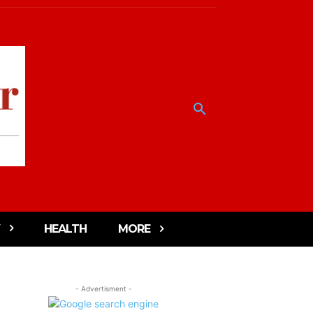
HEALTH
MORE
- Advertisment -