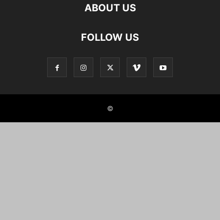
ABOUT US
FOLLOW US
©