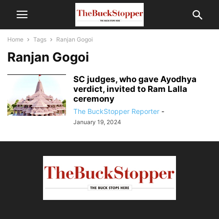
Home
Tags
Ranjan Gogoi
Ranjan Gogoi
SC judges, who gave Ayodhya
verdict, invited to Ram Lalla
ceremony
The BuckStopper Reporter
-
January 19, 2024