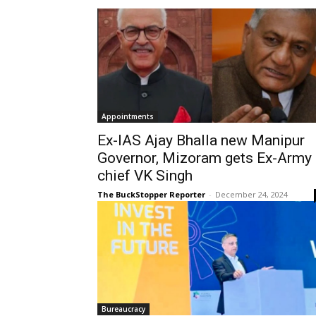
Appointments
Ex-IAS Ajay Bhalla new Manipur
Governor, Mizoram gets Ex-Army
chief VK Singh
The BuckStopper Reporter
-
December 24, 2024
Bureaucracy