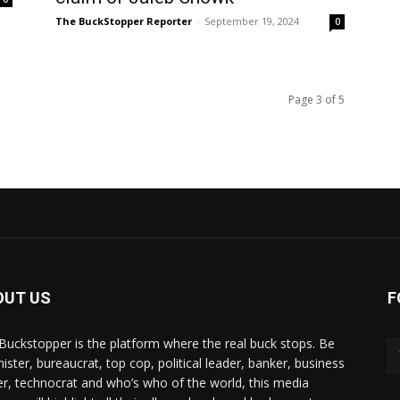
The BuckStopper Reporter
-
September 19, 2024
0
Page 3 of 5
OUT US
F
Buckstopper is the platform where the real buck stops. Be
nister, bureaucrat, top cop, political leader, banker, business
er, technocrat and who’s who of the world, this media