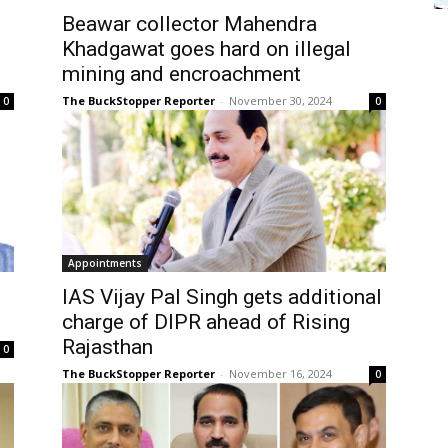
Beawar collector Mahendra
Khadgawat goes hard on illegal
mining and encroachment
The BuckStopper Reporter
-
November 30, 2024
0
0
Appointments
IAS Vijay Pal Singh gets additional
charge of DIPR ahead of Rising
Rajasthan
0
The BuckStopper Reporter
-
November 16, 2024
0