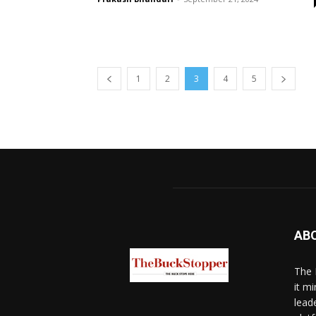
1
2
3
4
5
AB
The 
it mi
lead