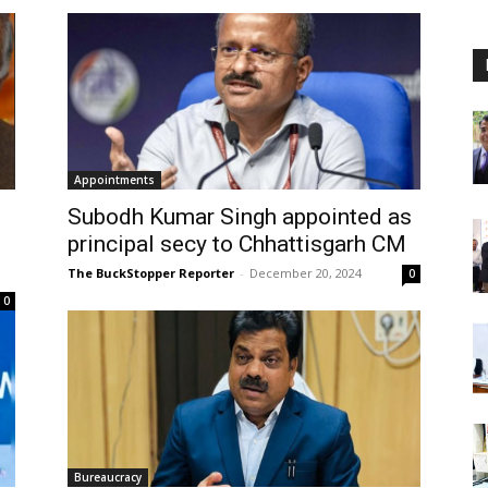
Appointments
Subodh Kumar Singh appointed as
principal secy to Chhattisgarh CM
The BuckStopper Reporter
-
December 20, 2024
0
0
Bureaucracy