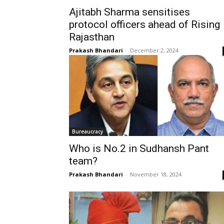
Ajitabh Sharma sensitises
protocol officers ahead of Rising
Rajasthan
Prakash Bhandari
-
December 2, 2024
Bureaucracy
Who is No.2 in Sudhansh Pant
team?
Prakash Bhandari
-
November 18, 2024