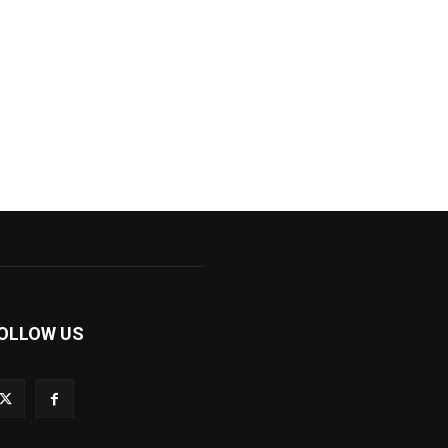
OLLOW US