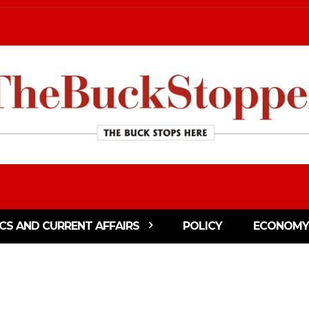
ICS AND CURRENT AFFAIRS
POLICY
ECONOMY