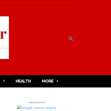
HEALTH
MORE
- Advertisment -