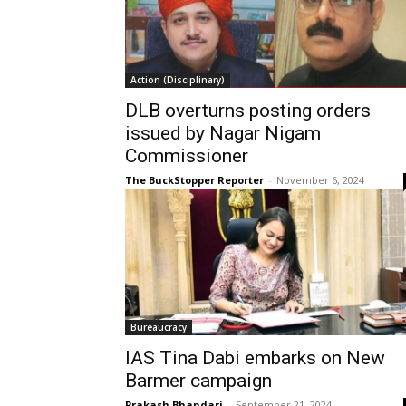
Action (Disciplinary)
DLB overturns posting orders
issued by Nagar Nigam
Commissioner
The BuckStopper Reporter
-
November 6, 2024
Bureaucracy
IAS Tina Dabi embarks on New
Barmer campaign
Prakash Bhandari
-
September 21, 2024