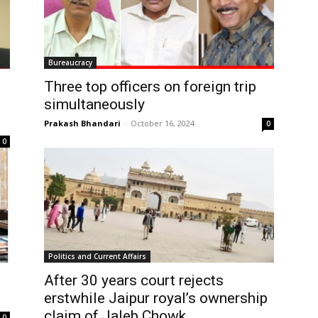
Bureaucracy
Three top officers on foreign trip
simultaneously
Prakash Bhandari
-
October 16, 2024
0
0
Politics and Current Affairs
After 30 years court rejects
erstwhile Jaipur royal’s ownership
claim of Jaleb Chowk
0