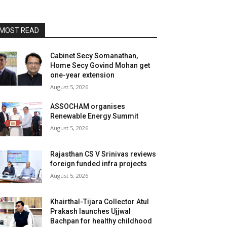
MOST READ
Cabinet Secy Somanathan,
Home Secy Govind Mohan get
one-year extension
August 5, 2026
ASSOCHAM organises
Renewable Energy Summit
August 5, 2026
Rajasthan CS V Srinivas reviews
foreign funded infra projects
August 5, 2026
Khairthal-Tijara Collector Atul
Prakash launches Ujjwal
Bachpan for healthy childhood