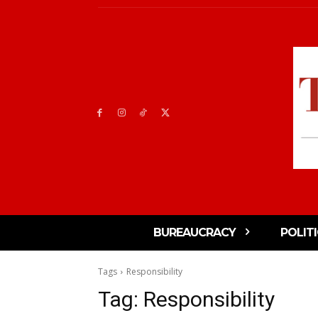
BUREAUCRACY
POLIT
Tags
Responsibility
Tag:
Responsibility