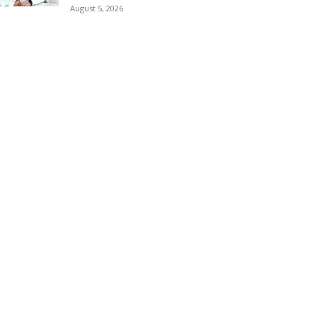
August 5, 2026