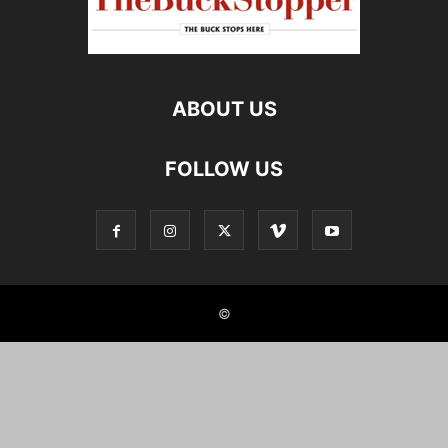
ABOUT US
FOLLOW US
©