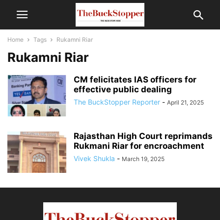
Home
Tags
Rukamni Riar
Rukamni Riar
CM felicitates IAS officers for
effective public dealing
The BuckStopper Reporter
-
April 21, 2025
Rajasthan High Court reprimands
Rukmani Riar for encroachment
Vivek Shukla
-
March 19, 2025