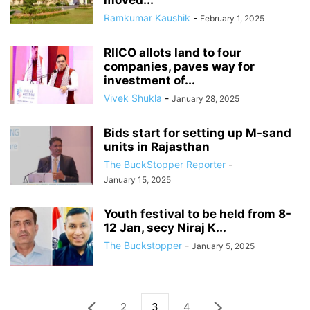
moved...
Ramkumar Kaushik
-
February 1, 2025
RIICO allots land to four
companies, paves way for
investment of...
Vivek Shukla
-
January 28, 2025
Bids start for setting up M-sand
units in Rajasthan
The BuckStopper Reporter
-
January 15, 2025
Youth festival to be held from 8-
12 Jan, secy Niraj K...
The Buckstopper
-
January 5, 2025
2
3
4