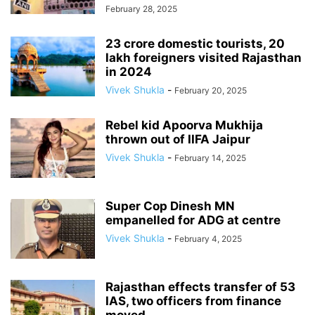
February 28, 2025
23 crore domestic tourists, 20
lakh foreigners visited Rajasthan
in 2024
Vivek Shukla
-
February 20, 2025
Rebel kid Apoorva Mukhija
thrown out of IIFA Jaipur
Vivek Shukla
-
February 14, 2025
Super Cop Dinesh MN
empanelled for ADG at centre
Vivek Shukla
-
February 4, 2025
Rajasthan effects transfer of 53
IAS, two officers from finance