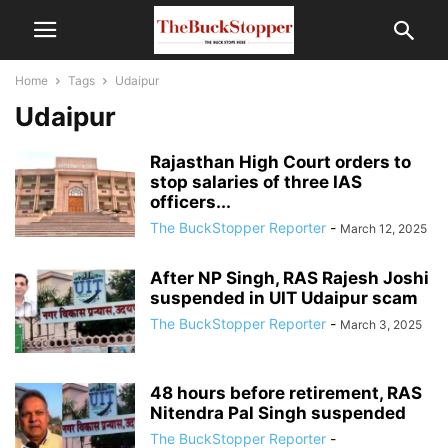
Home
Tags
Udaipur
Udaipur
Rajasthan High Court orders to
stop salaries of three IAS
officers...
The BuckStopper Reporter
-
March 12, 2025
After NP Singh, RAS Rajesh Joshi
suspended in UIT Udaipur scam
The BuckStopper Reporter
-
March 3, 2025
48 hours before retirement, RAS
Nitendra Pal Singh suspended
The BuckStopper Reporter
-