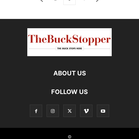
ABOUT US
FOLLOW US
©