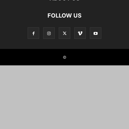
FOLLOW US
©