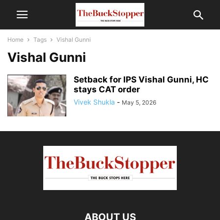
Home
Tags
Vishal Gunni
Vishal Gunni
Setback for IPS Vishal Gunni, HC
stays CAT order
Vivek Shukla
-
May 5, 2026
ABOUT US