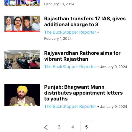
February 10, 2024
Rajasthan transfers 17 IAS, gives
additional charge to 3
The BuckStopper Reporter
-
February 1, 2024
Rajyavardhan Rathore aims for
vibrant Rajasthan
The BuckStopper Reporter
-
January 9, 2024
Punjab: Bhagwant Mann
distributes appointment letters
to youths
The BuckStopper Reporter
-
January 9, 2024
3
4
5