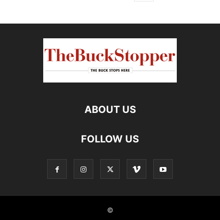
ABOUT US
FOLLOW US
©