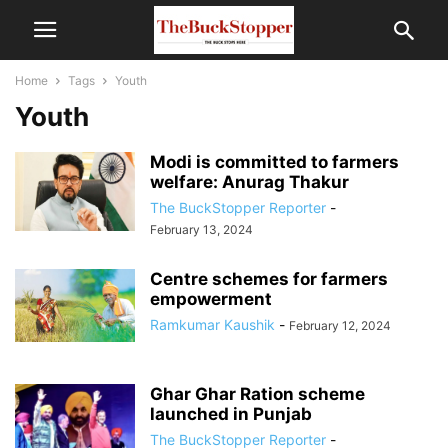
Home
Tags
Youth
Youth
Modi is committed to farmers
welfare: Anurag Thakur
The BuckStopper Reporter
-
February 13, 2024
Centre schemes for farmers
empowerment
Ramkumar Kaushik
-
February 12, 2024
Ghar Ghar Ration scheme
launched in Punjab
The BuckStopper Reporter
-