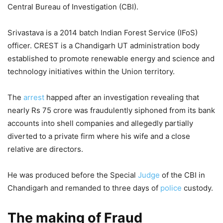
Central Bureau of Investigation (CBI).
Srivastava is a 2014 batch Indian Forest Service (IFoS)
officer. CREST is a Chandigarh UT administration body
established to promote renewable energy and science and
technology initiatives within the Union territory.
The
arrest
happed after an investigation revealing that
nearly Rs 75 crore was fraudulently siphoned from its bank
accounts into shell companies and allegedly partially
diverted to a private firm where his wife and a close
relative are directors.
He was produced before the Special
Judge
of the CBI in
Chandigarh and remanded to three days of
police
custody.
The making of Fraud