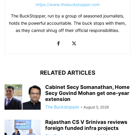
https://www.thebuckstopper.com
The BuckStopper, run by a group of seasoned journalists,
holds the powerful accountable. The buck stops with them,
as they cannot shrug off their official responsibilities.
RELATED ARTICLES
Cabinet Secy Somanathan, Home
Secy Govind Mohan get one-year
extension
The Buckstopper
-
August 5, 2026
Rajasthan CS V Srinivas reviews
foreign funded infra projects