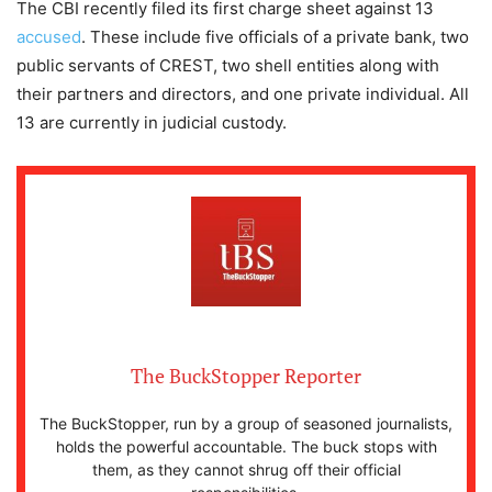
The CBI recently filed its first charge sheet against 13
accused
. These include five officials of a private bank, two
public servants of CREST, two shell entities along with
their partners and directors, and one private individual. All
13 are currently in judicial custody.
The BuckStopper Reporter
The BuckStopper, run by a group of seasoned journalists,
holds the powerful accountable. The buck stops with
them, as they cannot shrug off their official