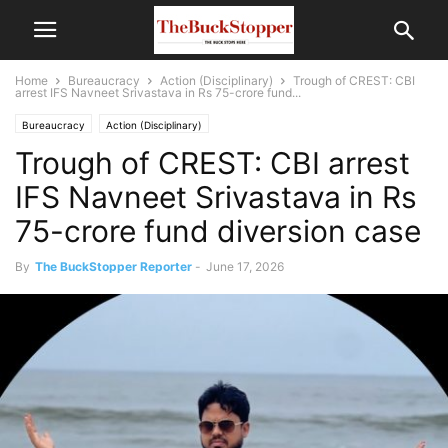
Home
Bureaucracy
Action (Disciplinary)
Trough of CREST: CBI
arrest IFS Navneet Srivastava in Rs 75-crore fund...
Bureaucracy
Action (Disciplinary)
Trough of CREST: CBI arrest
IFS Navneet Srivastava in Rs
75-crore fund diversion case
By
The BuckStopper Reporter
-
June 17, 2026