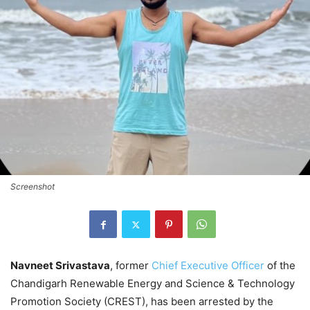
Screenshot
Navneet Srivastava
, former
Chief Executive Officer
of the
Chandigarh Renewable Energy and Science & Technology
Promotion Society (CREST), has been arrested by the