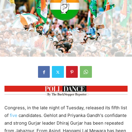
Congress, in the late night of Tuesday, released its fifth list
of
five
candidates. Gehlot and Priyanka Gandh's confidante
and strong Gurjar leader Dhiraj Gurjar has been repeated
from Jahazpur. From Asind, Hangami Lal Mewara has been