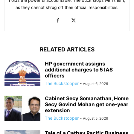
holds the powerful accountable. The buck stops with them,
as they cannot shrug off their official responsibilities.
RELATED ARTICLES
HP government assigns
additional charges to 5 IAS
officers
The Buckstopper
-
August 6, 2026
Cabinet Secy Somanathan, Home
Secy Govind Mohan get one-year
extension
The Buckstopper
-
August 5, 2026
Tale of a Cathay Pacific Business