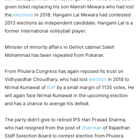
given ticket replacing his son Manish Mewara who had lost
the
elections
in 2018. Hangami Lal Mewara had contested
2013 elections as independent candidate. Hangami Lal is a
former international volleyball player.
Minister of minority affairs in Gehlot cabinet Saleh
Mohammad has been repeated from Pokaran.
From Phulera Congress has again reposed its trust on
Vidhyasdhar Choudhary, who had lost
election
in 2018 to
Nirmal Kumawat of
BJP
by a small margin of 1135 votes. He
will again face Nirmal Kumawat in the upcoming election
and has a chance to avenge his defeat.
The party didn't give to retired IPS Hari Prasad Sharma,
who had resigned from the post of
chairman
of Rajasthan
Staff Selection Board to contest election from Phulera.