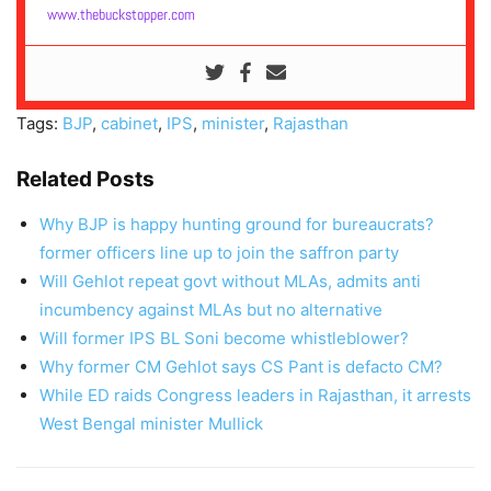
www.thebuckstopper.com
Tags:
BJP
,
cabinet
,
IPS
,
minister
,
Rajasthan
Related Posts
Why BJP is happy hunting ground for bureaucrats?
former officers line up to join the saffron party
Will Gehlot repeat govt without MLAs, admits anti
incumbency against MLAs but no alternative
Will former IPS BL Soni become whistleblower?
Why former CM Gehlot says CS Pant is defacto CM?
While ED raids Congress leaders in Rajasthan, it arrests
West Bengal minister Mullick