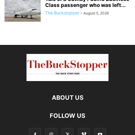
Class passenger who was left...
The Buckstopper
-
August 5, 2026
ABOUT US
FOLLOW US