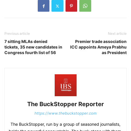
Previous article
Next article
7 sitting MLAs denied
Premier trade association
tickets, 35 new candidates in
ICC appoints Ameya Prabhu
Congress fourth list of 56
as President
The BuckStopper Reporter
https://www.thebuckstopper.com
The BuckStopper, run by a group of seasoned journalists,