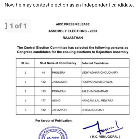
Now he may contest election as an independent candidate.