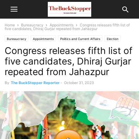
Home
Bureaucracy
Appointments
Congress releases fifth list of
five candidates, Dhiraj Gurjar repeated from Jahazpur
Bureaucracy
Appointments
Politics and Current Affairs
Election
Congress releases fifth list of
five candidates, Dhiraj Gurjar
repeated from Jahazpur
By
The BuckStopper Reporter
-
October 31, 2023