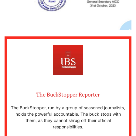
The BuckStopper Reporter
The BuckStopper, run by a group of seasoned journalists,
holds the powerful accountable. The buck stops with
them, as they cannot shrug off their official
responsibilities.