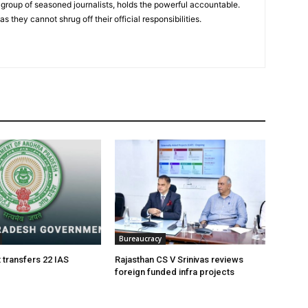
group of seasoned journalists, holds the powerful accountable.
 they cannot shrug off their official responsibilities.
Bureaucracy
 transfers 22 IAS
Rajasthan CS V Srinivas reviews
foreign funded infra projects