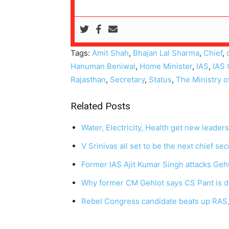
Tags:
Amit Shah
,
Bhajan Lal Sharma
,
Chief
,
Hanuman Beniwal
,
Home Minister
,
IAS
,
IAS 
Rajasthan
,
Secretary
,
Status
,
The Ministry o
Related Posts
Water, Electricity, Health get new leader
V Srinivas all set to be the next chief se
Former IAS Ajit Kumar Singh attacks Gehl
Why former CM Gehlot says CS Pant is 
Rebel Congress candidate beats up RAS, 