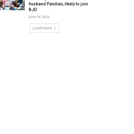
husband Pandian, likely to join
BJD
June 24, 2026
Load more