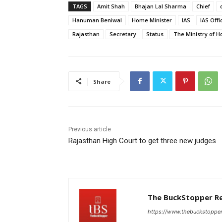
TAGS
Amit Shah
Bhajan Lal Sharma
Chief
Hanuman Beniwal
Home Minister
IAS
IAS Offi
Rajasthan
Secretary
Status
The Ministry of H
Share
Previous article
Rajasthan High Court to get three new judges
The BuckStopper R
https://www.thebuckstoppe