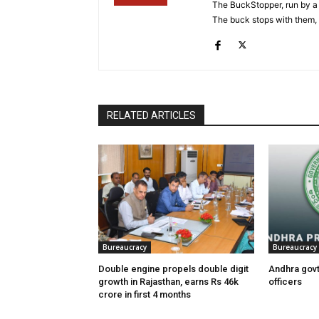
The BuckStopper, run by a 
The buck stops with them, as
RELATED ARTICLES
Bureaucracy
Bureaucracy
Double engine propels double digit
Andhra govt
growth in Rajasthan, earns Rs 46k
officers
crore in first 4 months