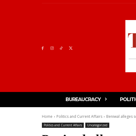
BUREAUCRACY
POLIT
Home
Politics and Current Affairs
Beniwal alleges se
Politics and Current Affairs
Uncategorized