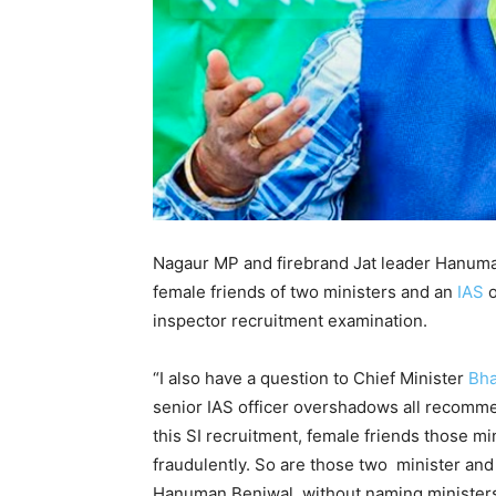
Nagaur MP and firebrand Jat leader Hanuman
female friends of two ministers and an
IAS
o
inspector recruitment examination.
“I also have a question to Chief Minister
Bha
senior IAS officer overshadows all recommend
this SI recruitment, female friends those mi
fraudulently. So are those two minister and 
Hanuman Beniwal, without naming ministers 