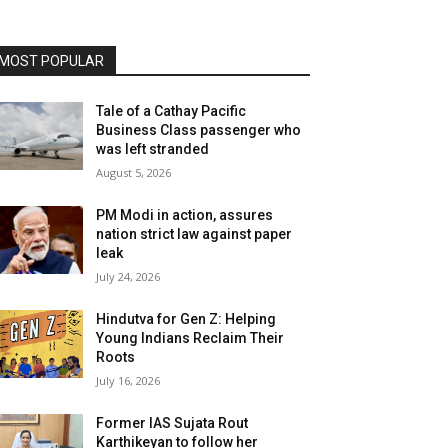
MOST POPULAR
Tale of a Cathay Pacific
Business Class passenger who
was left stranded
August 5, 2026
PM Modi in action, assures
nation strict law against paper
leak
July 24, 2026
Hindutva for Gen Z: Helping
Young Indians Reclaim Their
Roots
July 16, 2026
Former IAS Sujata Rout
Karthikeyan to follow her