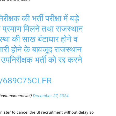
ीक्षक की भर्ती परीक्षा में बड़े
े प्रमाण मिलने तथा राजस्थान
्था की साख बंटाधार होने व
ारी होने के बावजूद राजस्थान
निरीक्षक भर्ती को रद्द करने
/689C75CLFR
hanumanbeniwal)
December 27, 2024
ister to cancel the SI recruitment without delay so