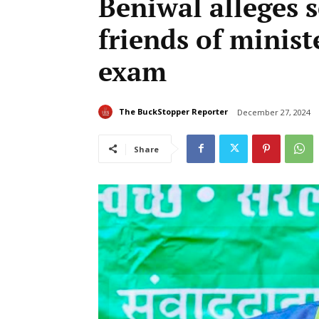
Beniwal alleges s
friends of minist
exam
The BuckStopper Reporter
December 27, 2024
Share