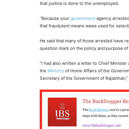
that justice is done to the unemployed.
“Because your
government
agency arrested 
that fraudulent means weee used for selecti
He said that many of those arrested have rej
question mark on the policy and purpose of
“I had also written a letter to Chief Minis
the
Ministry
of Home Affairs of the Governme
Secretary of the Government of Rajasthan,”
The BuckStopper Re
The
BuckStopper
, run by a gro
stops with them, as they cannot s
www.thebuckstopper.com