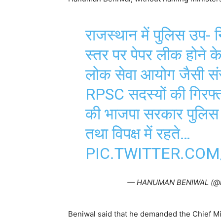
राजस्थान में पुलिस उप- निर
स्तर पर पेपर लीक होने क
लोक सेवा आयोग जैसी संस
RPSC सदस्यों की गिरफ्त
की भाजपा सरकार पुलिस उप
तथा विपक्ष में रहते…
PIC.TWITTER.COM
— HANUMAN BENIWAL (@
Beniwal said that he demanded the Chief Min