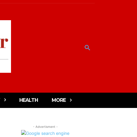
HEALTH
MORE
- Advertisment -