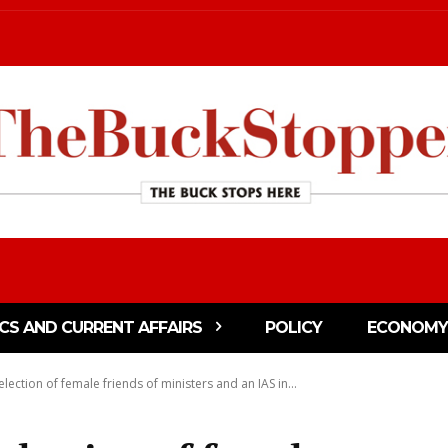
ICS AND CURRENT AFFAIRS
POLICY
ECONOMY
lection of female friends of ministers and an IAS in...