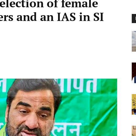
election of female
ers and an IAS in SI