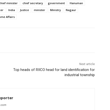
chief minister
chief secretary
government
Hanuman
cer
India
Justice
minister
Ministry
Nagaur
ome Affairs
Next article
Top heads of RIICO head for land identification for
industrial township
eporter
r.com