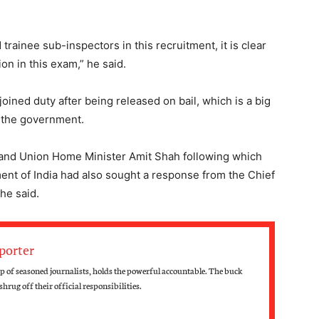
trainee sub-inspectors in this recruitment, it is clear
on in this exam,” he said.
oined duty after being released on bail, which is a big
 the government.
ter and Union Home Minister Amit Shah following which
nt of India had also sought a response from the Chief
 he said.
porter
up of seasoned journalists, holds the powerful accountable. The buck
hrug off their official responsibilities.