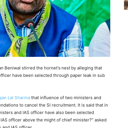
 Beniwal stirred the hornet's
nest
by alleging that
fficer have been selected through paper leak in sub
jan Lal Sharma
that influence of two ministers and
ations to cancel the SI recruitment. It is said that in
nisters and IAS officer have also been selected
IAS officer above the might of chief minister?” asked
and IAS officer.