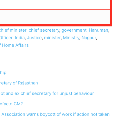
chief minister
,
chief secretary
,
government
,
Hanuman
,
Officer
,
India
,
Justice
,
minister
,
Ministry
,
Nagaur
,
f Home Affairs
ship
cretary of Rajasthan
ot and ex chief secretary for unjust behaviour
defacto CM?
Association warns boycott of work if action not taken