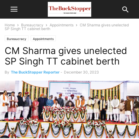
Home
Bureaucracy
Appointments
CM Sharma gives unelected
SP Singh TT cabinet berth
Bureaucracy
Appointments
CM Sharma gives unelected
SP Singh TT cabinet berth
By
The BuckStopper Reporter
-
December 30, 2023