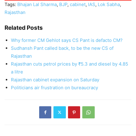
Tags:
Bhajan Lal Sharma
,
BJP
,
cabinet
,
IAS
,
Lok Sabha
,
Rajasthan
Related Posts
Why former CM Gehlot says CS Pant is defacto CM?
Sudhansh Pant called back, to be the new CS of
Rajasthan
Rajasthan cuts petrol prices by ₹5.3 and diesel by 4.85
a litre
Rajasthan cabinet expansion on Saturday
Politicians air frustration on bureaucracy