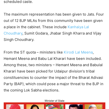
scheduled caste.
The maximum representation has been given to Jats. Four
out of 12 BJP MLAs from this community have been given
a place in the cabinet. These include
Kanhaiya Lal
Choudhary
, Sumit Godara, Jhabar Singh Kharra and Vijay
Singh Choudhary.
From the ST quota – ministers like
Kirodi Lal Meena
,
Hemant Meena and Babu Lal Kharari have been included.
Among these, two ministers – Hemant Meena and Babulal
Kharari have been picked for Udaipur division's tribal
constituencies to counter the impact of the Bharat Adivasi
Party (BAP), which could pose a major threat to the BJP in
the coming Lok Sabha elections.