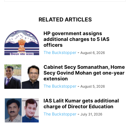
RELATED ARTICLES
HP government assigns
additional charges to 5 IAS
officers
The Buckstopper
-
August 6, 2026
Cabinet Secy Somanathan, Home
Secy Govind Mohan get one-year
extension
The Buckstopper
-
August 5, 2026
IAS Lalit Kumar gets additional
charge of Director Education
The Buckstopper
-
July 31, 2026