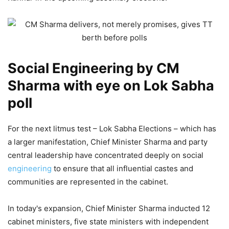
Social Engineering by CM
Sharma with eye on Lok Sabha
poll
For the next litmus test – Lok Sabha Elections – which has
a larger manifestation, Chief Minister Sharma and party
central leadership have concentrated deeply on social
engineering
to ensure that all influential castes and
communities are represented in the cabinet.
In today's expansion, Chief Minister Sharma inducted 12
cabinet ministers, five state ministers with independent