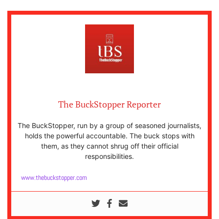
The BuckStopper Reporter
The BuckStopper, run by a group of seasoned journalists,
holds the powerful accountable. The buck stops with
them, as they cannot shrug off their official
responsibilities.
www.thebuckstopper.com