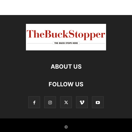
ABOUT US
FOLLOW US
©