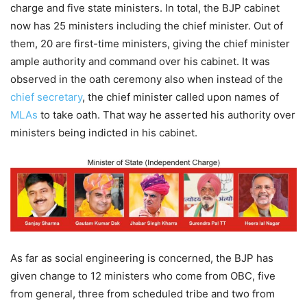
charge and five state ministers. In total, the BJP cabinet
now has 25 ministers including the chief minister. Out of
them, 20 are first-time ministers, giving the chief minister
ample authority and command over his cabinet. It was
observed in the oath ceremony also when instead of the
chief secretary
, the chief minister called upon names of
MLAs
to take oath. That way he asserted his authority over
ministers being indicted in his cabinet.
As far as social engineering is concerned, the BJP has
given change to 12 ministers who come from OBC, five
from general, three from scheduled tribe and two from