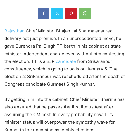
Rajasthan
Chief Minister Bhajan Lal Sharma ensured
delivery not just promise. In an unprecedented move, he
gave Surendra Pal Singh TT berth in his cabinet as state
minister independent charge even without him contesting
the election. TT is a BJP
candidate
from Srikaranpur
constituency, which is going to polls on January 5. The
election at Srikaranpur was rescheduled after the death of
Congress candidate Gurmeet Singh Kunnar.
By getting him into the cabinet, Chief Minister Sharma has
also ensured that he passes the first litmus test after
assuming the CM post. In every probability now TT's
minister status will overpower the sympathy wave for
Kunnar in the upcoming assembly elections.