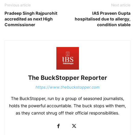
Previous article
Next article
Pradeep Singh Rajpurohit
IAS Praveen Gupta
accredited as next High
hospitalised due to allergy,
Commissioner
condition stable
The BuckStopper Reporter
https://www.thebuckstopper.com
The BuckStopper, run by a group of seasoned journalists,
holds the powerful accountable. The buck stops with them,
as they cannot shrug off their official responsibilities.