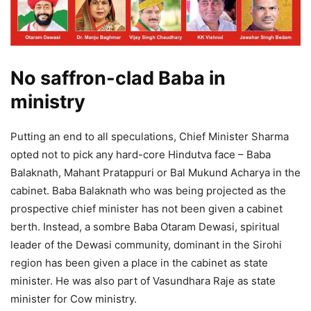
No saffron-clad Baba in
ministry
Putting an end to all speculations, Chief Minister Sharma
opted not to pick any hard-core Hindutva face – Baba
Balaknath, Mahant Pratappuri or Bal Mukund Acharya in the
cabinet. Baba Balaknath who was being projected as the
prospective chief minister has not been given a cabinet
berth. Instead, a sombre Baba Otaram Dewasi, spiritual
leader of the Dewasi community, dominant in the Sirohi
region has been given a place in the cabinet as state
minister. He was also part of Vasundhara Raje as state
minister for Cow ministry.