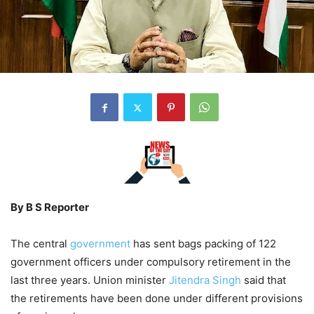
By B S Reporter
The central
government
has sent bags packing of 122
government officers under compulsory retirement in the
last three years. Union minister
Jitendra Singh
said that
the retirements have been done under different provisions