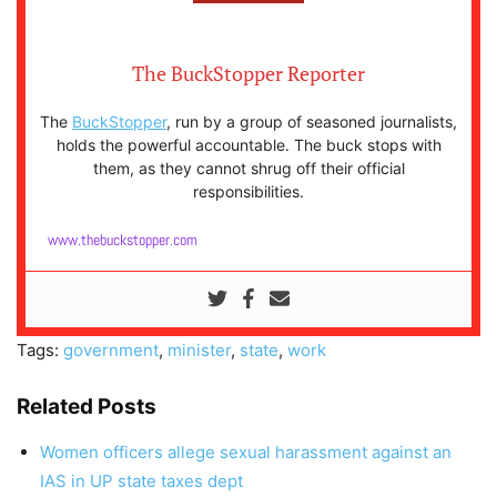
The BuckStopper Reporter
The
BuckStopper
, run by a group of seasoned journalists,
holds the powerful accountable. The buck stops with
them, as they cannot shrug off their official
responsibilities.
www.thebuckstopper.com
Tags:
government
,
minister
,
state
,
work
Related Posts
Women officers allege sexual harassment against an
IAS in UP state taxes dept