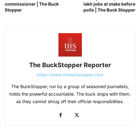
commissioner | The Buck
lakh jobs at stake before
Stopper
polls | The Buck Stopper
The BuckStopper Reporter
https://www.thebuckstopper.com
The BuckStopper, run by a group of seasoned journalists,
holds the powerful accountable. The buck stops with them,
as they cannot shrug off their official responsibilities.