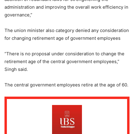
administration and improving the overall work efficiency in
governance,”
The union minister also category denied any consideration
for changing retirement age of government employees
“There is no proposal under consideration to change the
retirement age of the central government employees,”
Singh said.
The central government employees retire at the age of 60.