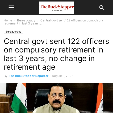
Home
Bureaucracy
Central govt sent 122 officers on compulsory
retirement in last 3 years,...
Bureaucracy
Central govt sent 122 officers
on compulsory retirement in
last 3 years, no change in
retirement age
By
The BuckStopper Reporter
-
August 9, 2023