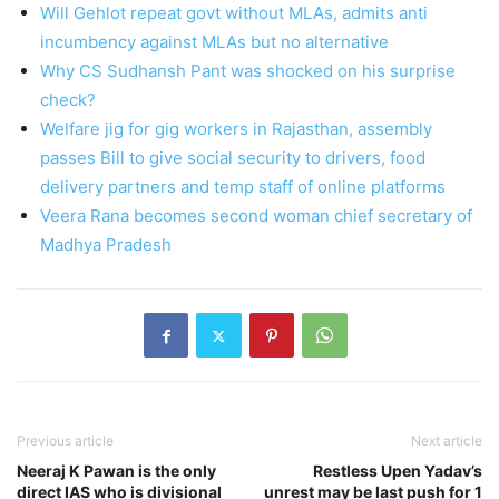
Will Gehlot repeat govt without MLAs, admits anti
incumbency against MLAs but no alternative
Why CS Sudhansh Pant was shocked on his surprise
check?
Welfare jig for gig workers in Rajasthan, assembly
passes Bill to give social security to drivers, food
delivery partners and temp staff of online platforms
Veera Rana becomes second woman chief secretary of
Madhya Pradesh
Previous article
Next article
Neeraj K Pawan is the only
Restless Upen Yadav’s
direct IAS who is divisional
unrest may be last push for 1