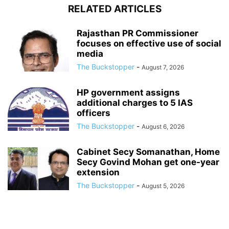
RELATED ARTICLES
Rajasthan PR Commissioner
focuses on effective use of social
media
The Buckstopper
-
August 7, 2026
HP government assigns
additional charges to 5 IAS
officers
The Buckstopper
-
August 6, 2026
Cabinet Secy Somanathan, Home
Secy Govind Mohan get one-year
extension
The Buckstopper
-
August 5, 2026