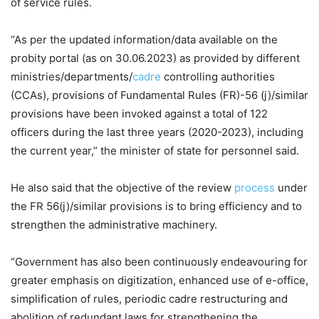
of service rules.
“As per the updated information/data available on the
probity portal (as on 30.06.2023) as provided by different
ministries/departments/
cadre
controlling authorities
(CCAs), provisions of Fundamental Rules (FR)-56 (j)/similar
provisions have been invoked against a total of 122
officers during the last three years (2020-2023), including
the current year,” the minister of state for personnel said.
He also said that the objective of the review
process
under
the FR 56(j)/similar provisions is to bring efficiency and to
strengthen the administrative machinery.
“Government has also been continuously endeavouring for
greater emphasis on digitization, enhanced use of e-office,
simplification of rules, periodic cadre restructuring and
abolition of redundant laws for strengthening the