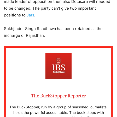
made leader of opposition then also Dotasara will needed
to be changed. The party can't give two important
positions to
Jats
.
Sukhjinder Singh Randhawa has been retained as the
incharge of Rajasthan.
The BuckStopper Reporter
The BuckStopper, run by a group of seasoned journalists,
holds the powerful accountable. The buck stops with