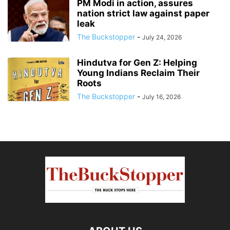
PM Modi in action, assures
nation strict law against paper
leak
The Buckstopper
-
July 24, 2026
Hindutva for Gen Z: Helping
Young Indians Reclaim Their
Roots
The Buckstopper
-
July 16, 2026