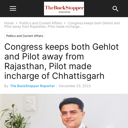
Home
Politics and Current Affairs
Congress keeps both Gehlot and
Pilot away from Rajasthan, Pilot made incharge...
Politics and Current Affairs
Congress keeps both Gehlot
and Pilot away from
Rajasthan, Pilot made
incharge of Chhattisgarh
By
The BuckStopper Reporter
-
December 23, 2023