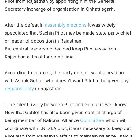
Pilot from Rajasthan by appointing him the General
Secretary incharge of organisation in Chhattisgarh.
After the defeat in
assembly elections
it was widely
speculated that Sachin Pilot may be made state party chief
or leader of opposition in Rajasthan.
But central leadership decided keep Pilot away from
Rajasthan at least for some time.
According to sources, the party doesn't want a head on
with Ashok Gehlot who doesn't want Pilot to be given any
responsibility
in Rajasthan.
“The silent rivalry between Pilot and Gehlot is well know.
Now that Gehlot has also been given central charge of
being member of National Alliance
Committee
which will
coordinate with I.N.D.I.A bloc, it was necessary to keep out
Pilot also from Rajasthan affairs to maintain balance,” said a