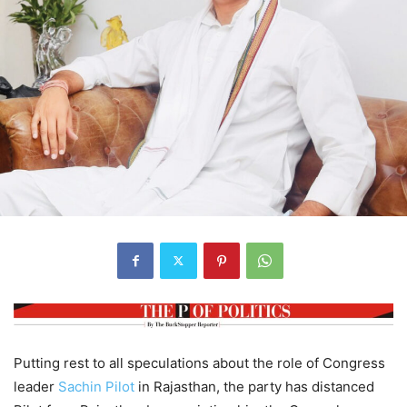
Putting rest to all speculations about the role of Congress
leader
Sachin Pilot
in Rajasthan, the party has distanced