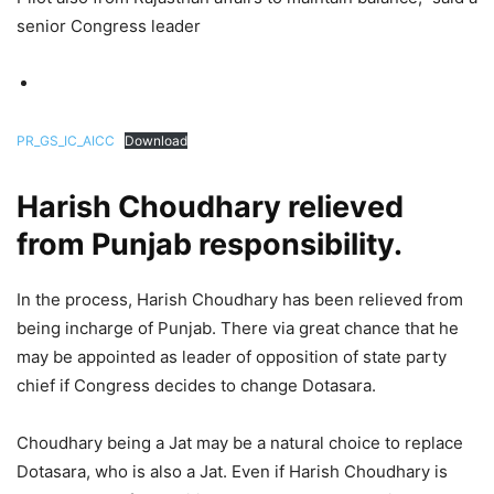
senior Congress leader
PR_GS_IC_AICC
Download
Harish Choudhary relieved
from Punjab responsibility.
In the process, Harish Choudhary has been relieved from
being incharge of Punjab. There via great chance that he
may be appointed as leader of opposition of state party
chief if Congress decides to change Dotasara.
Choudhary being a Jat may be a natural choice to replace
Dotasara, who is also a Jat. Even if Harish Choudhary is