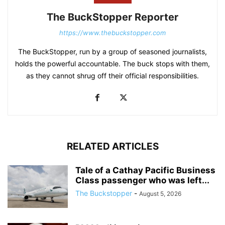
The BuckStopper Reporter
https://www.thebuckstopper.com
The BuckStopper, run by a group of seasoned journalists,
holds the powerful accountable. The buck stops with them,
as they cannot shrug off their official responsibilities.
RELATED ARTICLES
Tale of a Cathay Pacific Business
Class passenger who was left...
The Buckstopper
-
August 5, 2026