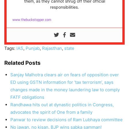
them, as they cannot shrug off their official
responsibilities.
www.thebuckstopper.com
Tags:
IAS
,
Punjab
,
Rajasthan
,
state
Related Posts
Sanjay Malhotra clears air on fears of opposition over
ED using GSTN information for ‘tax terrorism’, says
changes made in the money laundering law to comply
FATF obligations
Randhawa hits out at dynastic politics in Congress,
advocates the spirit of One from a family
Panwar to review decisions of Ram Lubhaya committee
No jawan, no kisan, BJP wins sabka samman!