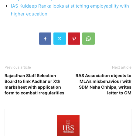
IAS Kuldeep Ranka looks at stitching employability with
higher education
Previous article
Next article
Rajasthan Staff Selection
RAS Association objects to
Board to link Aadhar or Xth
MLA’s misbehaviour with
marksheet with application
SDM Neha Chhipa, writes
form to combat irregularities
letter to CM